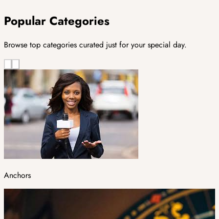
Popular Categories
Browse top categories curated just for your special day.
Anchors