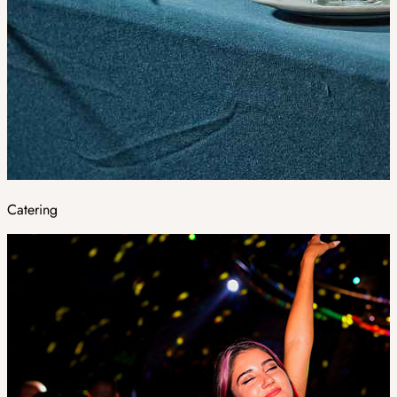
Catering