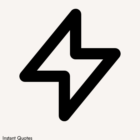
Instant Quotes