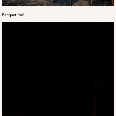
Banquet Hall