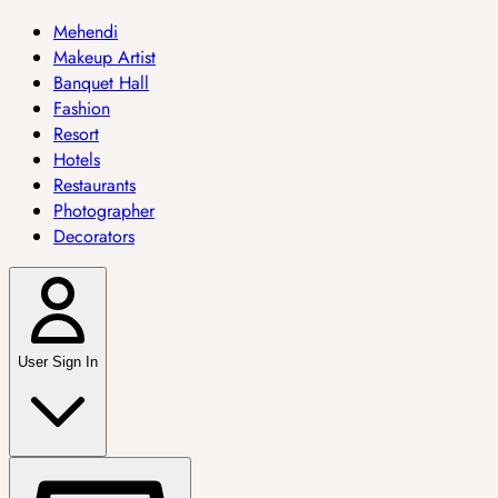
Mehendi
Makeup Artist
Banquet Hall
Fashion
Resort
Hotels
Restaurants
Photographer
Decorators
User Sign In