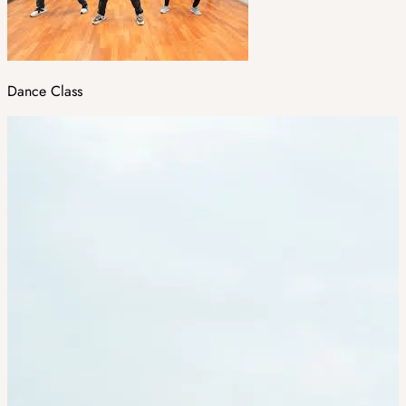
Dance Class