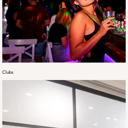
Clubs