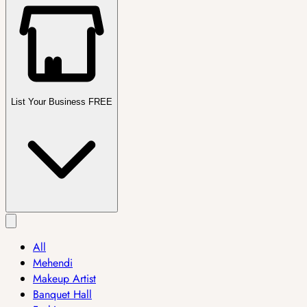
List Your Business FREE
All
Mehendi
Makeup Artist
Banquet Hall