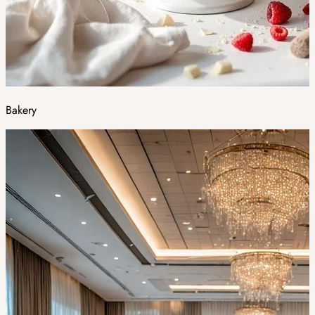
Bakery