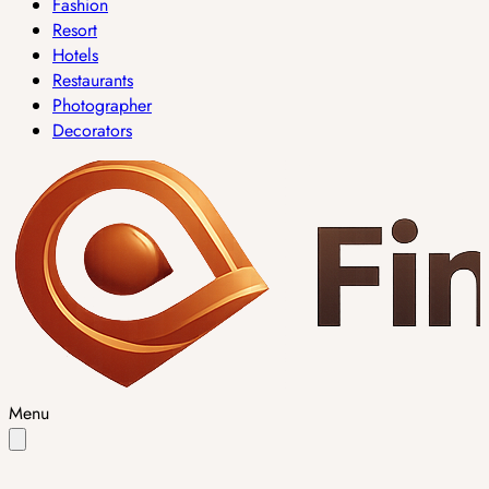
Fashion
Resort
Hotels
Restaurants
Photographer
Decorators
Menu