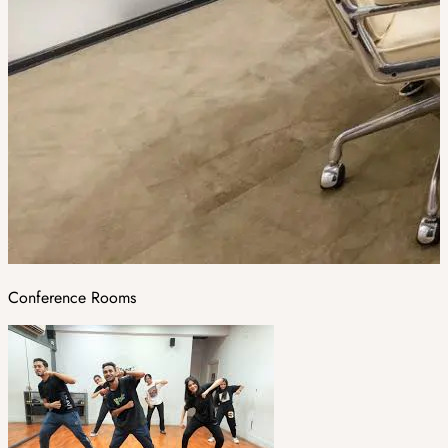
Conference Rooms