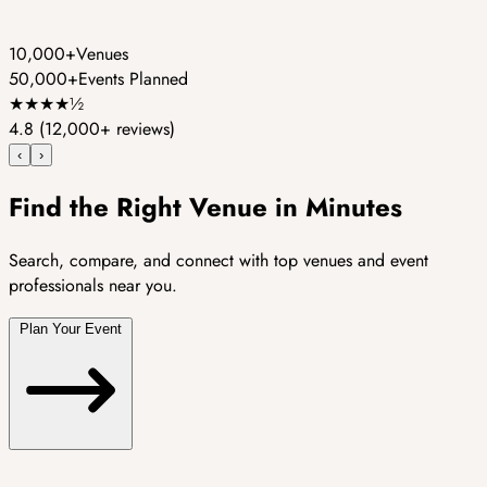
10,000+
Venues
50,000+
Events Planned
★
★
★
★
½
4.8
(12,000+ reviews)
‹
›
Find the Right Venue in Minutes
Search, compare, and connect with top venues and event
professionals near you.
Plan Your Event