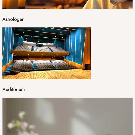
Astrologer
Auditorium