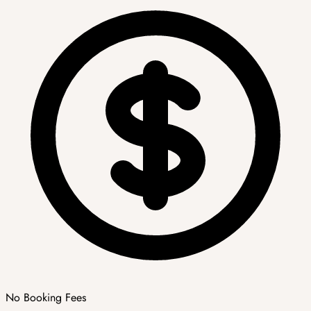
No Booking Fees