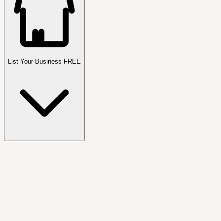
List Your Business FREE