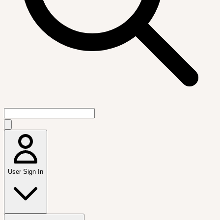
User Sign In