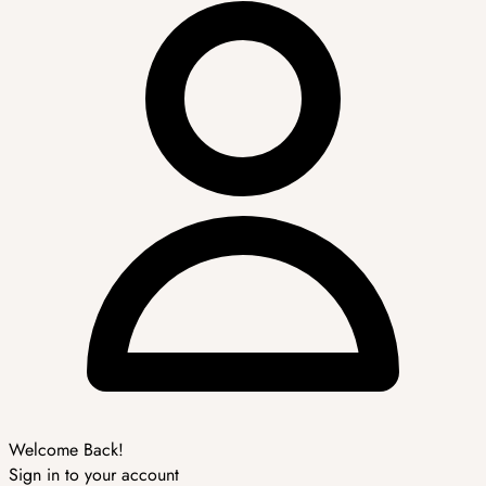
Welcome Back!
Sign in to your account