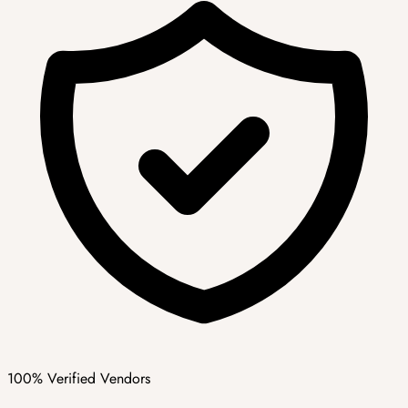
100% Verified Vendors