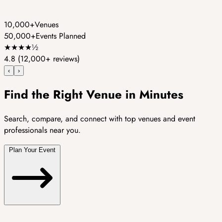
10,000+
Venues
50,000+
Events Planned
★
★
★
★
½
4.8
(12,000+ reviews)
‹
›
Find the Right Venue in Minutes
Search, compare, and connect with top venues and event
professionals near you.
Plan Your Event