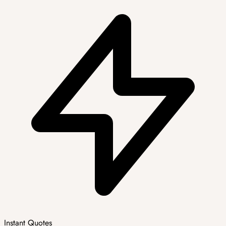
Instant Quotes