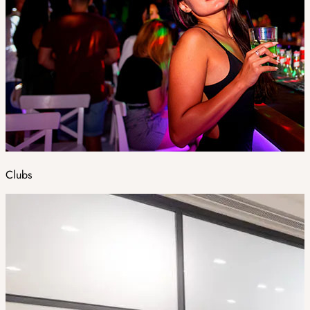
Clubs