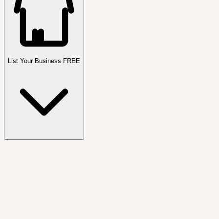
List Your Business FREE