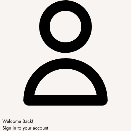
Welcome Back!
Sign in to your account