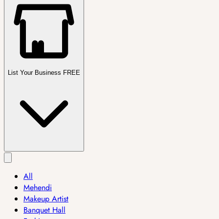
List Your Business FREE
All
Mehendi
Makeup Artist
Banquet Hall