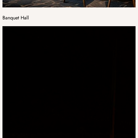
Banquet Hall