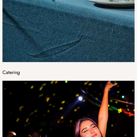
Catering