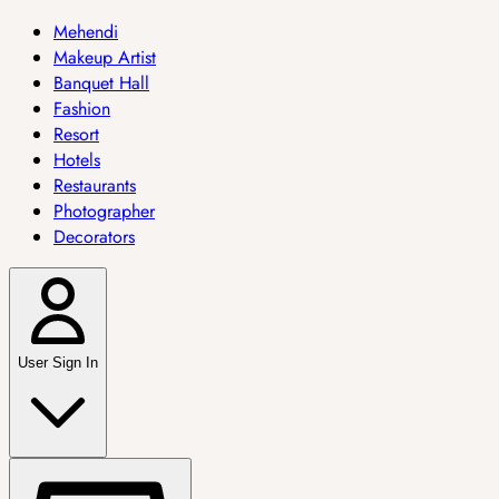
Mehendi
Makeup Artist
Banquet Hall
Fashion
Resort
Hotels
Restaurants
Photographer
Decorators
User Sign In