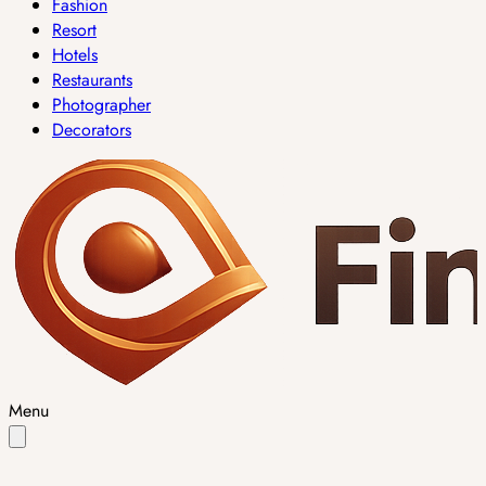
Fashion
Resort
Hotels
Restaurants
Photographer
Decorators
Menu