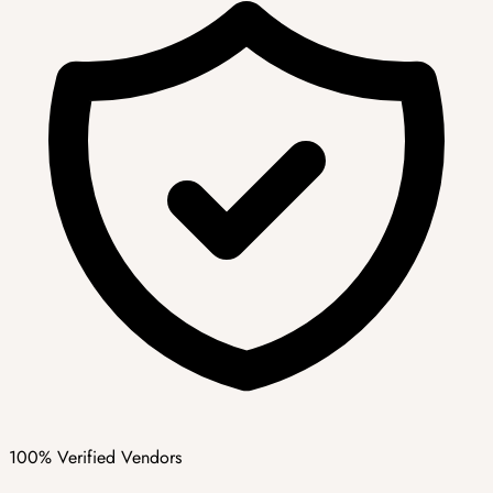
100% Verified Vendors