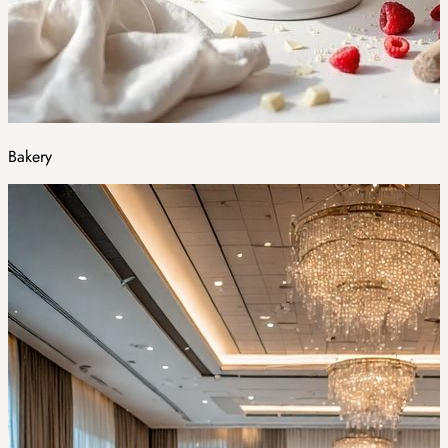
Bakery