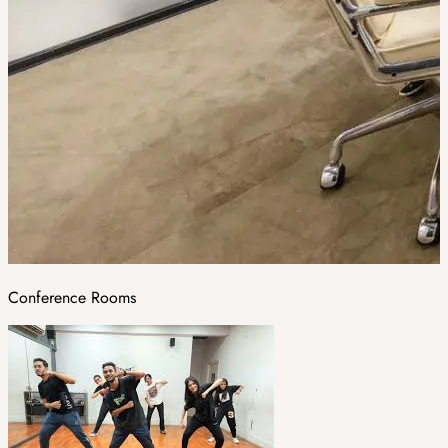
Conference Rooms