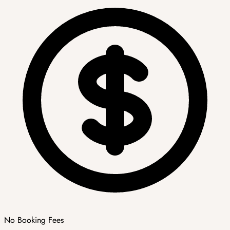
No Booking Fees