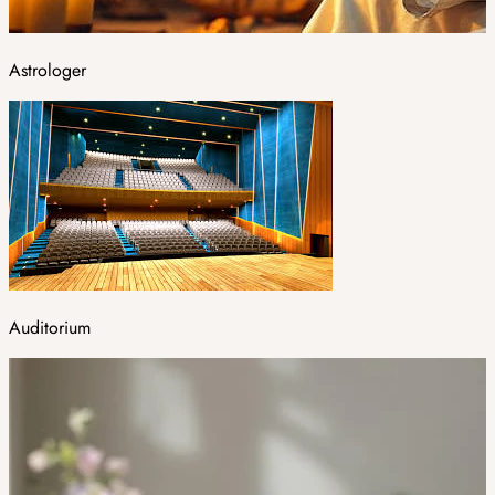
Astrologer
Auditorium