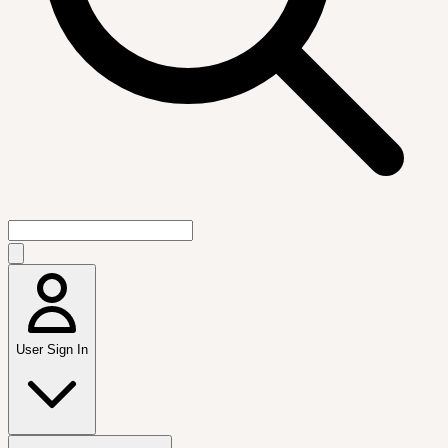
User Sign In