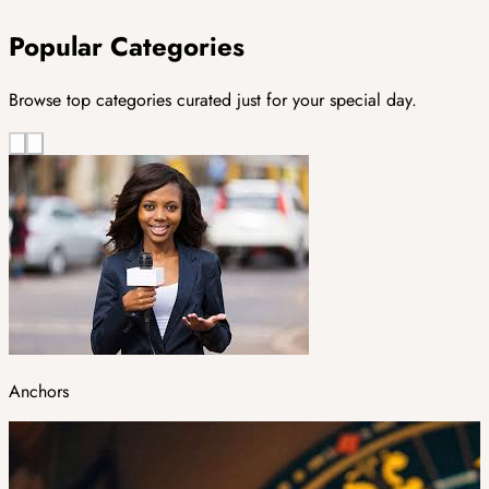
Popular Categories
Browse top categories curated just for your special day.
Anchors