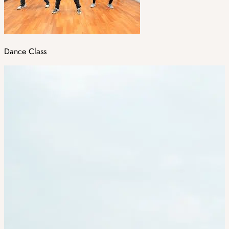
Dance Class