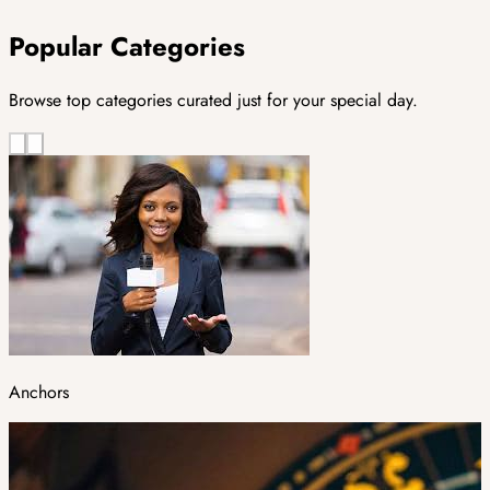
Popular Categories
Browse top categories curated just for your special day.
Anchors