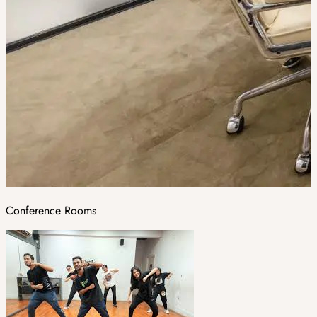
Conference Rooms