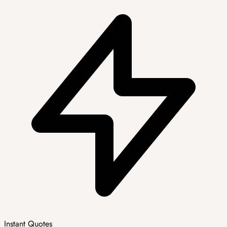
Instant Quotes