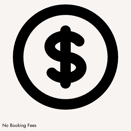
No Booking Fees