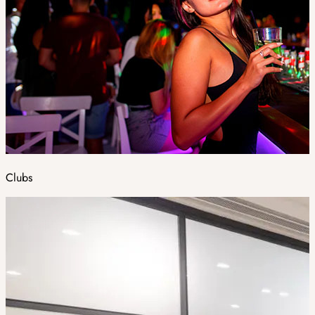
Clubs