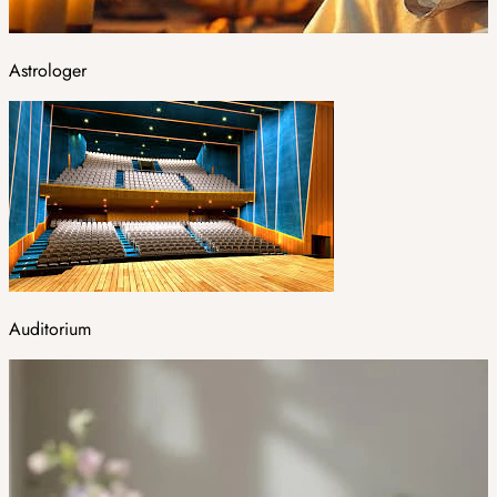
Astrologer
Auditorium