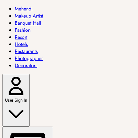
Mehendi
Makeup Artist
Banquet Hall
Fashion
Resort
Hotels
Restaurants
Photographer
Decorators
User Sign In