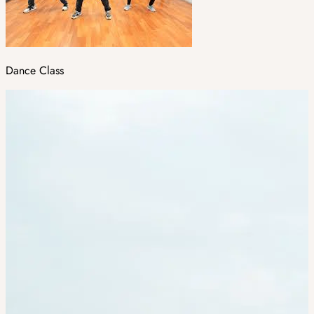
Dance Class