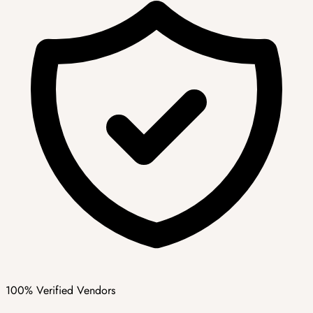
100% Verified Vendors