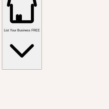
List Your Business FREE