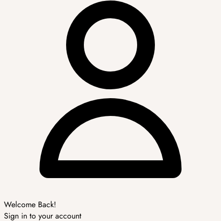
Welcome Back!
Sign in to your account