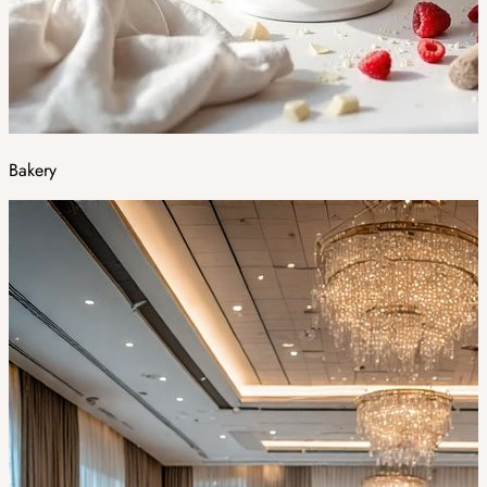
Bakery