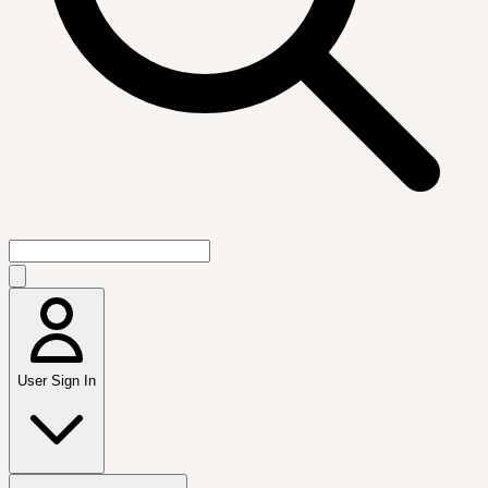
User Sign In