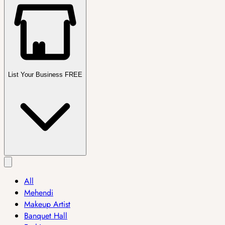
List Your Business FREE
All
Mehendi
Makeup Artist
Banquet Hall