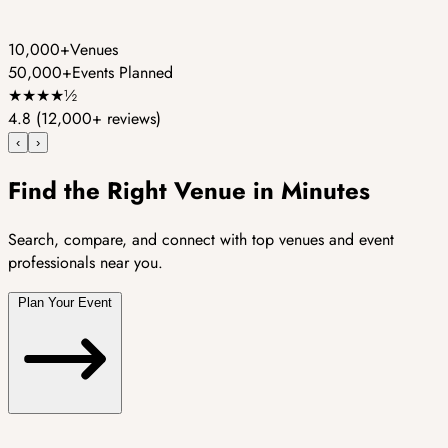
10,000+
Venues
50,000+
Events Planned
★
★
★
★
½
4.8
(12,000+ reviews)
‹
›
Find the Right Venue in Minutes
Search, compare, and connect with top venues and event
professionals near you.
Plan Your Event