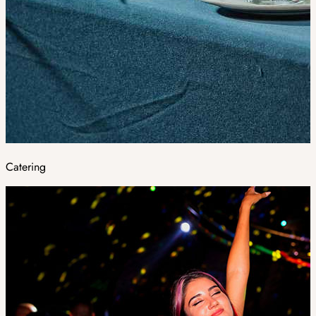
Catering