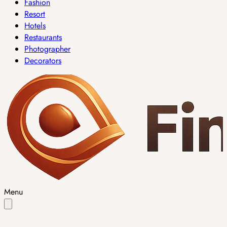
Fashion
Resort
Hotels
Restaurants
Photographer
Decorators
Menu