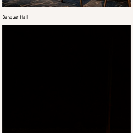
Banquet Hall