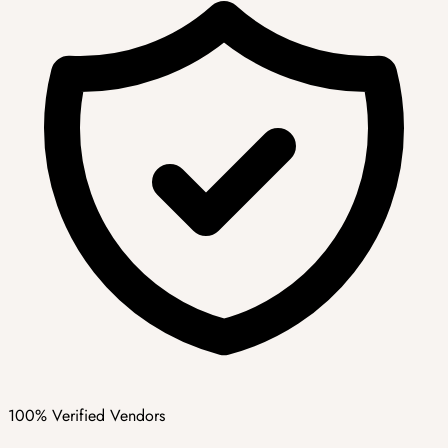
100% Verified Vendors