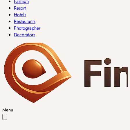
Fashion
Resort
Hotels
Restaurants
Photographer
Decorators
Menu