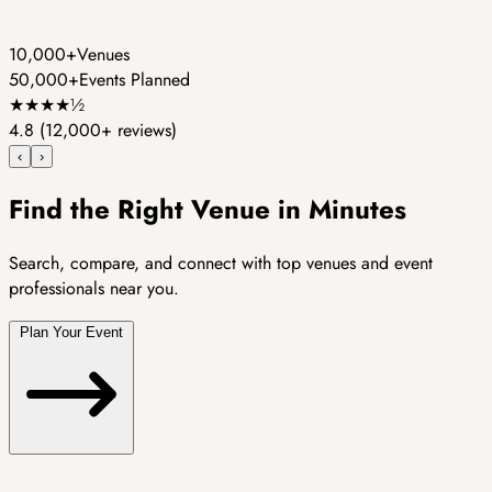
10,000+
Venues
50,000+
Events Planned
★
★
★
★
½
4.8
(12,000+ reviews)
‹
›
Find the Right Venue in Minutes
Search, compare, and connect with top venues and event
professionals near you.
Plan Your Event