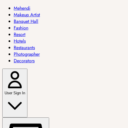
Mehendi
Makeup Artist
Banquet Hall
Fashion
Resort
Hotels
Restaurants
Photographer
Decorators
User Sign In