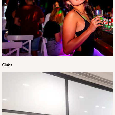
Clubs