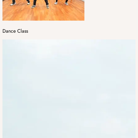
Dance Class