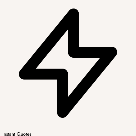
Instant Quotes