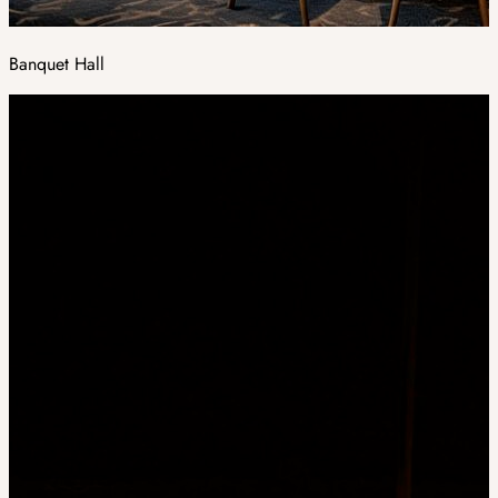
Banquet Hall