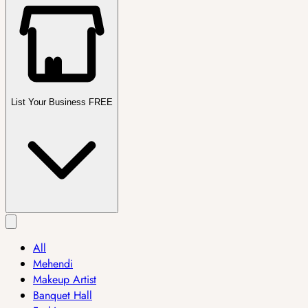
List Your Business FREE
All
Mehendi
Makeup Artist
Banquet Hall