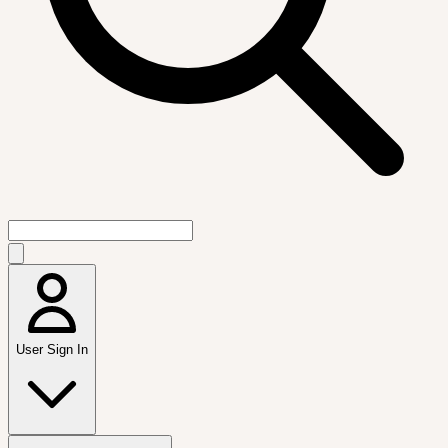
User Sign In