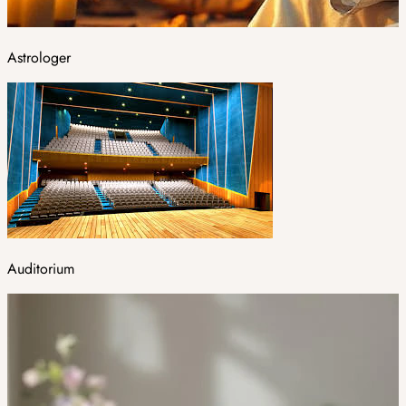
Astrologer
Auditorium