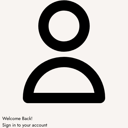
Welcome Back!
Sign in to your account