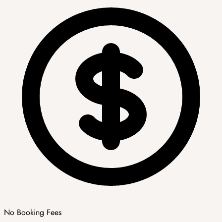
No Booking Fees