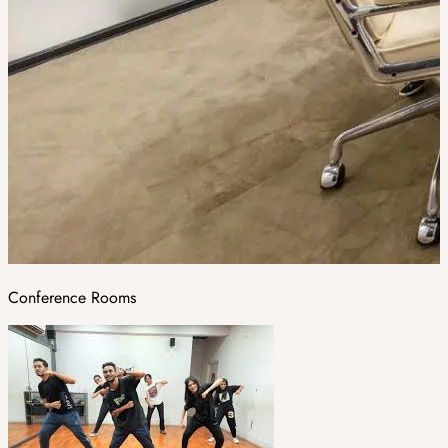
Conference Rooms