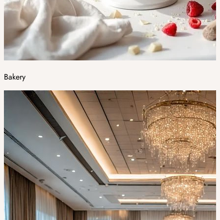
Bakery