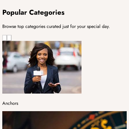
Popular Categories
Browse top categories curated just for your special day.
Anchors