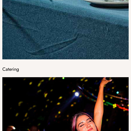
Catering