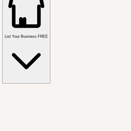
List Your Business FREE