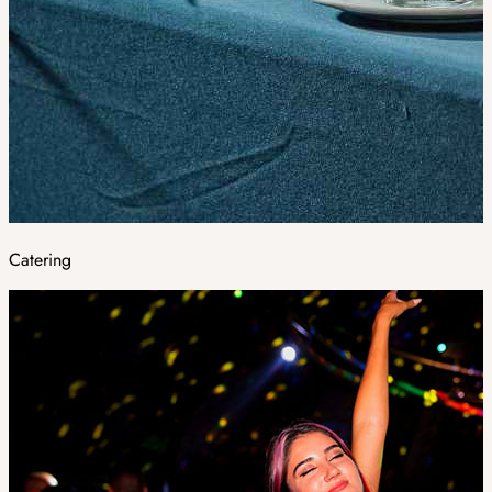
Catering