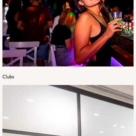
Clubs