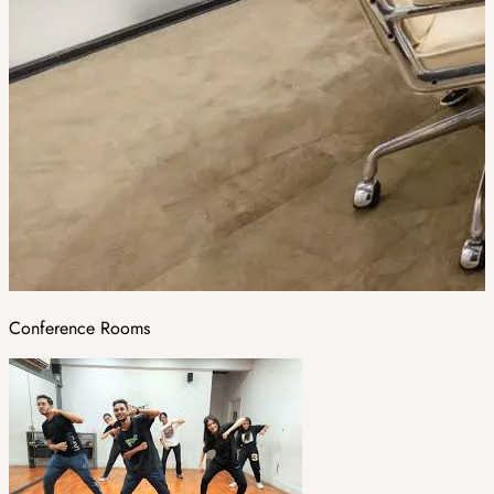
Conference Rooms