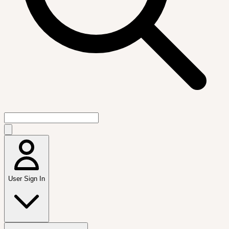
User Sign In