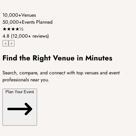
10,000+
Venues
50,000+
Events Planned
★
★
★
★
½
4.8
(12,000+ reviews)
‹
›
Find the Right Venue in Minutes
Search, compare, and connect with top venues and event
professionals near you.
Plan Your Event