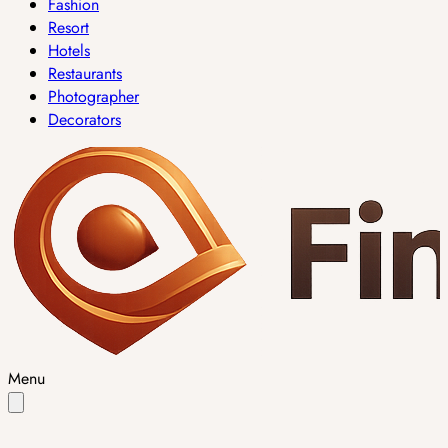
Fashion
Resort
Hotels
Restaurants
Photographer
Decorators
Menu