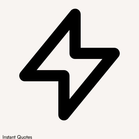
Instant Quotes