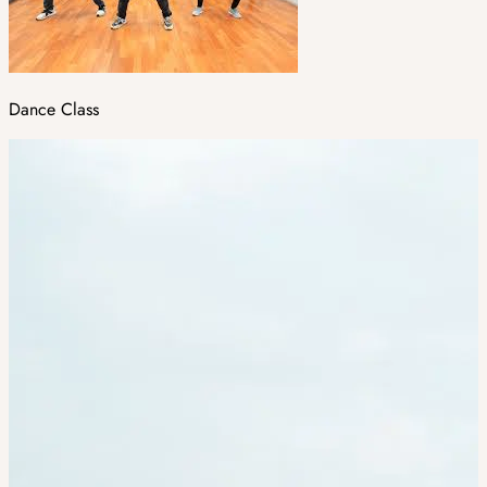
Dance Class