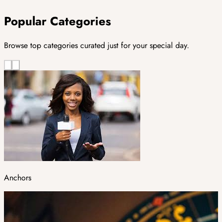
Popular Categories
Browse top categories curated just for your special day.
Anchors