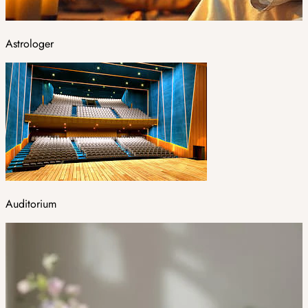
Astrologer
Auditorium