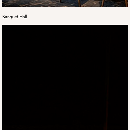
Banquet Hall