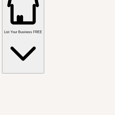
List Your Business FREE