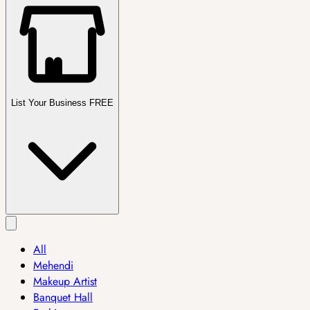
List Your Business FREE
All
Mehendi
Makeup Artist
Banquet Hall