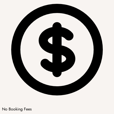
No Booking Fees