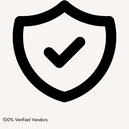
100% Verified Vendors