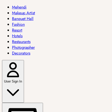
Mehendi
Makeup Artist
Banquet Hall
Fashion
Resort
Hotels
Restaurants
Photographer
Decorators
User Sign In