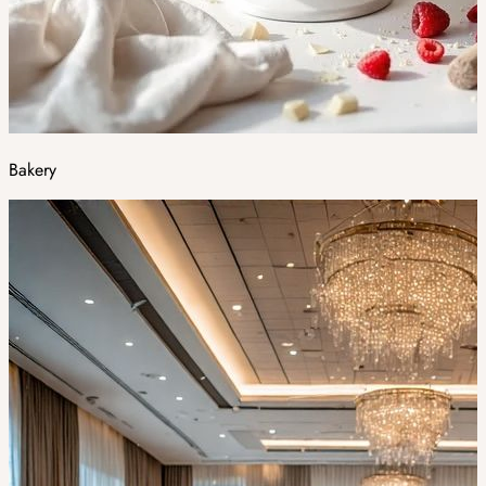
Bakery