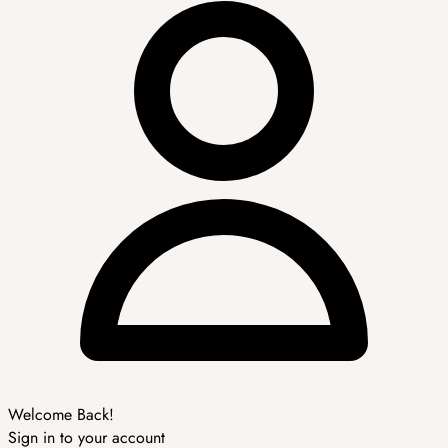
Welcome Back!
Sign in to your account