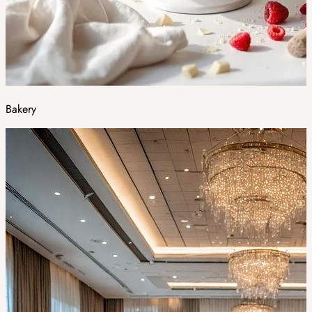
Bakery