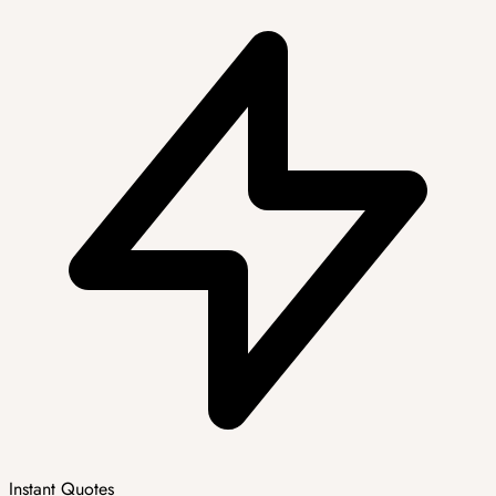
Instant Quotes