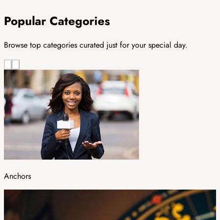
Popular Categories
Browse top categories curated just for your special day.
Anchors