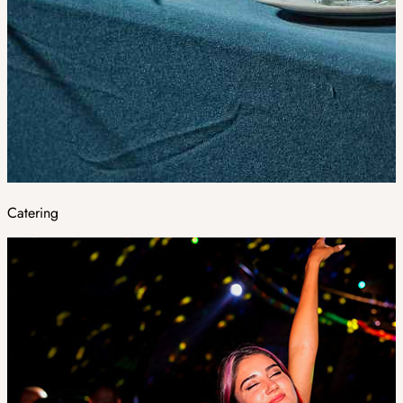
Catering