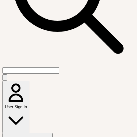
User Sign In