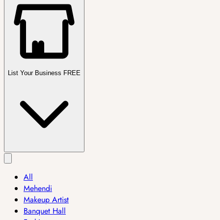
List Your Business FREE
All
Mehendi
Makeup Artist
Banquet Hall