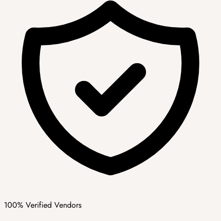
100% Verified Vendors