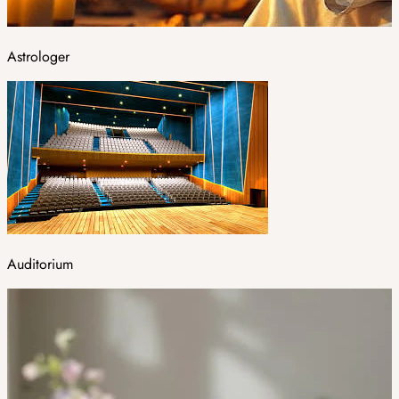
Astrologer
Auditorium