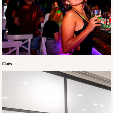
Clubs