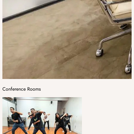
Conference Rooms