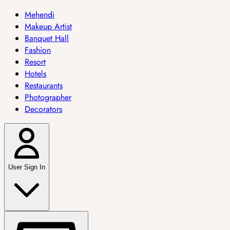
Mehendi
Makeup Artist
Banquet Hall
Fashion
Resort
Hotels
Restaurants
Photographer
Decorators
User Sign In