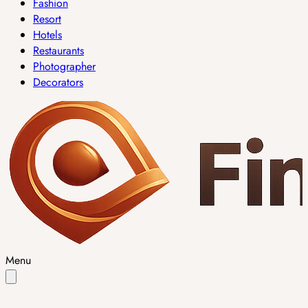
Fashion
Resort
Hotels
Restaurants
Photographer
Decorators
Menu