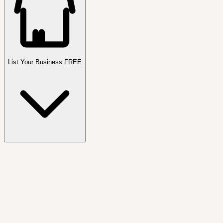
List Your Business FREE