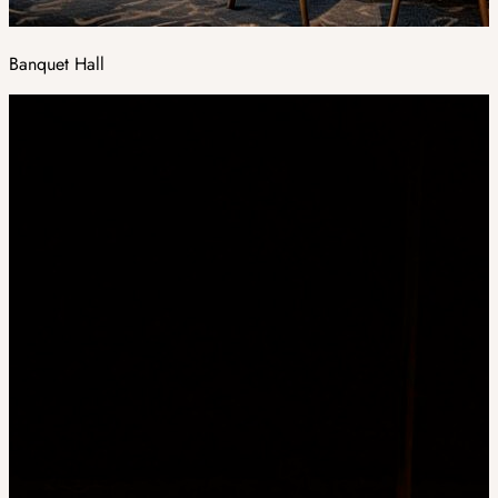
Banquet Hall