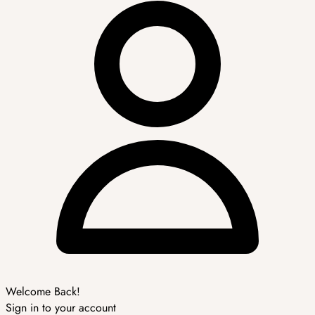
Welcome Back!
Sign in to your account