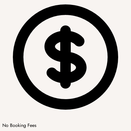
No Booking Fees