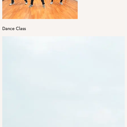
Dance Class