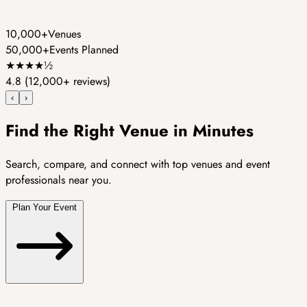
10,000+
Venues
50,000+
Events Planned
★
★
★
★
½
4.8
(12,000+ reviews)
‹
›
Find the Right Venue in Minutes
Search, compare, and connect with top venues and event
professionals near you.
Plan Your Event