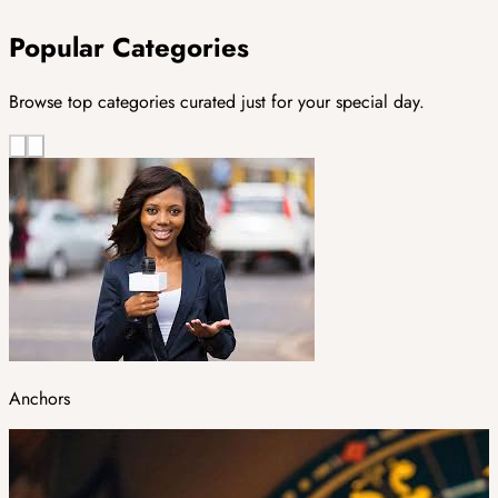
Popular Categories
Browse top categories curated just for your special day.
Anchors