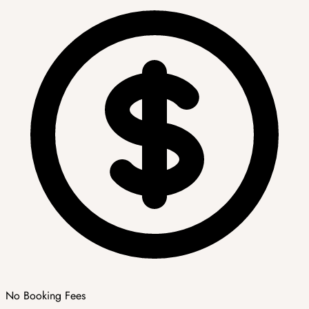
No Booking Fees