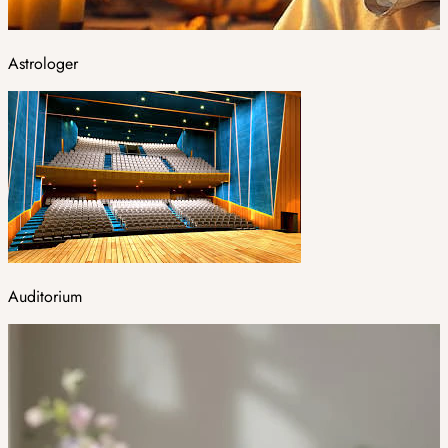
Astrologer
Auditorium