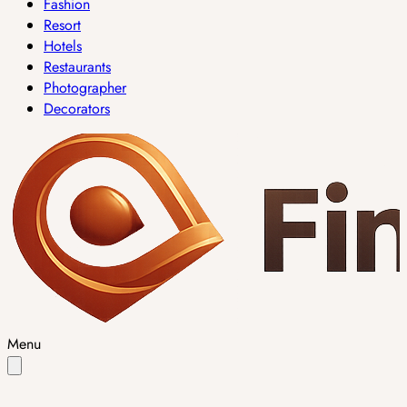
Fashion
Resort
Hotels
Restaurants
Photographer
Decorators
Menu