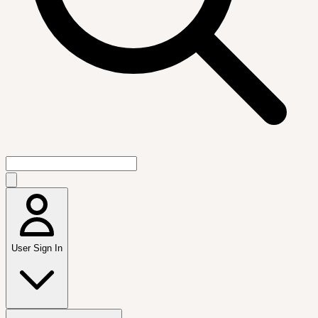
User Sign In