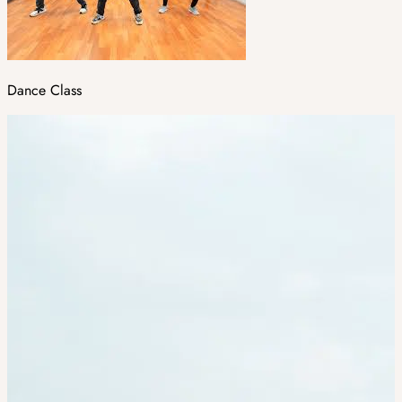
Dance Class