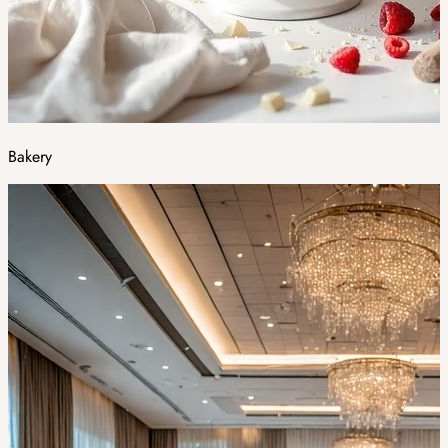
Bakery