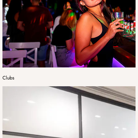
Clubs