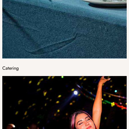
Catering