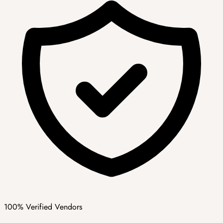
100% Verified Vendors