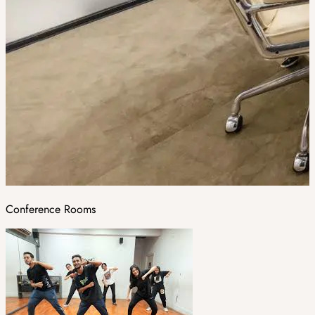
Conference Rooms