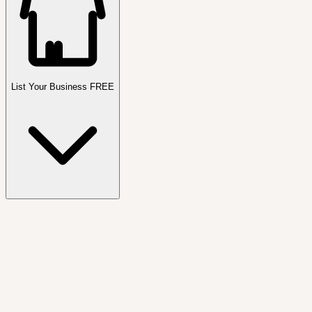
List Your Business FREE