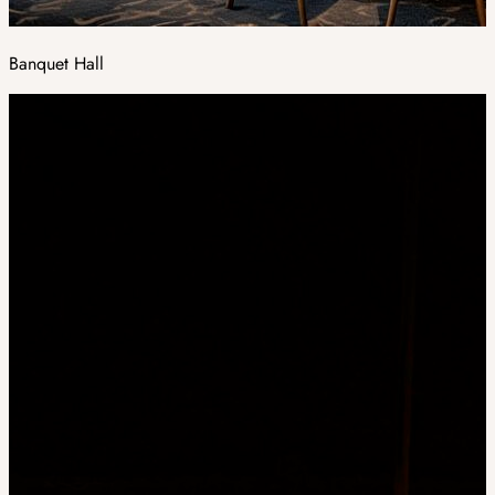
Banquet Hall