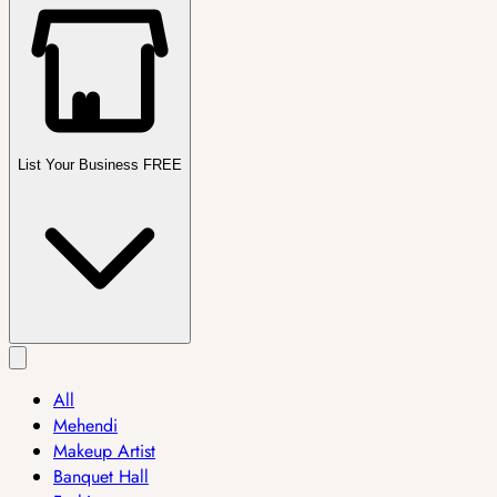
List Your Business FREE
All
Mehendi
Makeup Artist
Banquet Hall