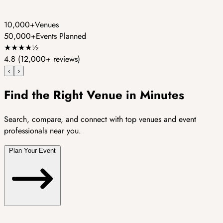
10,000+
Venues
50,000+
Events Planned
★
★
★
★
½
4.8
(12,000+ reviews)
‹
›
Find the Right Venue in Minutes
Search, compare, and connect with top venues and event
professionals near you.
Plan Your Event