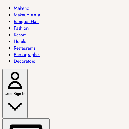
Mehendi
Makeup Artist
Banquet Hall
Fashion
Resort
Hotels
Restaurants
Photographer
Decorators
User Sign In