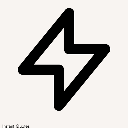
Instant Quotes