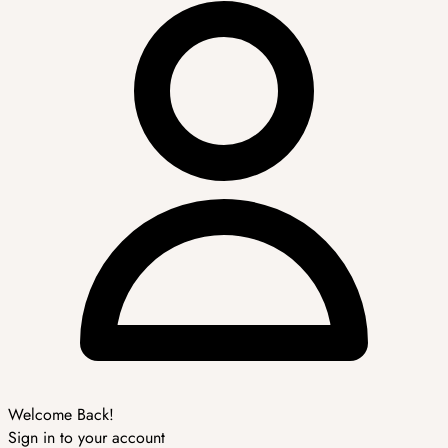
Welcome Back!
Sign in to your account