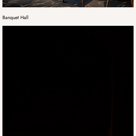
Banquet Hall