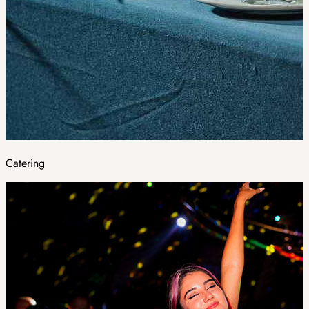
Catering