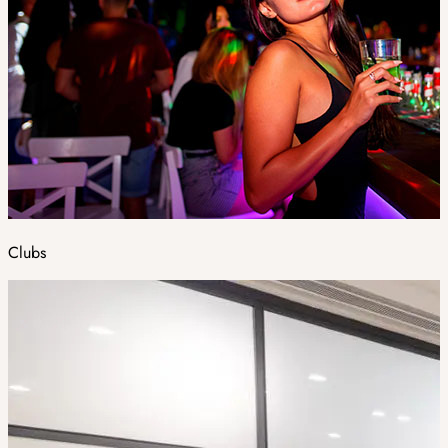
Clubs