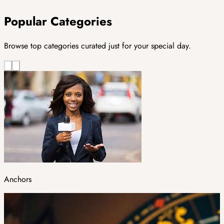
Popular Categories
Browse top categories curated just for your special day.
Anchors