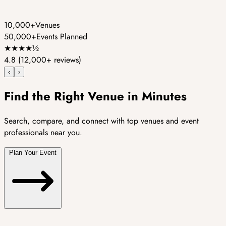
10,000+
Venues
50,000+
Events Planned
★
★
★
★
½
4.8
(12,000+ reviews)
‹
›
Find the Right Venue in Minutes
Search, compare, and connect with top venues and event
professionals near you.
Plan Your Event