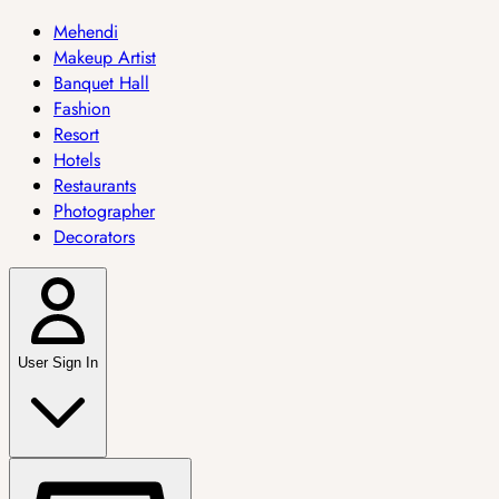
Mehendi
Makeup Artist
Banquet Hall
Fashion
Resort
Hotels
Restaurants
Photographer
Decorators
User Sign In