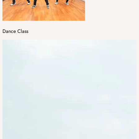
Dance Class