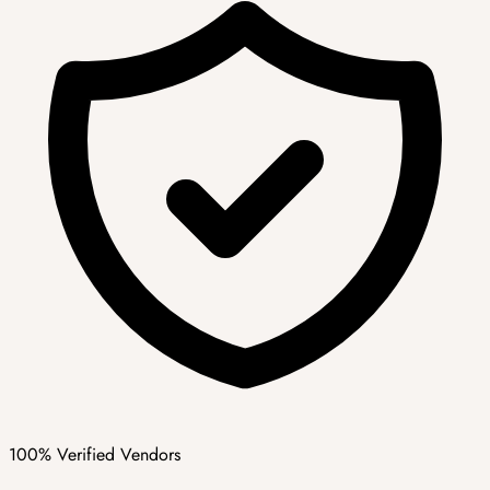
100% Verified Vendors