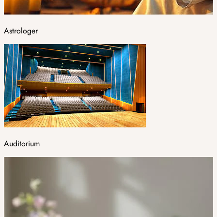
Astrologer
Auditorium