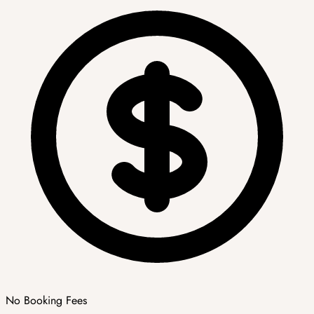
No Booking Fees