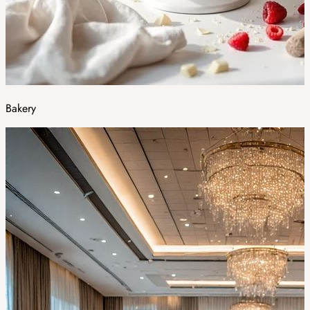
Bakery