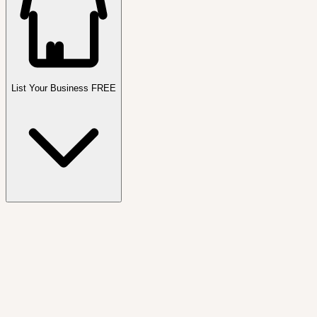
List Your Business FREE