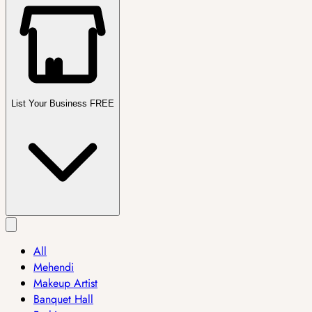
List Your Business FREE
All
Mehendi
Makeup Artist
Banquet Hall