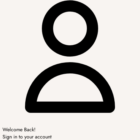
Welcome Back!
Sign in to your account