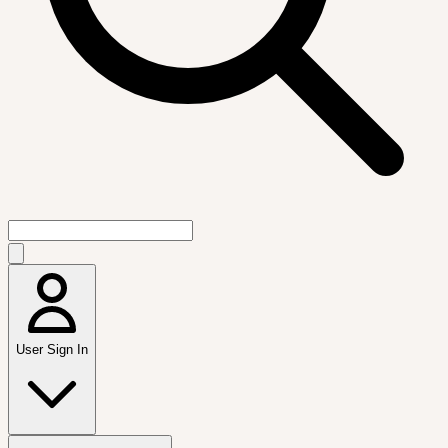
User Sign In