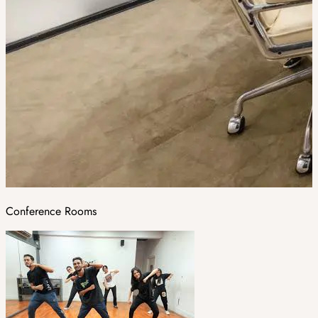
Conference Rooms