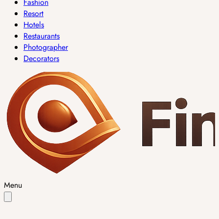
Fashion
Resort
Hotels
Restaurants
Photographer
Decorators
Menu