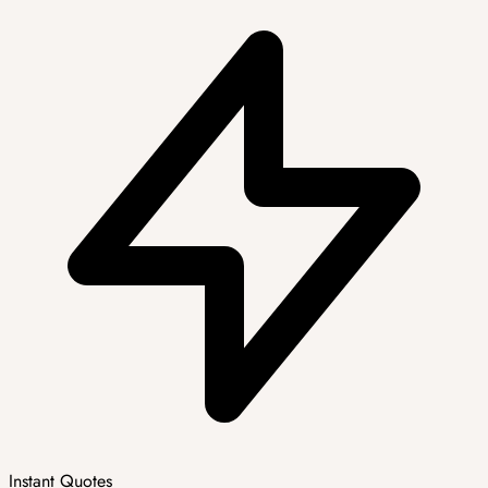
Instant Quotes