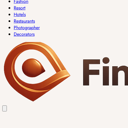
Fashion
Resort
Hotels
Restaurants
Photographer
Decorators