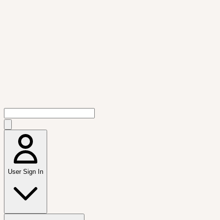
User Sign In