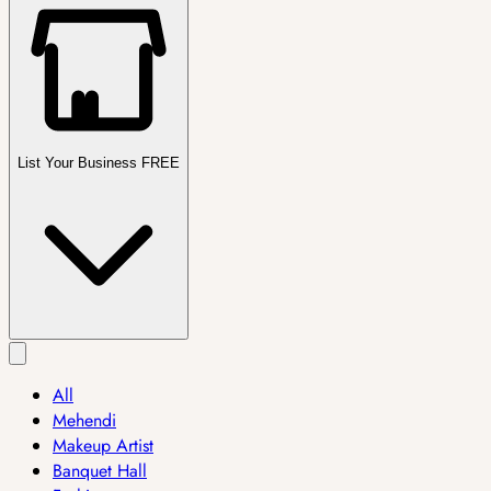
List Your Business FREE
All
Mehendi
Makeup Artist
Banquet Hall