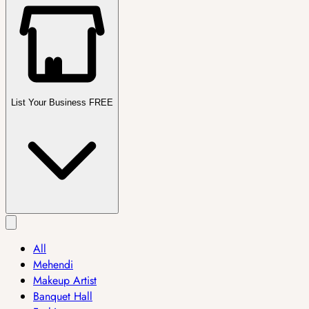
List Your Business FREE
All
Mehendi
Makeup Artist
Banquet Hall