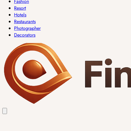
Fashion
Resort
Hotels
Restaurants
Photographer
Decorators