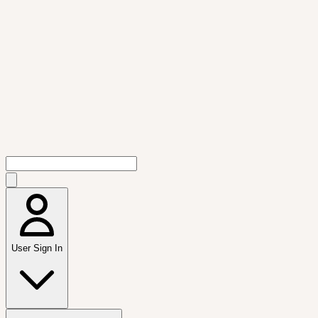
User Sign In