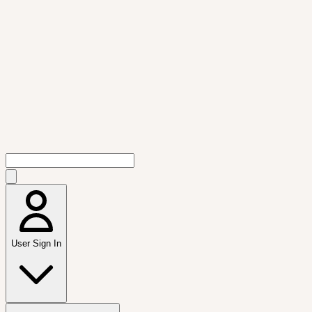
User Sign In