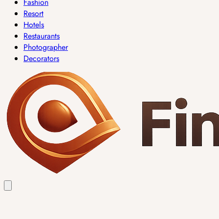
Fashion
Resort
Hotels
Restaurants
Photographer
Decorators