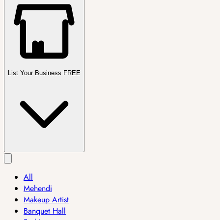
List Your Business FREE
All
Mehendi
Makeup Artist
Banquet Hall