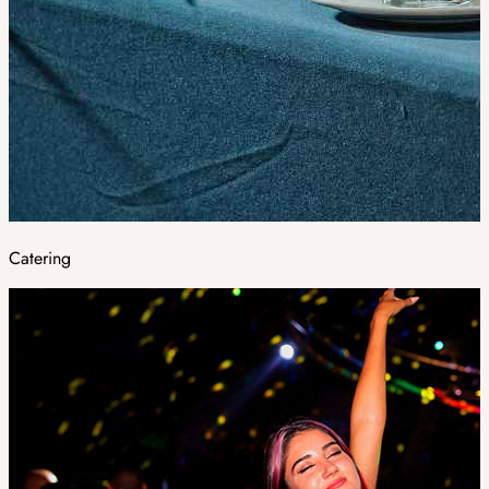
Catering