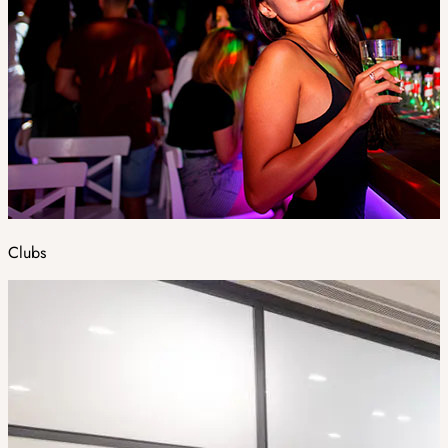
Clubs