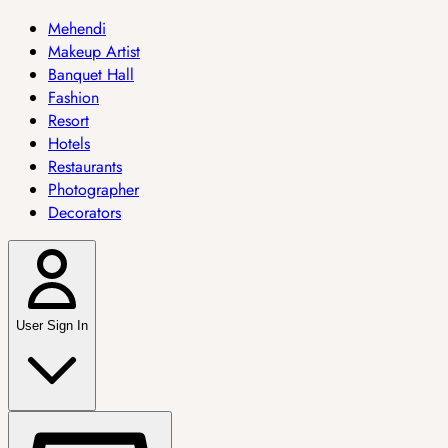
Mehendi
Makeup Artist
Banquet Hall
Fashion
Resort
Hotels
Restaurants
Photographer
Decorators
User Sign In