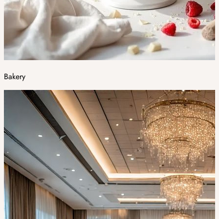
Bakery