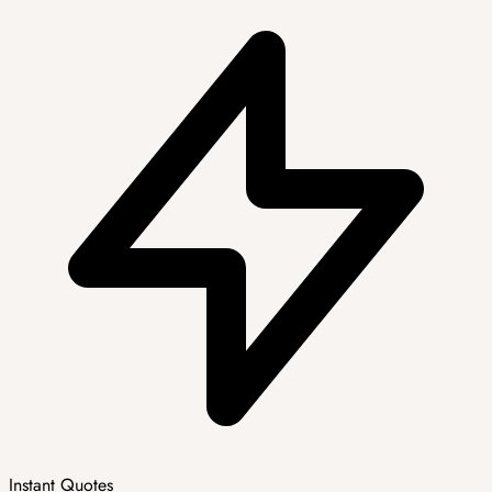
Instant Quotes