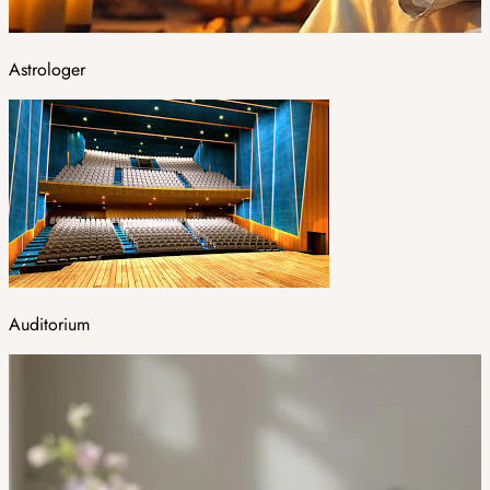
Astrologer
Auditorium