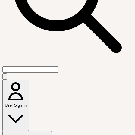
User Sign In