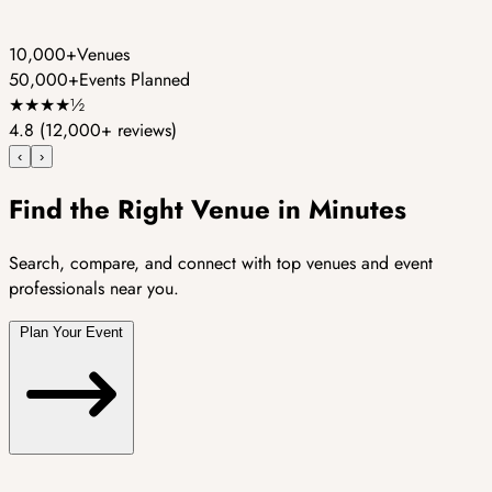
10,000+
Venues
50,000+
Events Planned
★
★
★
★
½
4.8
(12,000+ reviews)
‹
›
Find the Right Venue in Minutes
Search, compare, and connect with top venues and event
professionals near you.
Plan Your Event