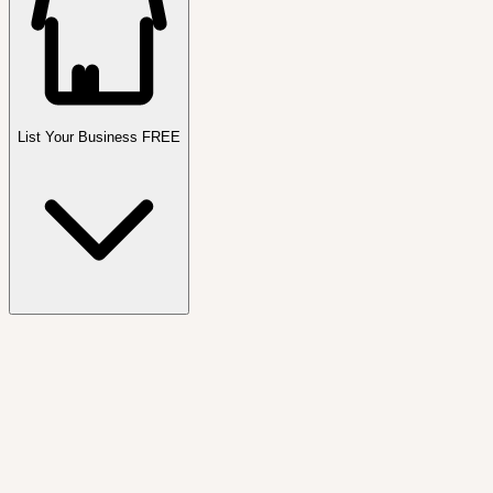
List Your Business FREE