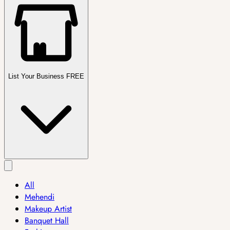
List Your Business FREE
All
Mehendi
Makeup Artist
Banquet Hall