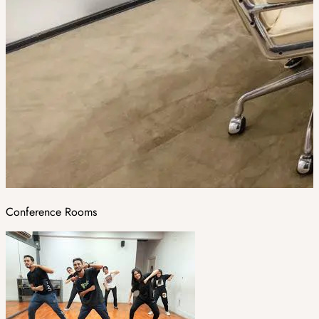
Conference Rooms