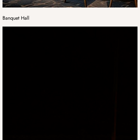
Banquet Hall