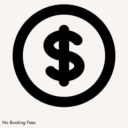
No Booking Fees