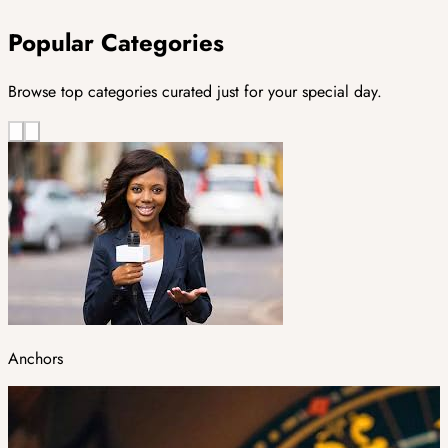
Popular Categories
Browse top categories curated just for your special day.
Anchors