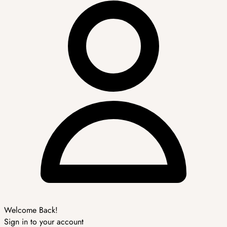
Welcome Back!
Sign in to your account