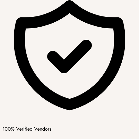
100% Verified Vendors