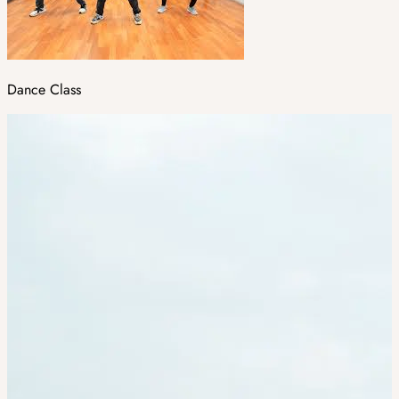
Dance Class