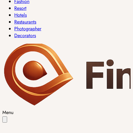
Fashion
Resort
Hotels
Restaurants
Photographer
Decorators
Menu