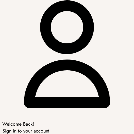
Welcome Back!
Sign in to your account