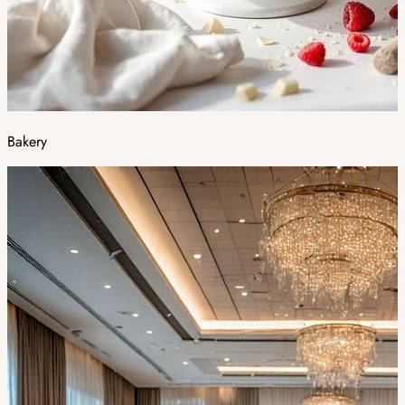
Bakery