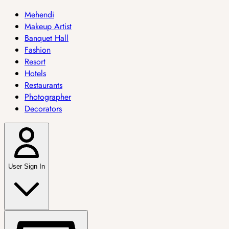
Mehendi
Makeup Artist
Banquet Hall
Fashion
Resort
Hotels
Restaurants
Photographer
Decorators
User Sign In