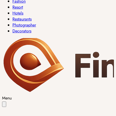
Fashion
Resort
Hotels
Restaurants
Photographer
Decorators
Menu