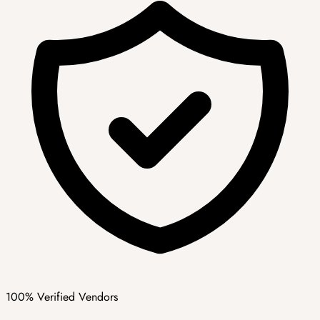
100% Verified Vendors