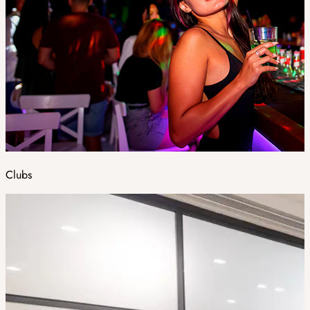
Clubs