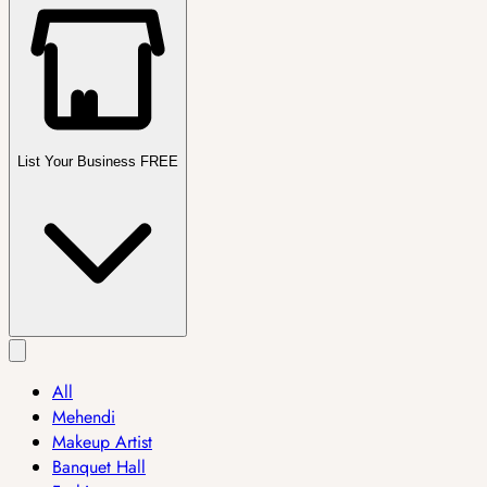
List Your Business FREE
All
Mehendi
Makeup Artist
Banquet Hall