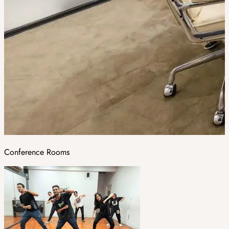
Conference Rooms