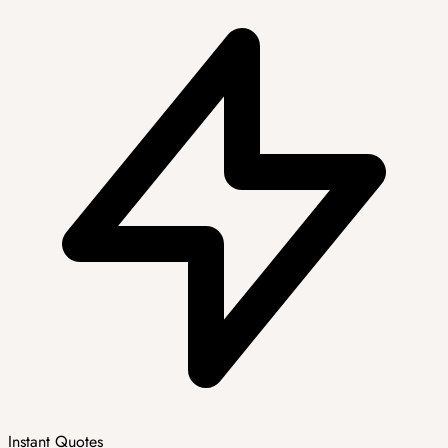
Instant Quotes