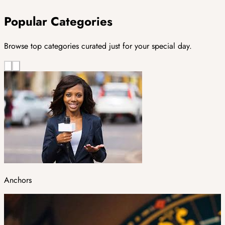
Popular Categories
Browse top categories curated just for your special day.
Anchors