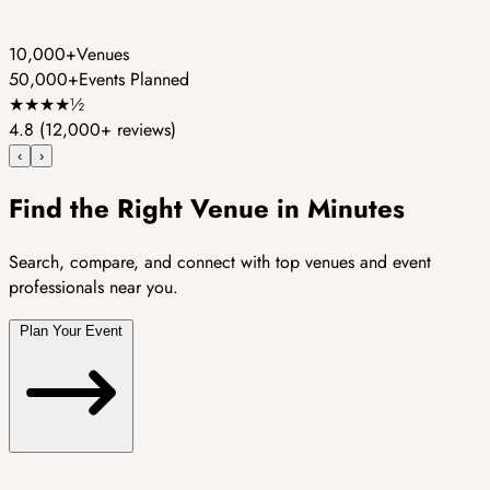
10,000+
Venues
50,000+
Events Planned
★
★
★
★
½
4.8
(12,000+ reviews)
‹
›
Find the Right Venue in Minutes
Search, compare, and connect with top venues and event
professionals near you.
Plan Your Event