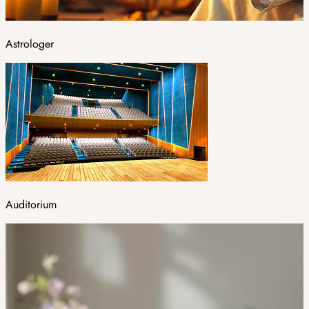
Astrologer
Auditorium