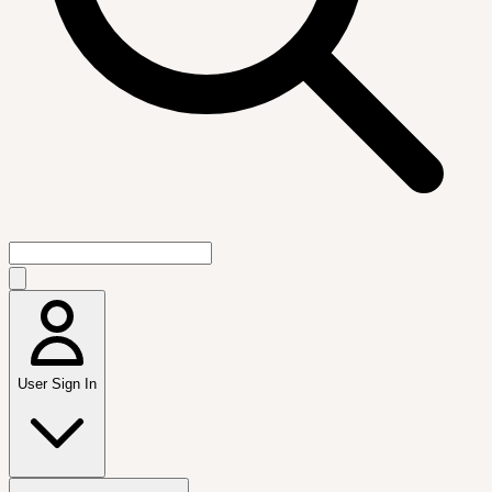
User Sign In