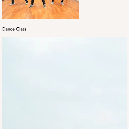
Dance Class