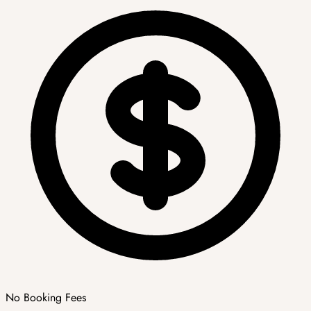
No Booking Fees