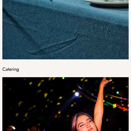
Catering