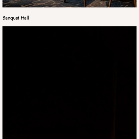
Banquet Hall