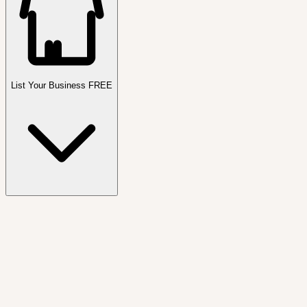
List Your Business FREE