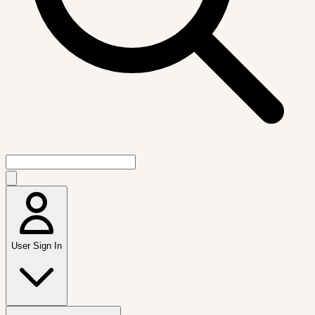
User Sign In