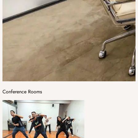
Conference Rooms