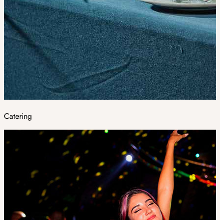
Catering