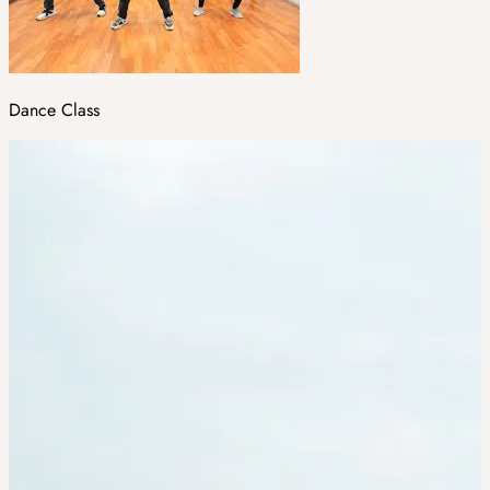
Dance Class