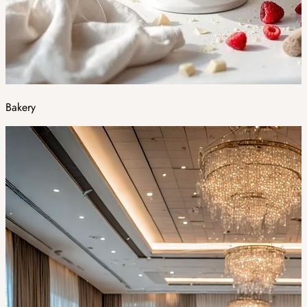
Bakery