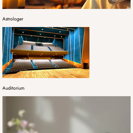
Astrologer
Auditorium