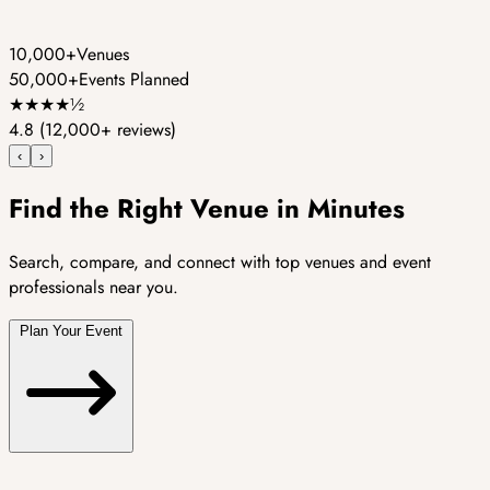
10,000+
Venues
50,000+
Events Planned
★
★
★
★
½
4.8
(12,000+ reviews)
‹
›
Find the Right Venue in Minutes
Search, compare, and connect with top venues and event
professionals near you.
Plan Your Event