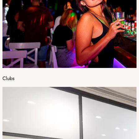
Clubs