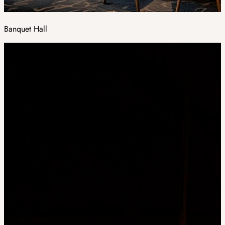
Banquet Hall