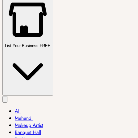
List Your Business FREE
All
Mehendi
Makeup Artist
Banquet Hall