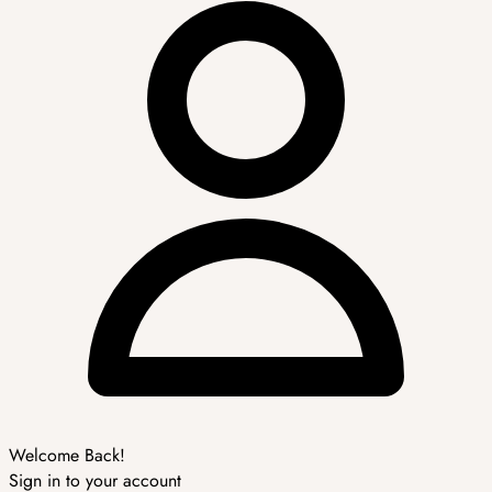
Welcome Back!
Sign in to your account