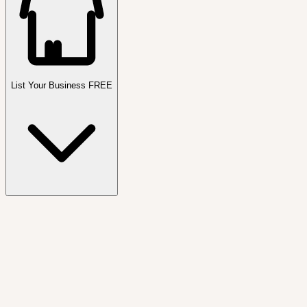
List Your Business FREE