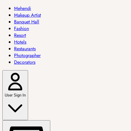
Mehendi
Makeup Artist
Banquet Hall
Fashion
Resort
Hotels
Restaurants
Photographer
Decorators
User Sign In