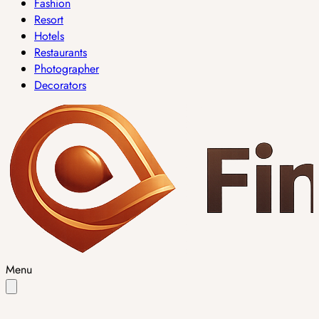
Fashion
Resort
Hotels
Restaurants
Photographer
Decorators
Menu