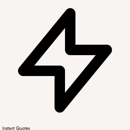
Instant Quotes