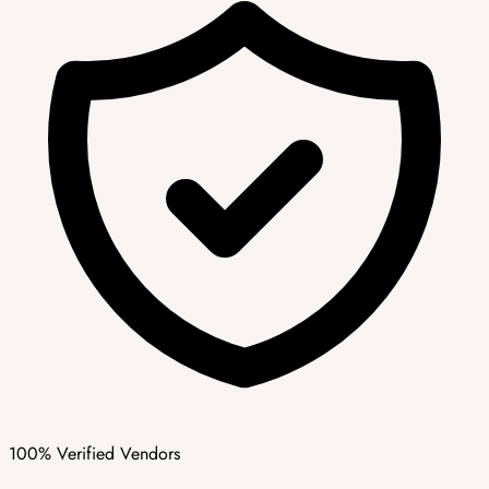
100% Verified Vendors