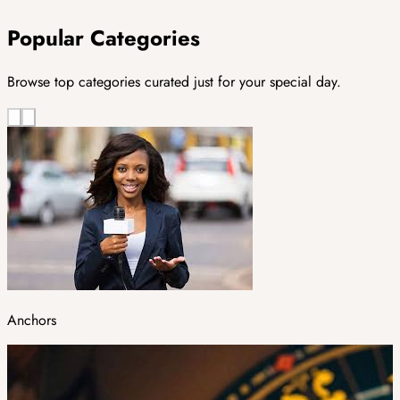
Popular Categories
Browse top categories curated just for your special day.
Anchors