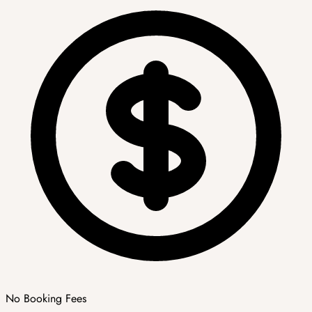
No Booking Fees