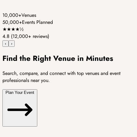
10,000+
Venues
50,000+
Events Planned
★
★
★
★
½
4.8
(12,000+ reviews)
‹
›
Find the Right Venue in Minutes
Search, compare, and connect with top venues and event
professionals near you.
Plan Your Event