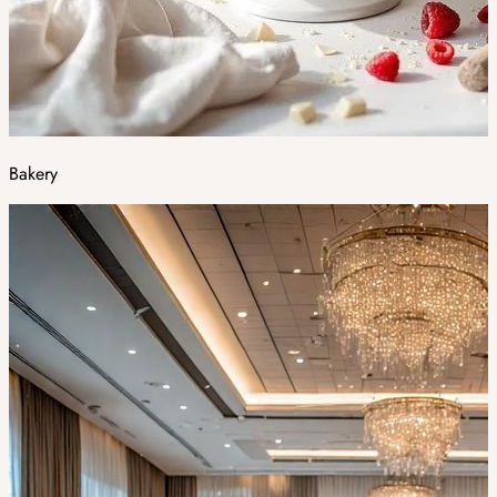
Bakery