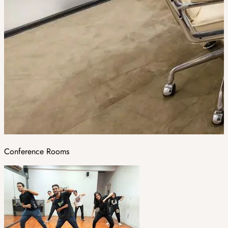
Conference Rooms