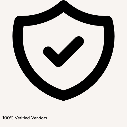
100% Verified Vendors