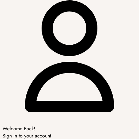
Welcome Back!
Sign in to your account