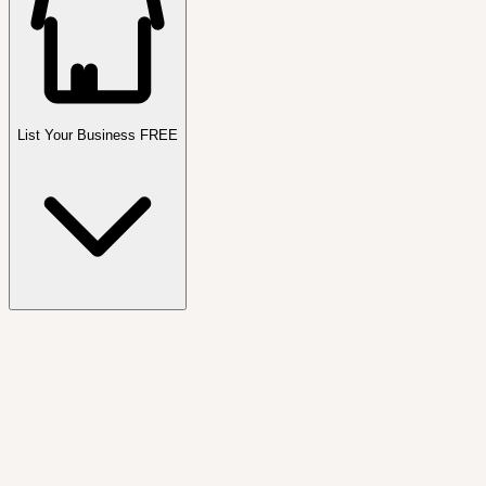
List Your Business FREE