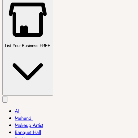
List Your Business FREE
All
Mehendi
Makeup Artist
Banquet Hall