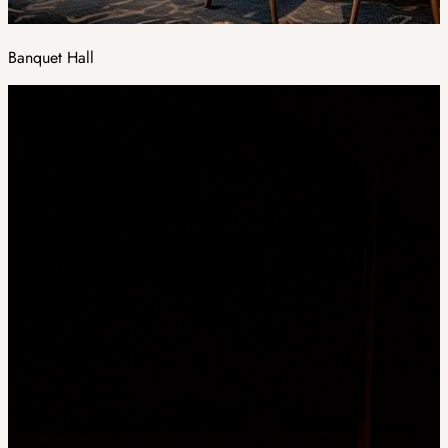
Banquet Hall