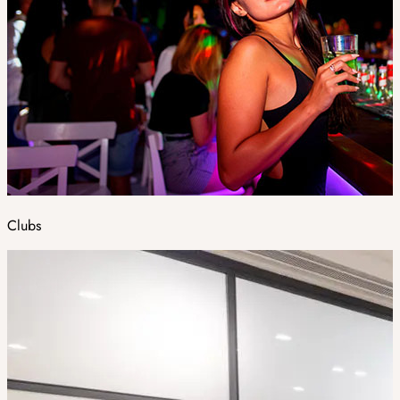
Clubs