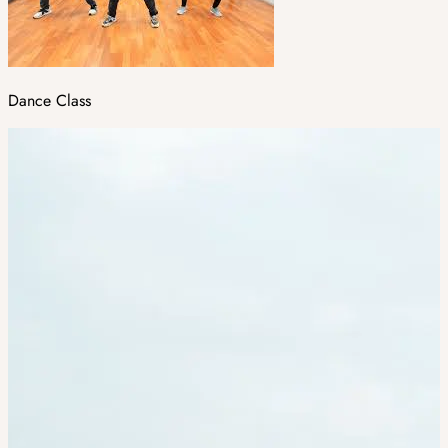
Dance Class