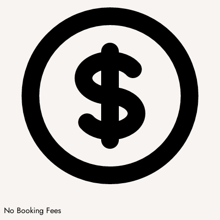
No Booking Fees