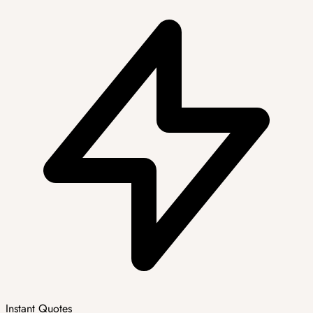
Instant Quotes