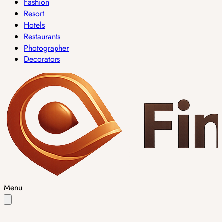
Fashion
Resort
Hotels
Restaurants
Photographer
Decorators
Menu