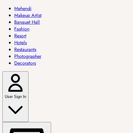
Mehendi
Makeup Artist
Banquet Hall
Fashion
Resort
Hotels
Restaurants
Photographer
Decorators
User Sign In