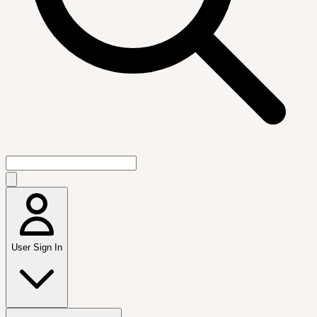
User Sign In