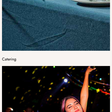
Catering