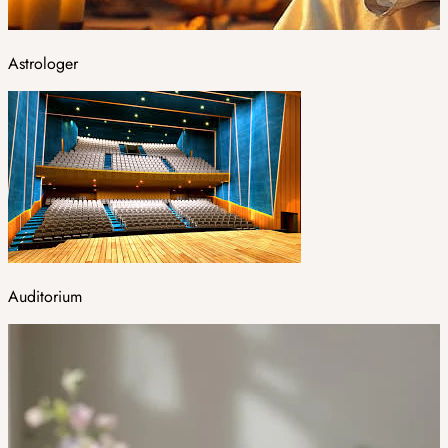
Astrologer
Auditorium