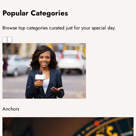
Popular Categories
Browse top categories curated just for your special day.
Anchors