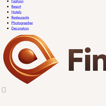
Fashion
Resort
Hotels
Restaurants
Photographer
Decorators