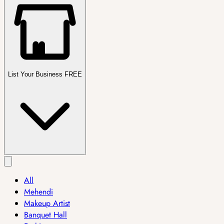
List Your Business FREE
All
Mehendi
Makeup Artist
Banquet Hall