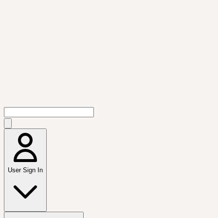
User Sign In