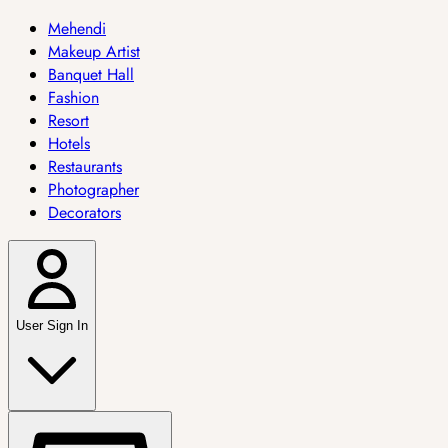
Mehendi
Makeup Artist
Banquet Hall
Fashion
Resort
Hotels
Restaurants
Photographer
Decorators
User Sign In