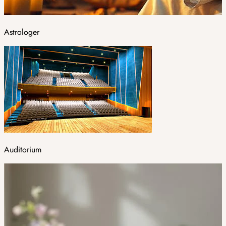
Astrologer
Auditorium