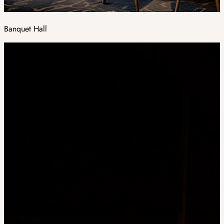
Banquet Hall