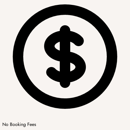
No Booking Fees