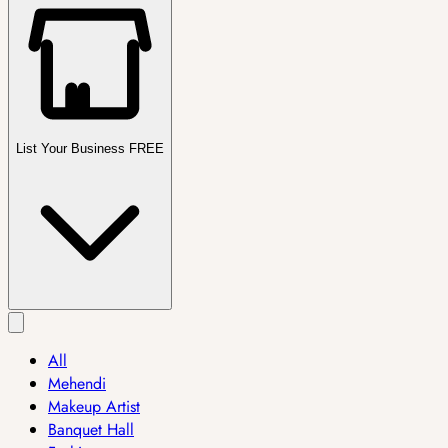
List Your Business FREE
All
Mehendi
Makeup Artist
Banquet Hall