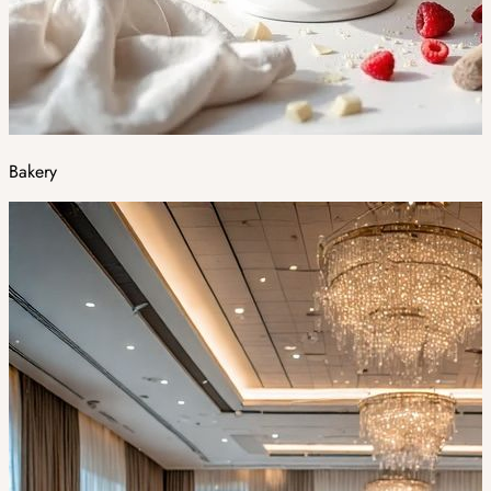
Bakery