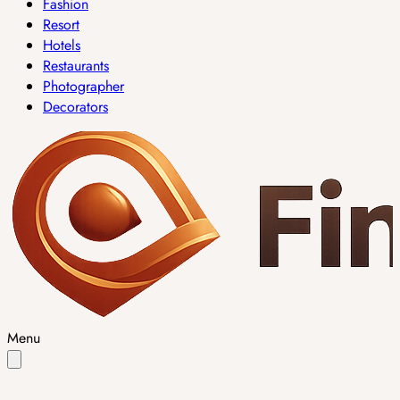
Fashion
Resort
Hotels
Restaurants
Photographer
Decorators
Menu