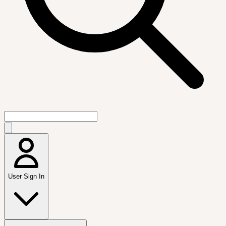
User Sign In