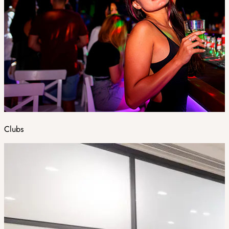
Clubs