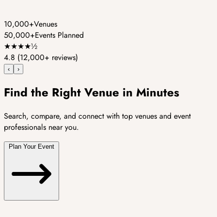
10,000+
Venues
50,000+
Events Planned
★
★
★
★
½
4.8
(12,000+ reviews)
‹
›
Find the Right Venue in Minutes
Search, compare, and connect with top venues and event
professionals near you.
Plan Your Event