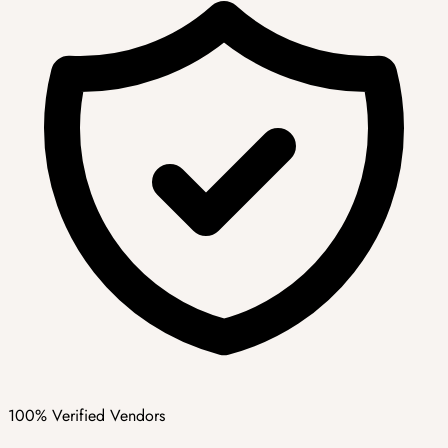
100% Verified Vendors