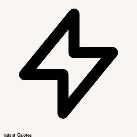
Instant Quotes