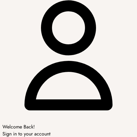
Welcome Back!
Sign in to your account