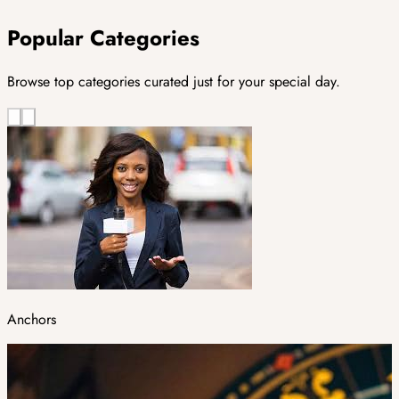
Popular Categories
Browse top categories curated just for your special day.
Anchors