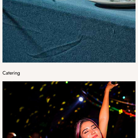
Catering