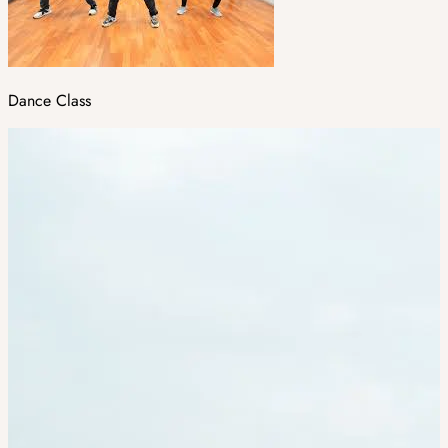
Dance Class