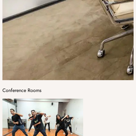
Conference Rooms