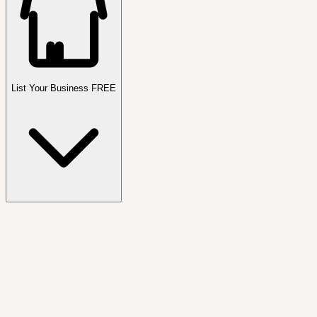
List Your Business FREE