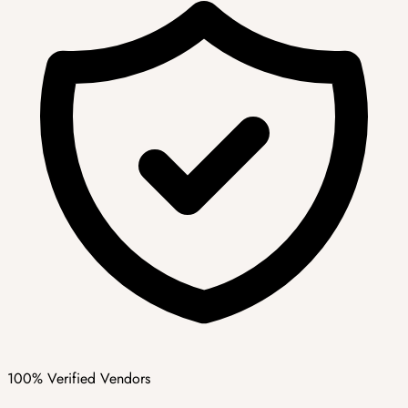
100% Verified Vendors