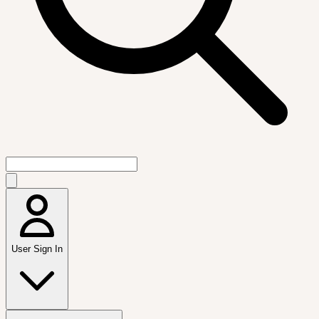
User Sign In