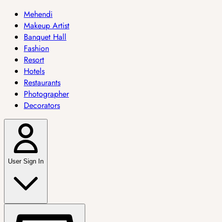
Mehendi
Makeup Artist
Banquet Hall
Fashion
Resort
Hotels
Restaurants
Photographer
Decorators
User Sign In