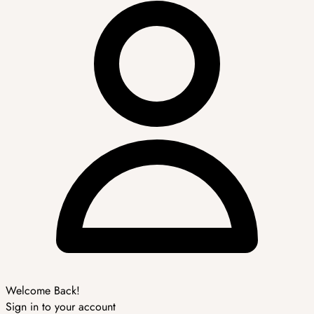
Welcome Back!
Sign in to your account