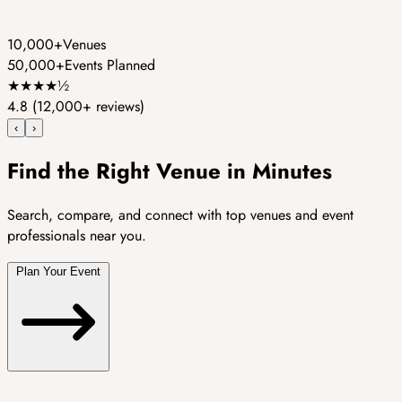
10,000+
Venues
50,000+
Events Planned
★
★
★
★
½
4.8
(12,000+ reviews)
‹
›
Find the Right Venue in Minutes
Search, compare, and connect with top venues and event
professionals near you.
Plan Your Event