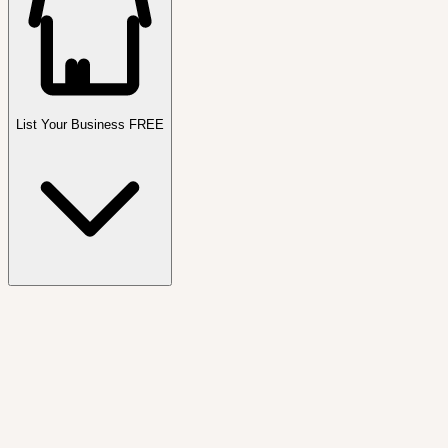
List Your Business FREE