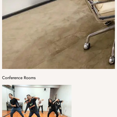
Conference Rooms