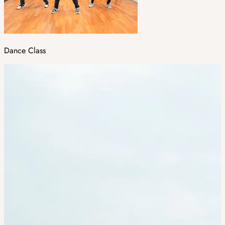
Dance Class