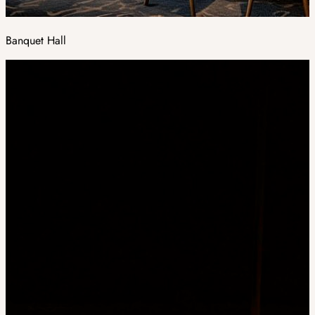
Banquet Hall