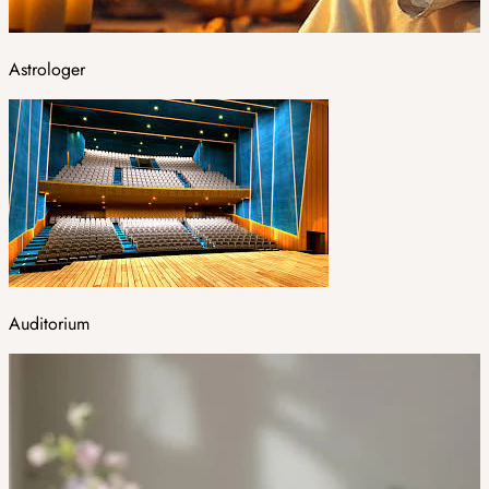
Astrologer
Auditorium