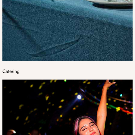
Catering