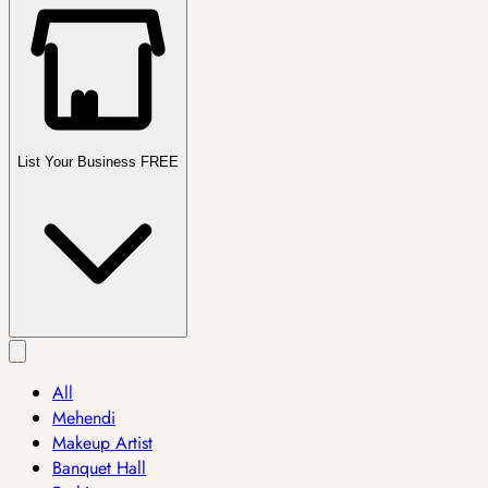
List Your Business FREE
All
Mehendi
Makeup Artist
Banquet Hall