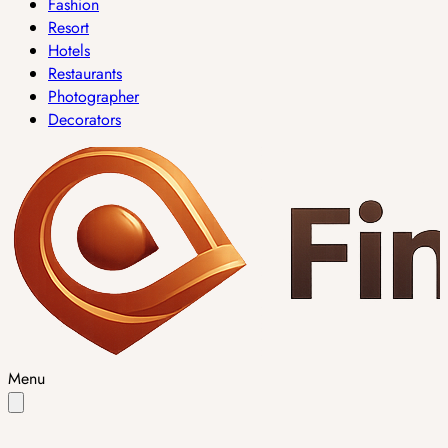
Fashion
Resort
Hotels
Restaurants
Photographer
Decorators
Menu