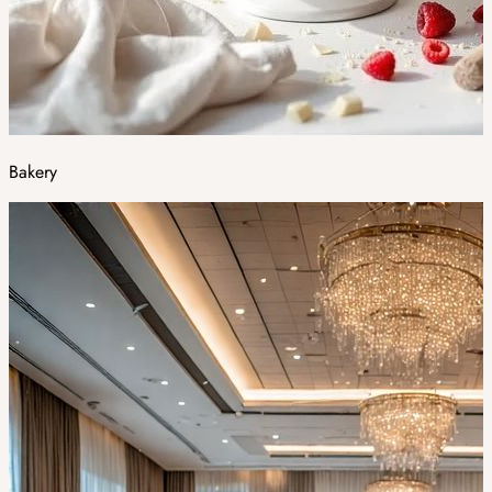
Bakery