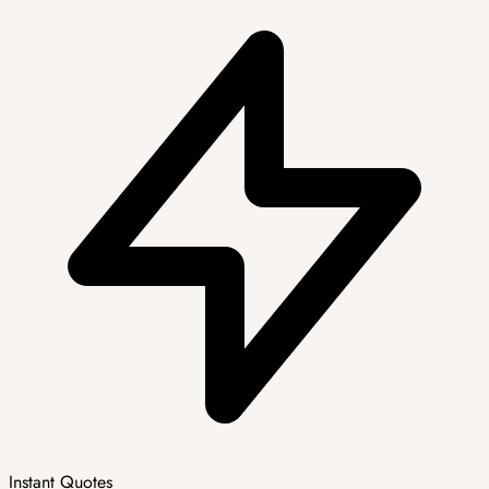
Instant Quotes