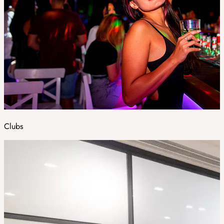
Clubs