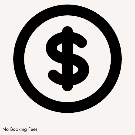
No Booking Fees