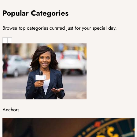
Popular Categories
Browse top categories curated just for your special day.
Anchors