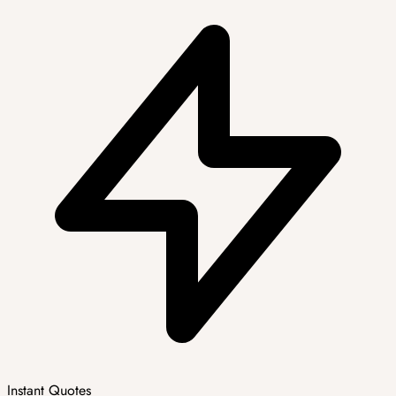
Instant Quotes