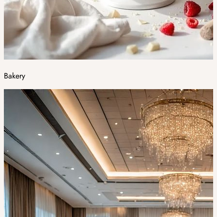
Bakery