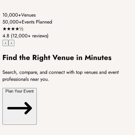
10,000+
Venues
50,000+
Events Planned
★
★
★
★
½
4.8
(12,000+ reviews)
‹
›
Find the Right Venue in Minutes
Search, compare, and connect with top venues and event
professionals near you.
Plan Your Event