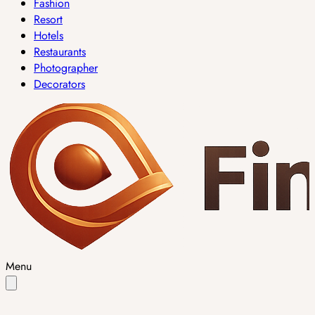
Fashion
Resort
Hotels
Restaurants
Photographer
Decorators
Menu