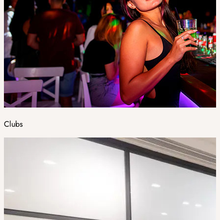
Clubs