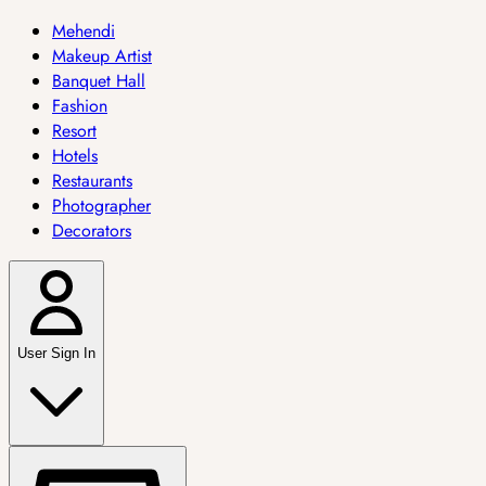
Mehendi
Makeup Artist
Banquet Hall
Fashion
Resort
Hotels
Restaurants
Photographer
Decorators
User Sign In