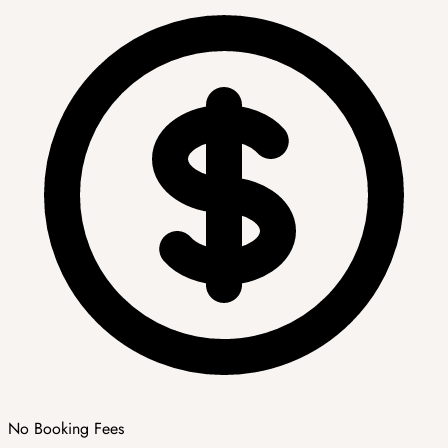
No Booking Fees