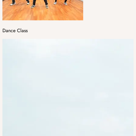
Dance Class