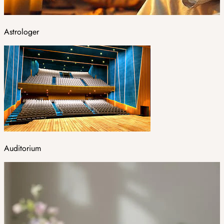
Astrologer
Auditorium