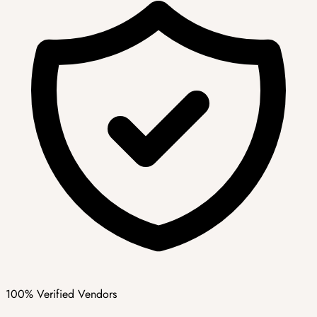
100% Verified Vendors