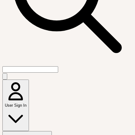
User Sign In