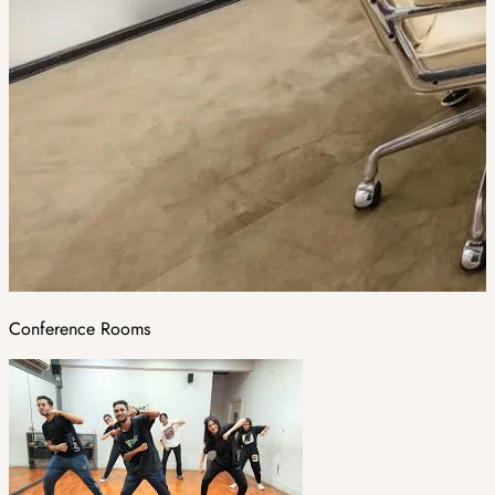
Conference Rooms