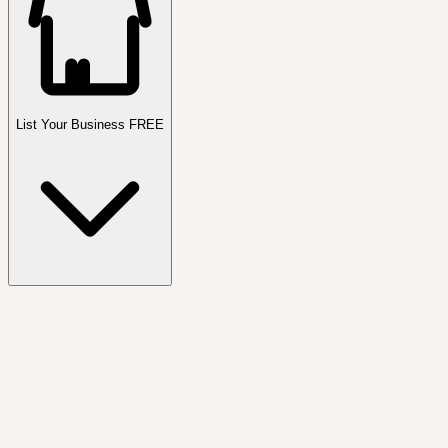
List Your Business FREE