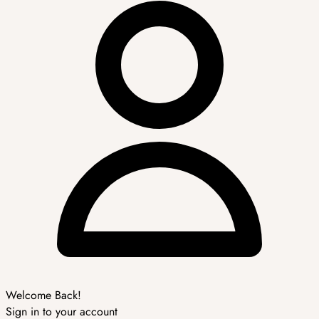
Welcome Back!
Sign in to your account