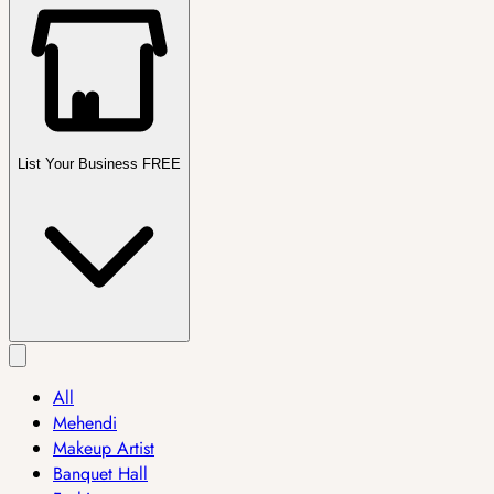
List Your Business FREE
All
Mehendi
Makeup Artist
Banquet Hall