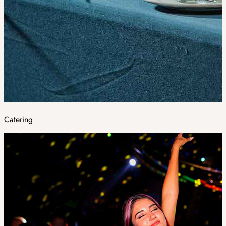
Catering