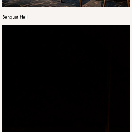
Banquet Hall