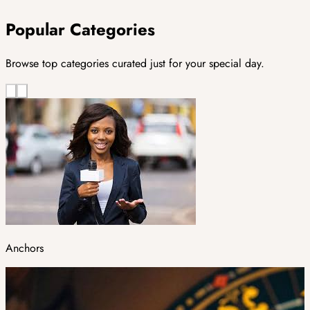
Popular Categories
Browse top categories curated just for your special day.
Anchors