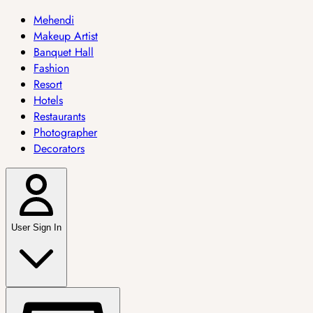
Mehendi
Makeup Artist
Banquet Hall
Fashion
Resort
Hotels
Restaurants
Photographer
Decorators
User Sign In