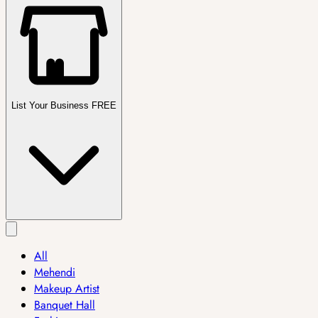
List Your Business FREE
All
Mehendi
Makeup Artist
Banquet Hall