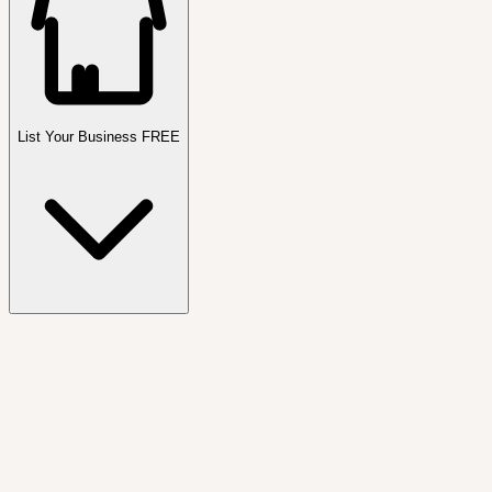
List Your Business FREE