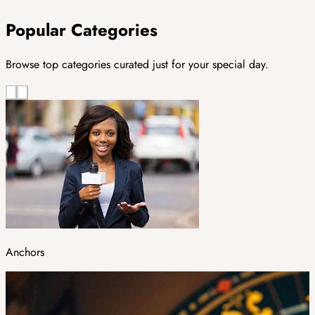
Popular Categories
Browse top categories curated just for your special day.
Anchors