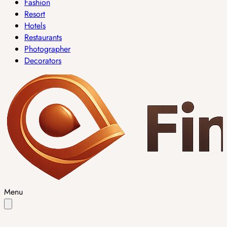
Fashion
Resort
Hotels
Restaurants
Photographer
Decorators
Menu