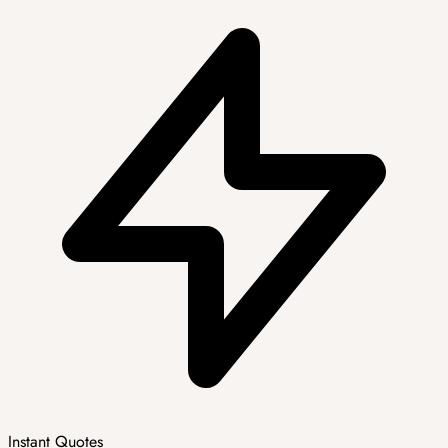
Instant Quotes