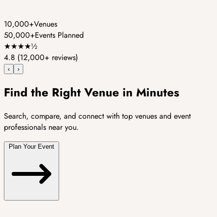
10,000+
Venues
50,000+
Events Planned
★
★
★
★
½
4.8
(12,000+ reviews)
‹
›
Find the Right Venue in Minutes
Search, compare, and connect with top venues and event
professionals near you.
Plan Your Event