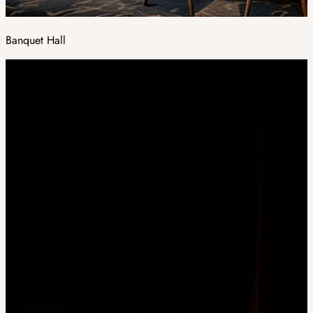
Banquet Hall