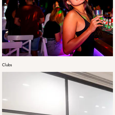
Clubs