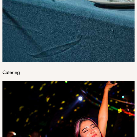
Catering