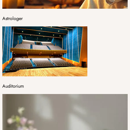
Astrologer
Auditorium