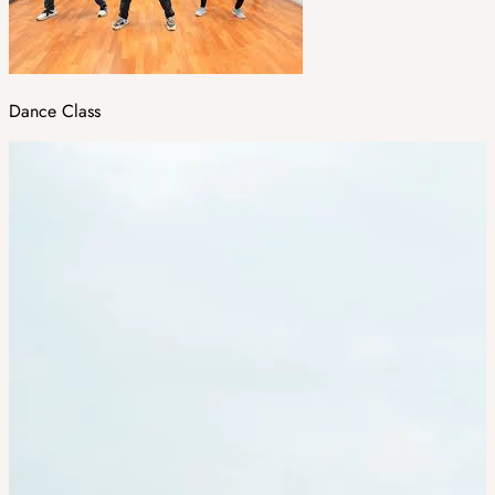
Dance Class