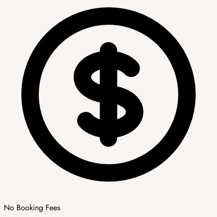
No Booking Fees