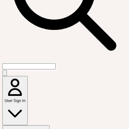
User Sign In