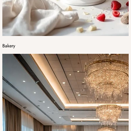
Bakery