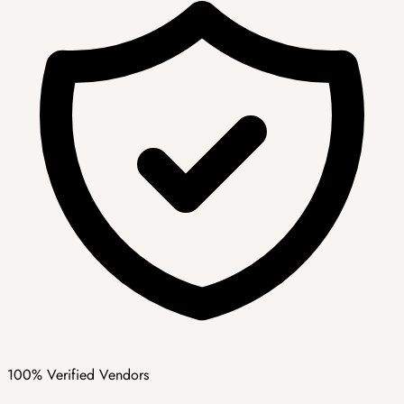
100% Verified Vendors