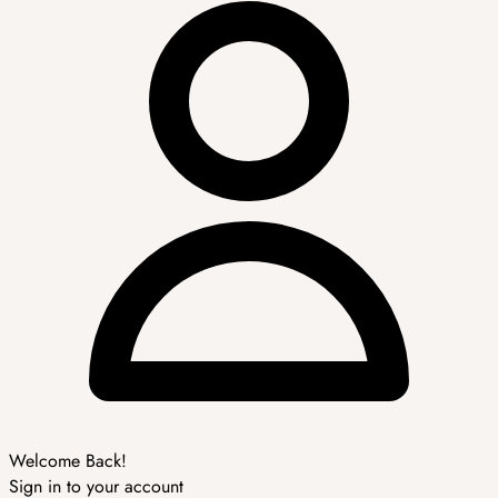
Welcome Back!
Sign in to your account