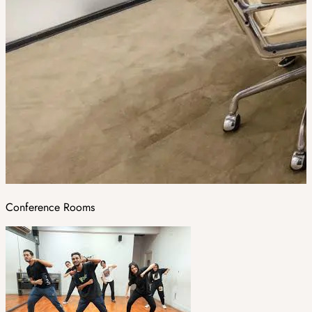
Conference Rooms