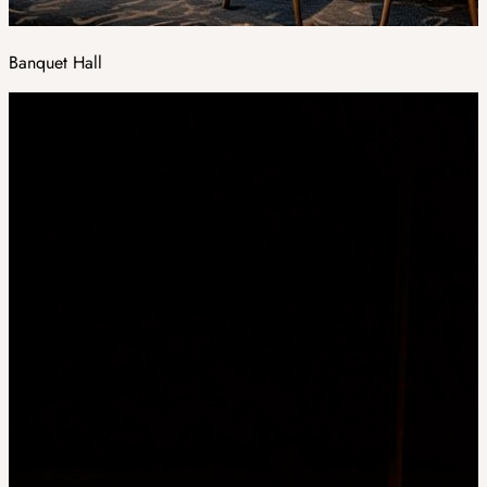
Banquet Hall