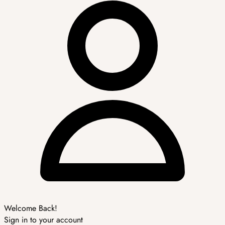
Welcome Back!
Sign in to your account