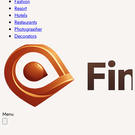
Fashion
Resort
Hotels
Restaurants
Photographer
Decorators
Menu