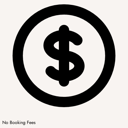
No Booking Fees