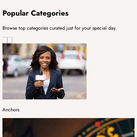
Popular Categories
Browse top categories curated just for your special day.
Anchors