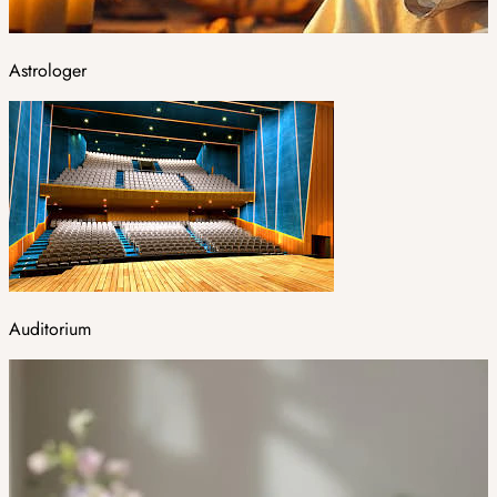
Astrologer
Auditorium