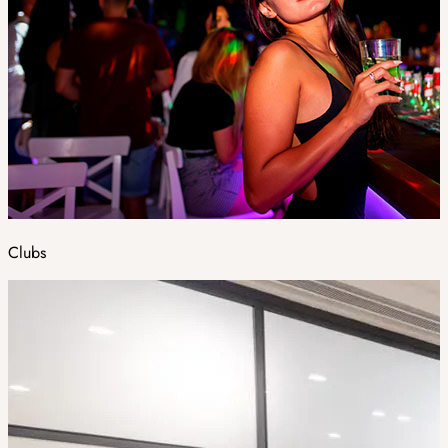
Clubs