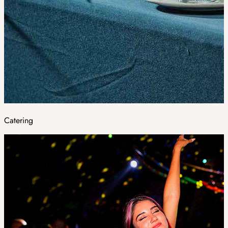
Catering