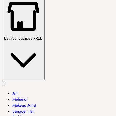
List Your Business FREE
All
Mehendi
Makeup Artist
Banquet Hall