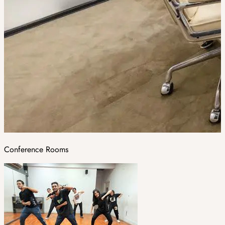
Conference Rooms