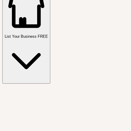
List Your Business FREE