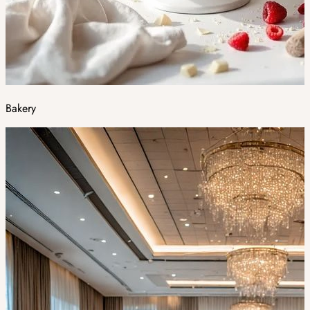
Bakery