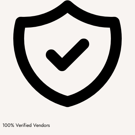
100% Verified Vendors