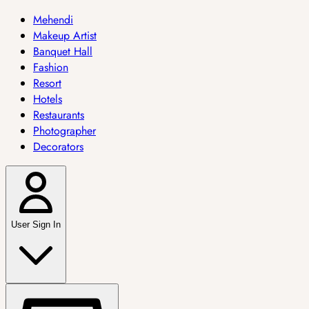
Mehendi
Makeup Artist
Banquet Hall
Fashion
Resort
Hotels
Restaurants
Photographer
Decorators
User Sign In