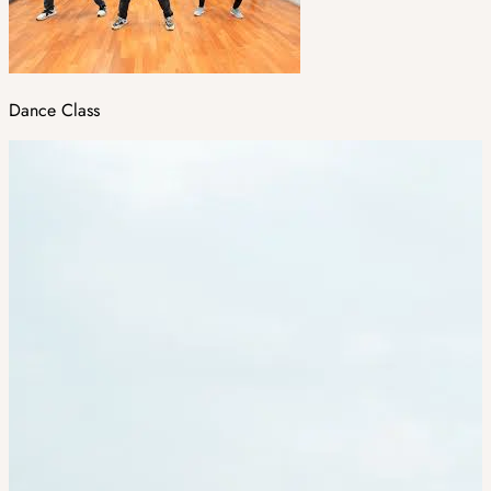
Dance Class