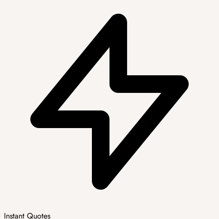
Instant Quotes