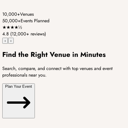
10,000+
Venues
50,000+
Events Planned
★
★
★
★
½
4.8
(12,000+ reviews)
‹
›
Find the Right Venue in Minutes
Search, compare, and connect with top venues and event
professionals near you.
Plan Your Event