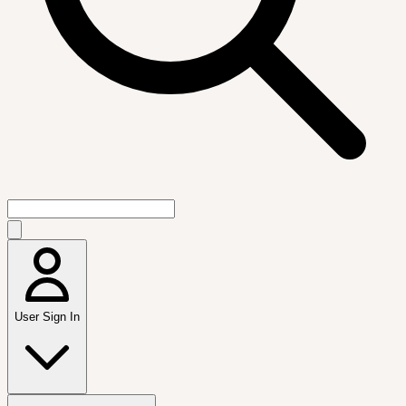
User Sign In