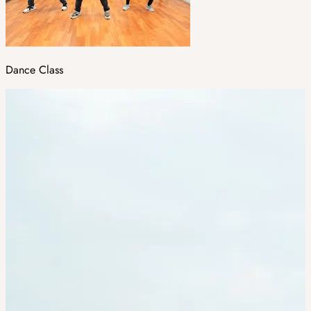
Dance Class