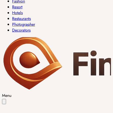
Fashion
Resort
Hotels
Restaurants
Photographer
Decorators
Menu