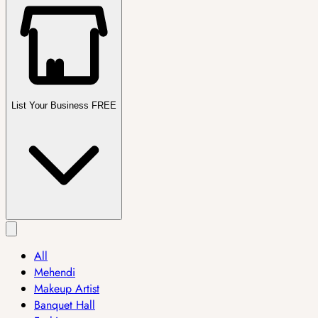
List Your Business FREE
All
Mehendi
Makeup Artist
Banquet Hall