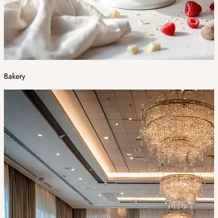
Bakery