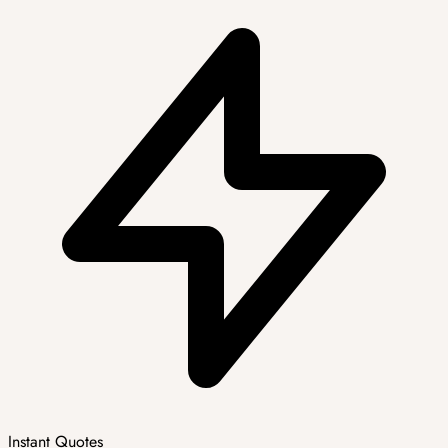
Instant Quotes