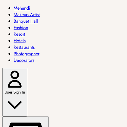
Mehendi
Makeup Artist
Banquet Hall
Fashion
Resort
Hotels
Restaurants
Photographer
Decorators
User Sign In