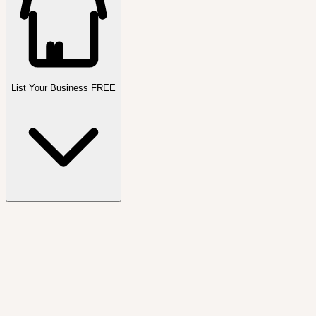
List Your Business FREE