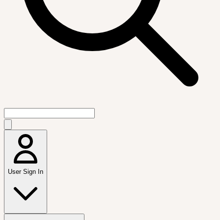
User Sign In