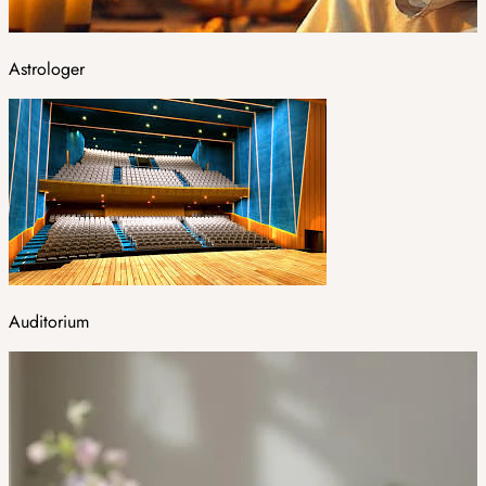
Astrologer
Auditorium