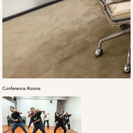
Conference Rooms