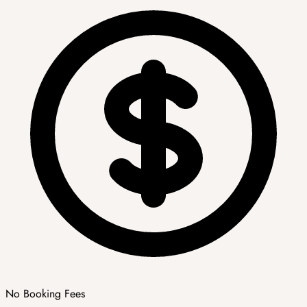
No Booking Fees