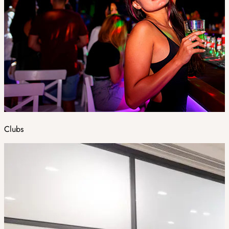
Clubs