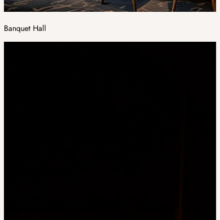
Banquet Hall