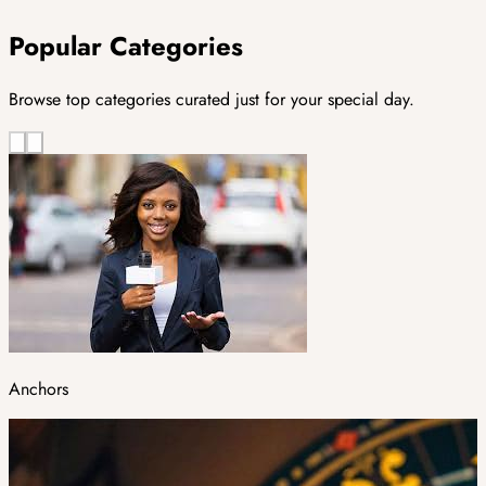
Popular Categories
Browse top categories curated just for your special day.
Anchors