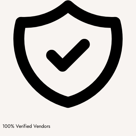
100% Verified Vendors