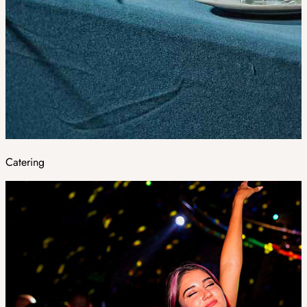
Catering