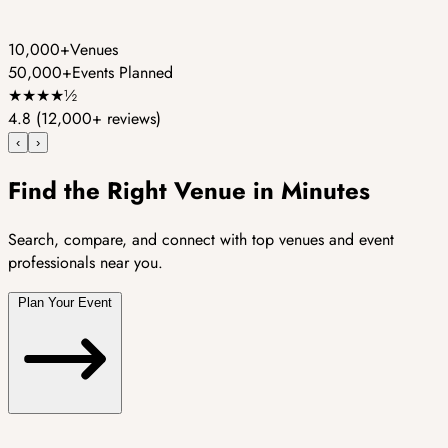
10,000+
Venues
50,000+
Events Planned
★
★
★
★
½
4.8
(12,000+ reviews)
‹
›
Find the Right Venue in Minutes
Search, compare, and connect with top venues and event
professionals near you.
Plan Your Event