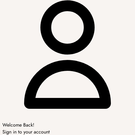
Welcome Back!
Sign in to your account