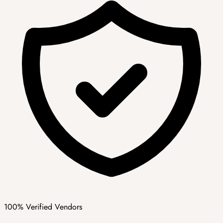
100% Verified Vendors