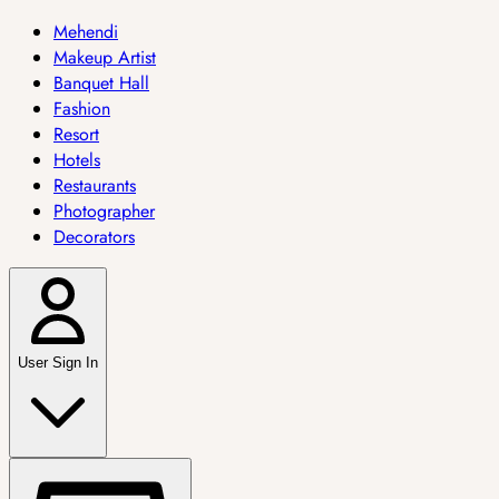
Mehendi
Makeup Artist
Banquet Hall
Fashion
Resort
Hotels
Restaurants
Photographer
Decorators
User Sign In