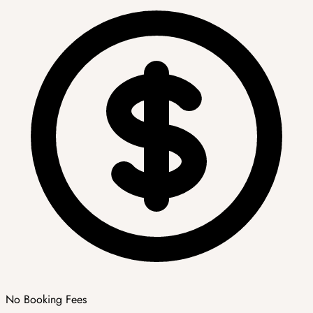
No Booking Fees