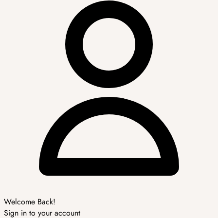
Welcome Back!
Sign in to your account