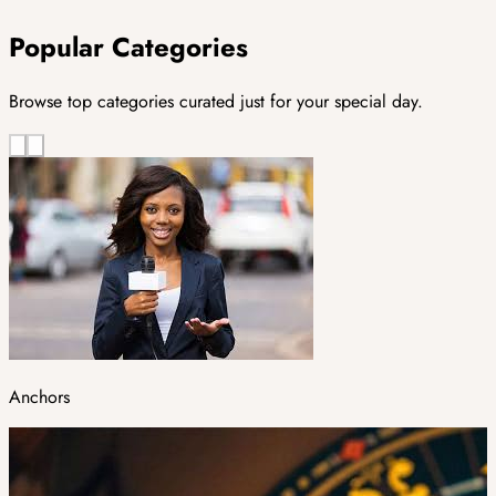
Popular Categories
Browse top categories curated just for your special day.
Anchors