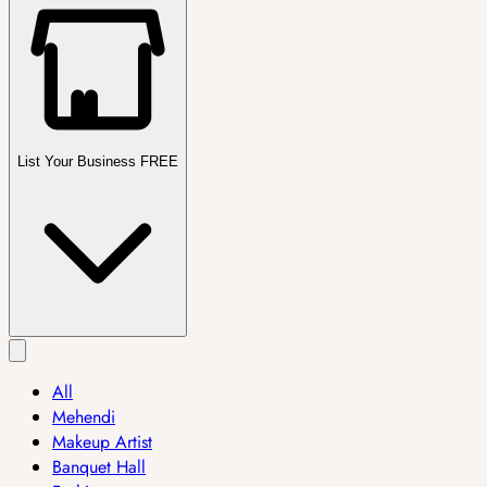
List Your Business FREE
All
Mehendi
Makeup Artist
Banquet Hall