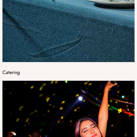
Catering