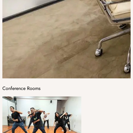
Conference Rooms