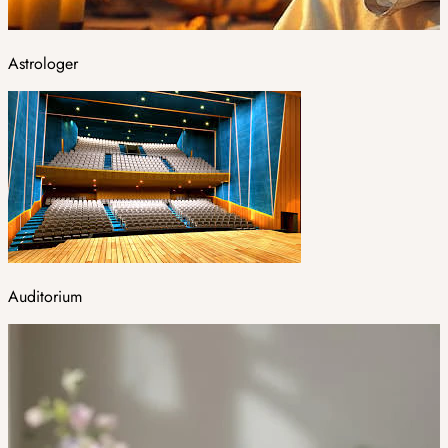
Astrologer
Auditorium