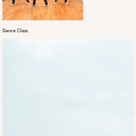
Dance Class