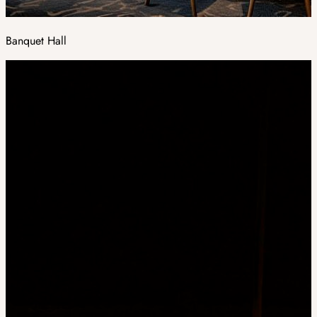
Banquet Hall