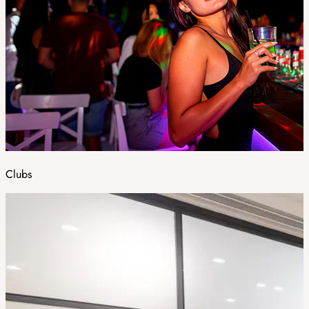
Clubs