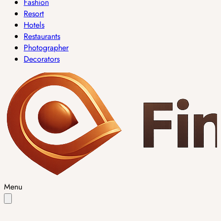
Fashion
Resort
Hotels
Restaurants
Photographer
Decorators
Menu