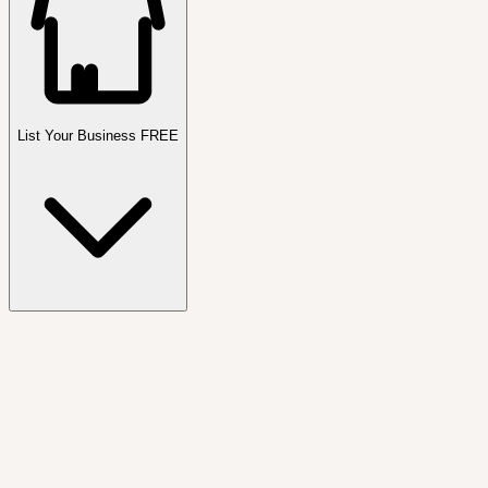
List Your Business FREE