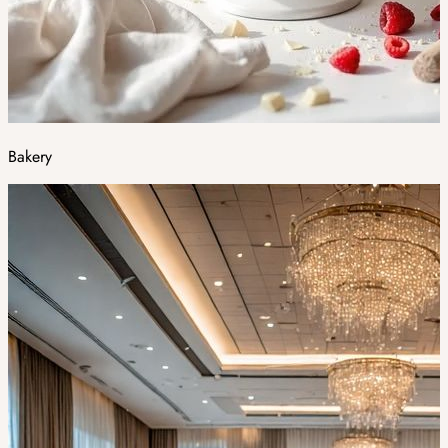
Bakery