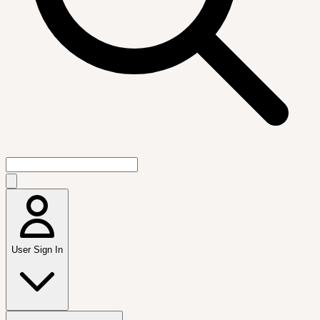
User Sign In