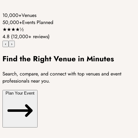
10,000+
Venues
50,000+
Events Planned
★
★
★
★
½
4.8
(12,000+ reviews)
‹
›
Find the Right Venue in Minutes
Search, compare, and connect with top venues and event
professionals near you.
Plan Your Event