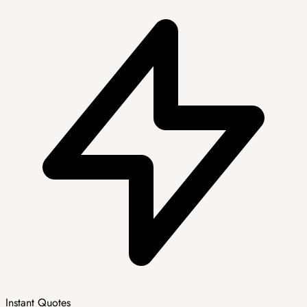
Instant Quotes