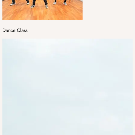
Dance Class