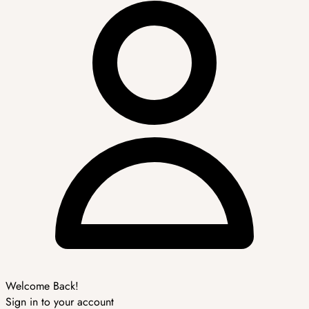
Welcome Back!
Sign in to your account