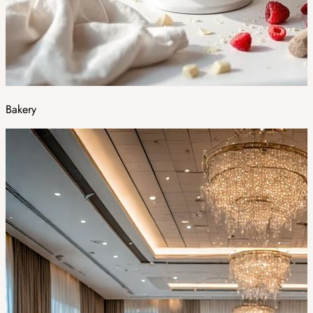
Bakery