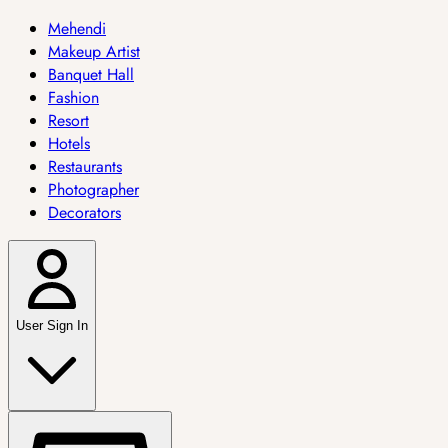
Mehendi
Makeup Artist
Banquet Hall
Fashion
Resort
Hotels
Restaurants
Photographer
Decorators
User Sign In