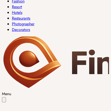
Fashion
Resort
Hotels
Restaurants
Photographer
Decorators
Menu