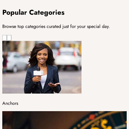
Popular Categories
Browse top categories curated just for your special day.
Anchors