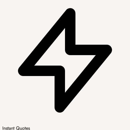
Instant Quotes