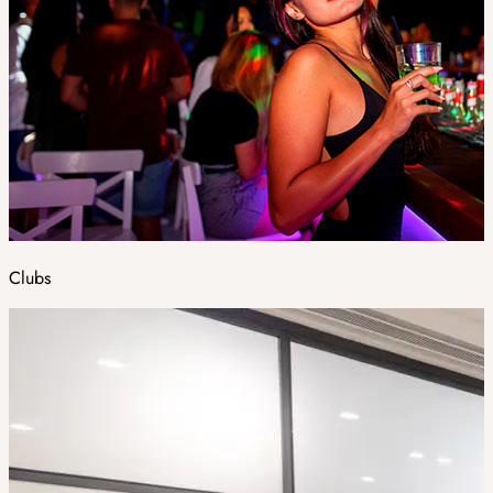
Clubs