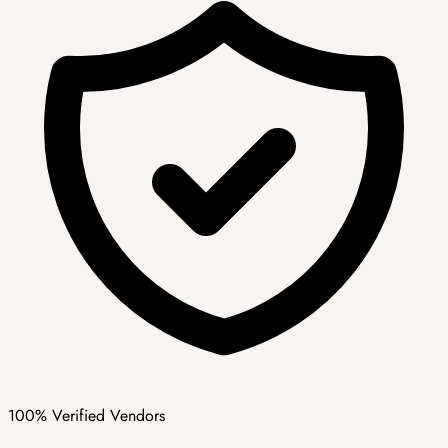
100% Verified Vendors