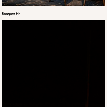
Banquet Hall