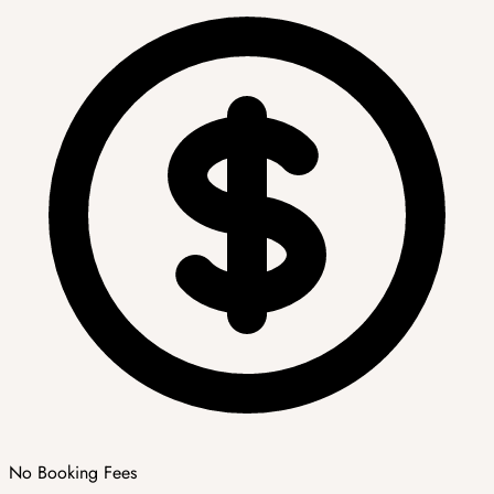
No Booking Fees