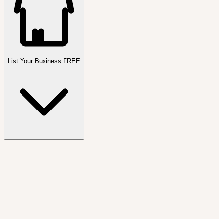
List Your Business FREE