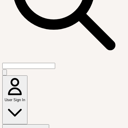
User Sign In