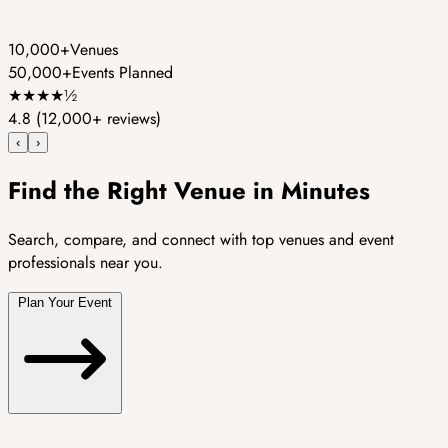
10,000+
Venues
50,000+
Events Planned
★
★
★
★
½
4.8
(12,000+ reviews)
‹
›
Find the Right Venue in Minutes
Search, compare, and connect with top venues and event
professionals near you.
Plan Your Event