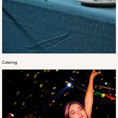
Catering