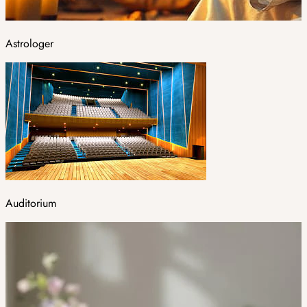
Astrologer
Auditorium