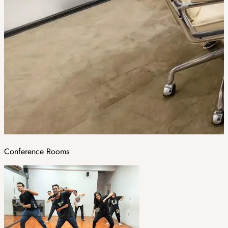
Conference Rooms