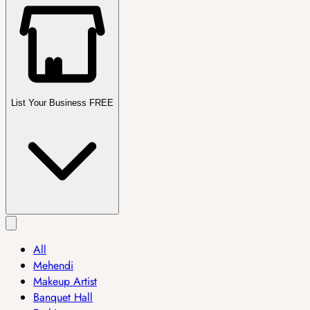
List Your Business FREE
All
Mehendi
Makeup Artist
Banquet Hall