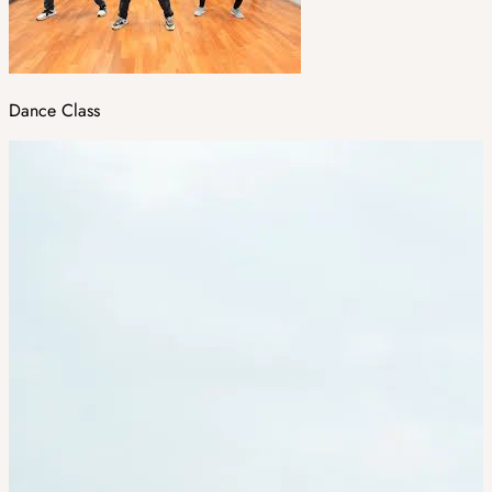
Dance Class