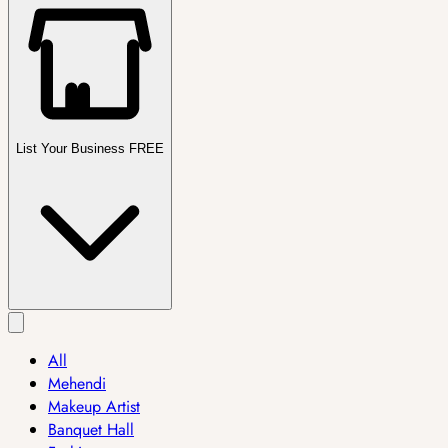
List Your Business FREE
All
Mehendi
Makeup Artist
Banquet Hall