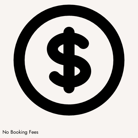
No Booking Fees