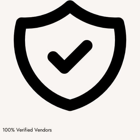
100% Verified Vendors