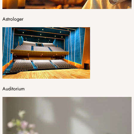
Astrologer
Auditorium