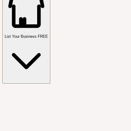
List Your Business FREE