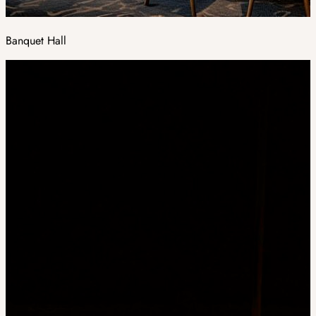
Banquet Hall