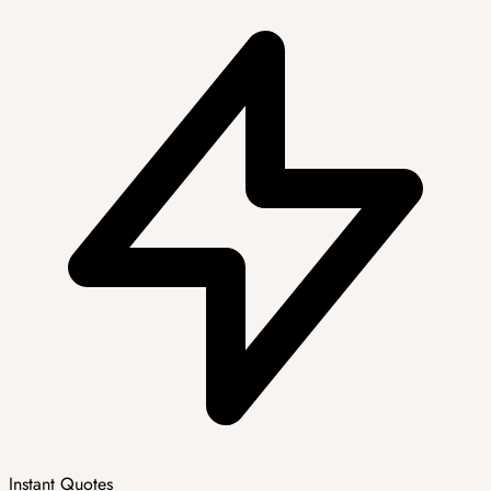
Instant Quotes