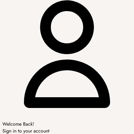
Welcome Back!
Sign in to your account