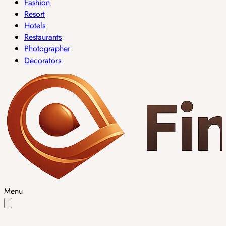
Fashion
Resort
Hotels
Restaurants
Photographer
Decorators
Menu