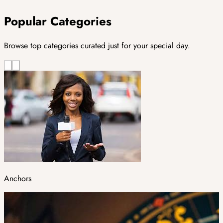
Popular Categories
Browse top categories curated just for your special day.
Anchors