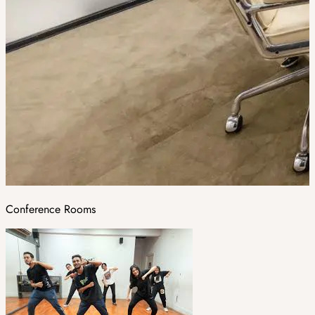
Conference Rooms