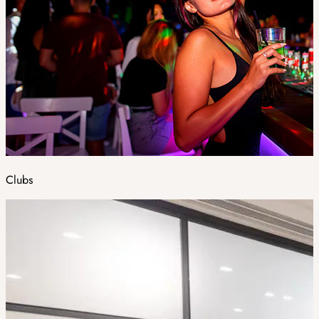
Clubs