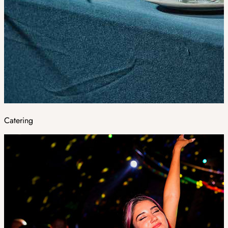
Catering