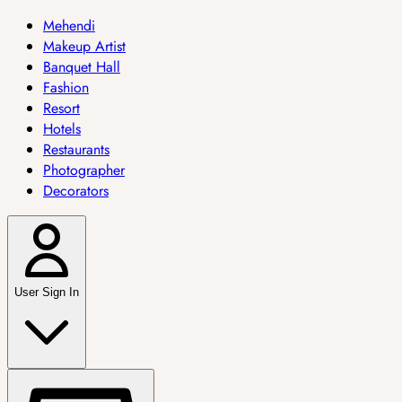
Mehendi
Makeup Artist
Banquet Hall
Fashion
Resort
Hotels
Restaurants
Photographer
Decorators
User Sign In