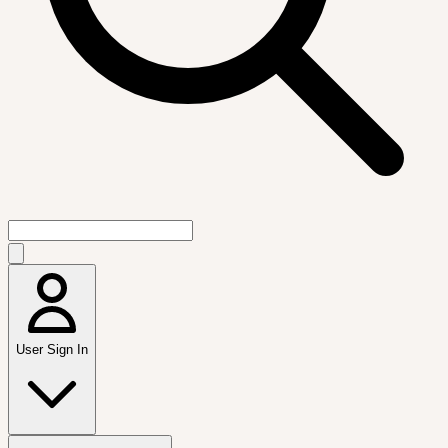
User Sign In