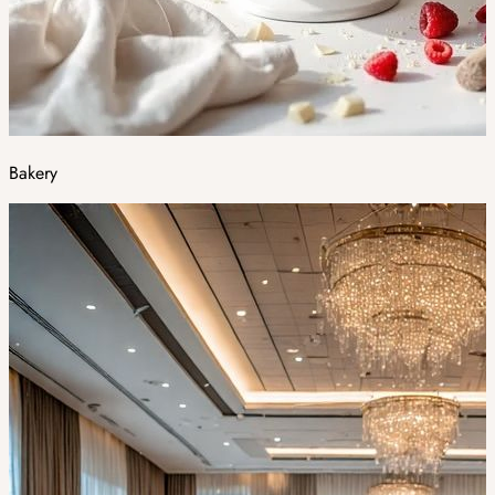
Bakery