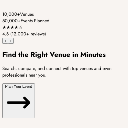
10,000+
Venues
50,000+
Events Planned
★
★
★
★
½
4.8
(12,000+ reviews)
‹
›
Find the Right Venue in Minutes
Search, compare, and connect with top venues and event
professionals near you.
Plan Your Event