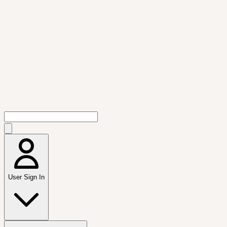
User Sign In