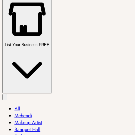
List Your Business FREE
All
Mehendi
Makeup Artist
Banquet Hall