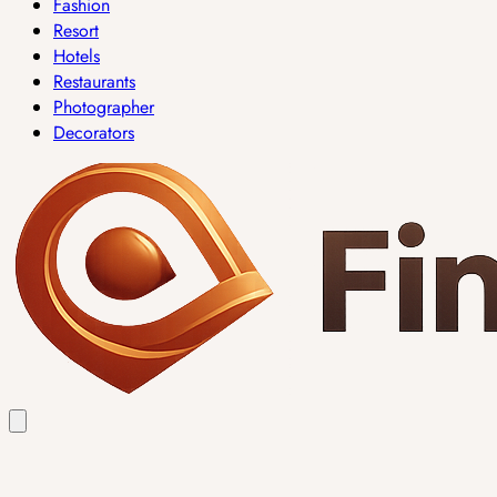
Fashion
Resort
Hotels
Restaurants
Photographer
Decorators