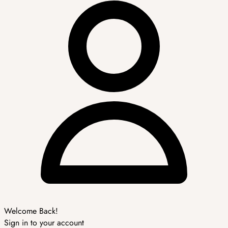
Welcome Back!
Sign in to your account