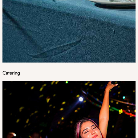
Catering