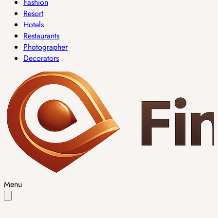
Fashion
Resort
Hotels
Restaurants
Photographer
Decorators
Menu