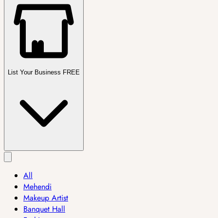
List Your Business FREE
All
Mehendi
Makeup Artist
Banquet Hall