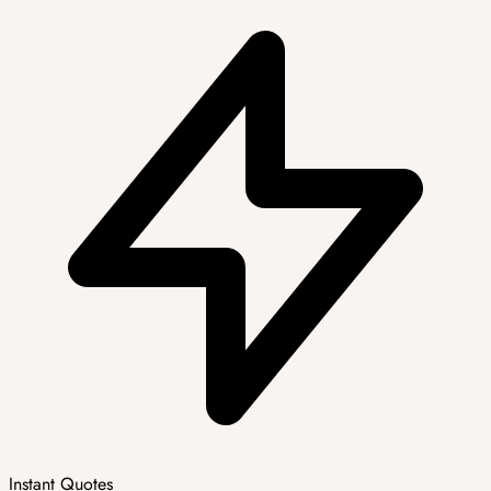
Instant Quotes