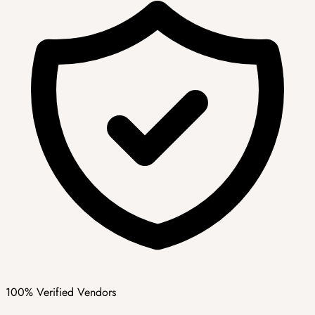
100% Verified Vendors