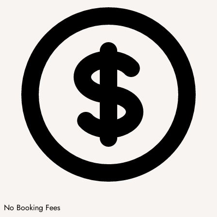
No Booking Fees