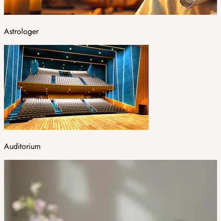
Astrologer
Auditorium