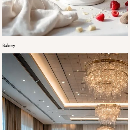
Bakery