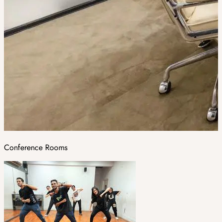
Conference Rooms