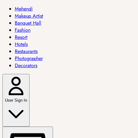
Mehendi
Makeup Artist
Banquet Hall
Fashion
Resort
Hotels
Restaurants
Photographer
Decorators
User Sign In