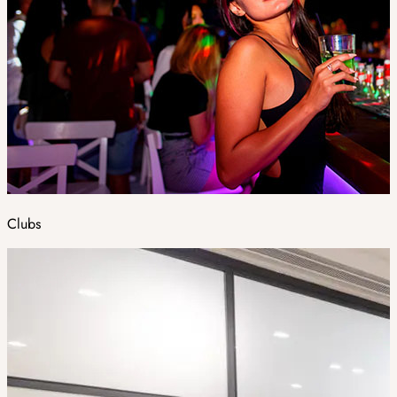
Clubs