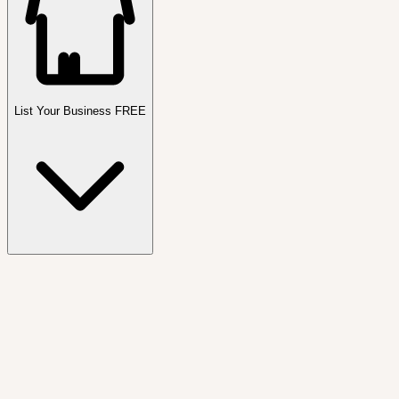
List Your Business FREE