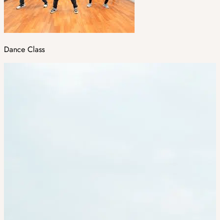
Dance Class