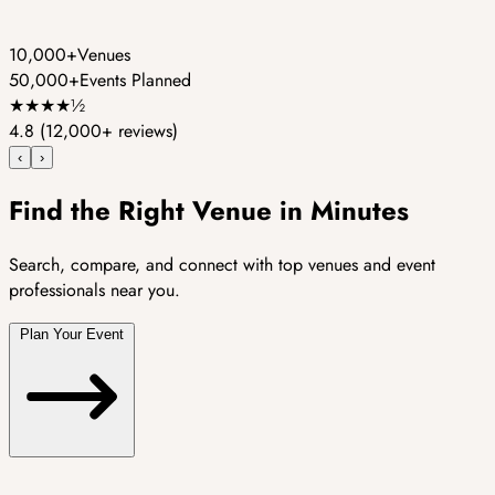
10,000+
Venues
50,000+
Events Planned
★
★
★
★
½
4.8
(12,000+ reviews)
‹
›
Find the Right Venue in Minutes
Search, compare, and connect with top venues and event
professionals near you.
Plan Your Event