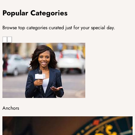
Popular Categories
Browse top categories curated just for your special day.
Anchors