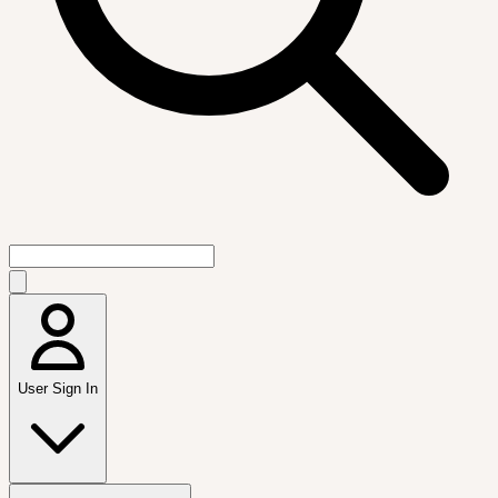
User Sign In