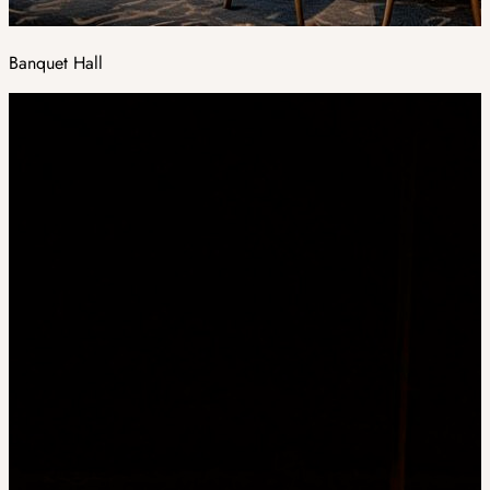
Banquet Hall