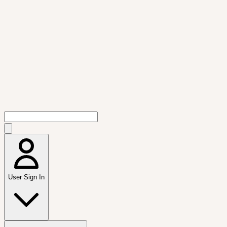
User Sign In