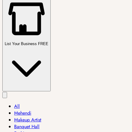
List Your Business FREE
All
Mehendi
Makeup Artist
Banquet Hall