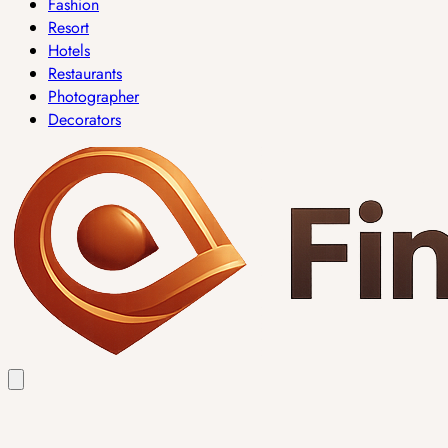
Fashion
Resort
Hotels
Restaurants
Photographer
Decorators