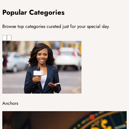
Popular Categories
Browse top categories curated just for your special day.
Anchors