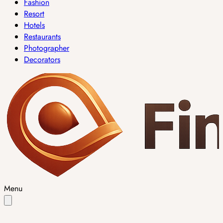
Fashion
Resort
Hotels
Restaurants
Photographer
Decorators
Menu