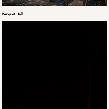
Banquet Hall