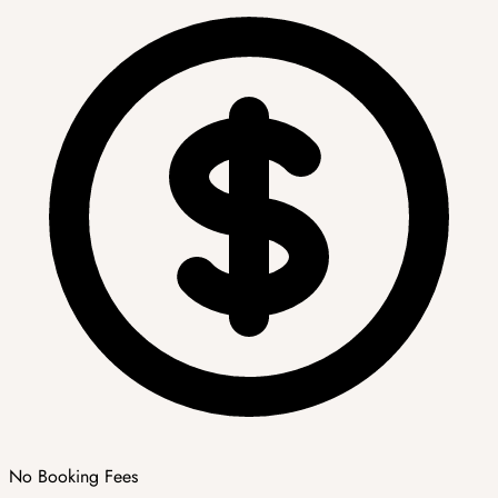
No Booking Fees