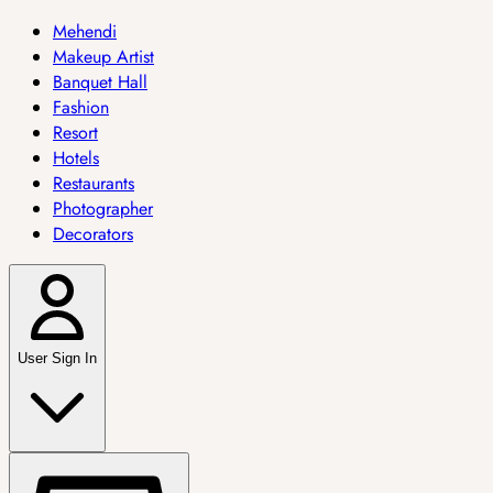
Mehendi
Makeup Artist
Banquet Hall
Fashion
Resort
Hotels
Restaurants
Photographer
Decorators
User Sign In