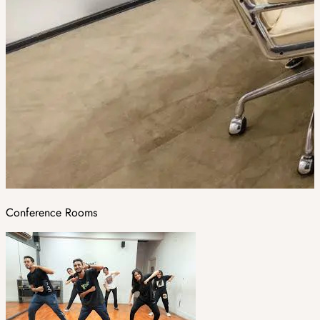
Conference Rooms