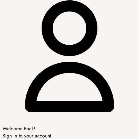
Welcome Back!
Sign in to your account