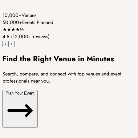
10,000+
Venues
50,000+
Events Planned
★
★
★
★
½
4.8
(12,000+ reviews)
‹
›
Find the Right Venue in Minutes
Search, compare, and connect with top venues and event
professionals near you.
Plan Your Event