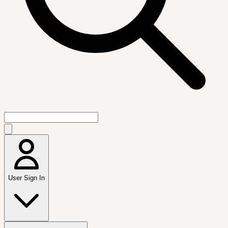
User Sign In