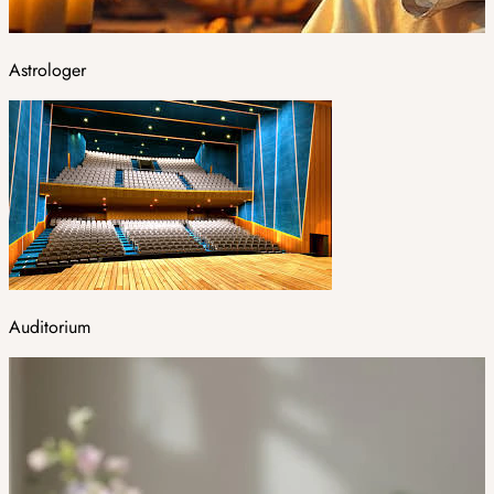
Astrologer
Auditorium