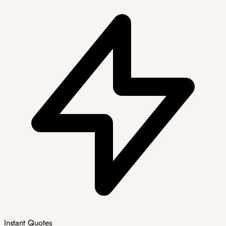
Instant Quotes