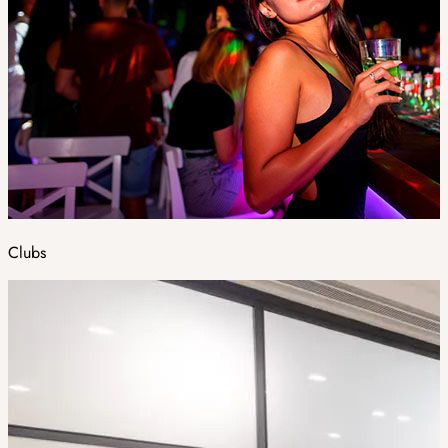
Clubs