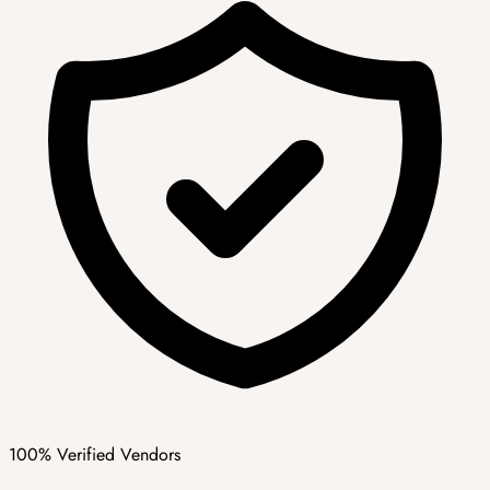
100% Verified Vendors