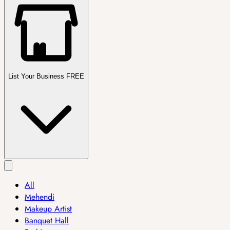
List Your Business FREE
All
Mehendi
Makeup Artist
Banquet Hall