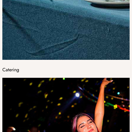
Catering