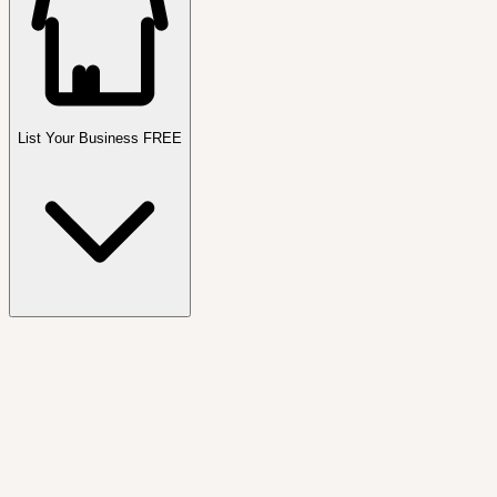
List Your Business FREE