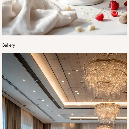
Bakery