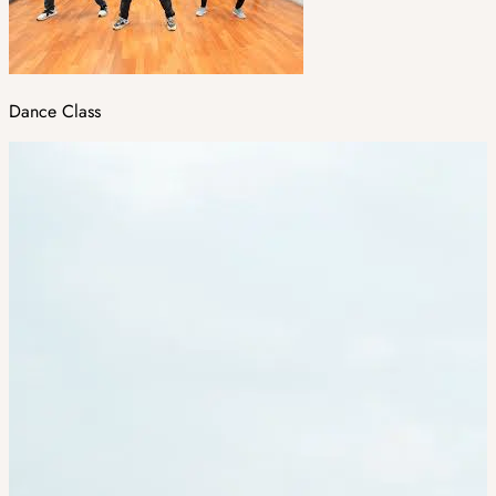
Dance Class