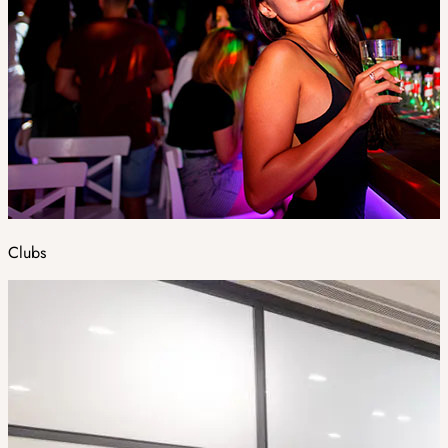
Clubs