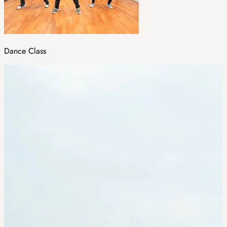
Dance Class