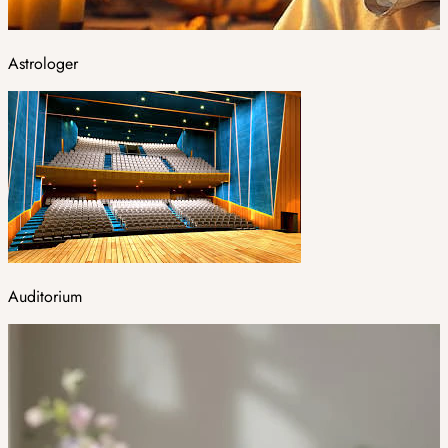
Astrologer
Auditorium