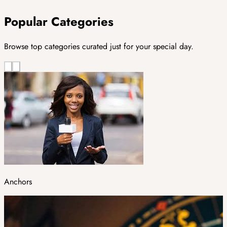
Popular Categories
Browse top categories curated just for your special day.
Anchors