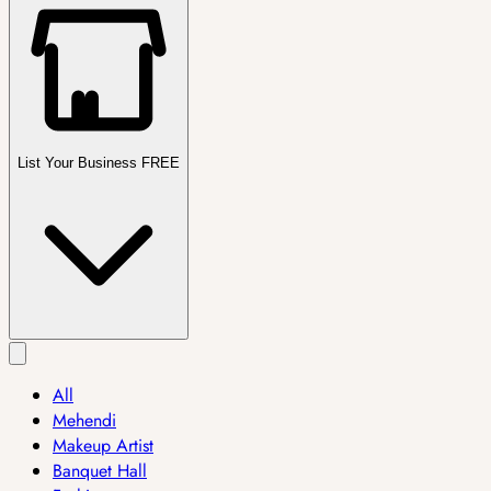
List Your Business FREE
All
Mehendi
Makeup Artist
Banquet Hall