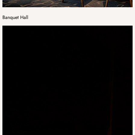
Banquet Hall