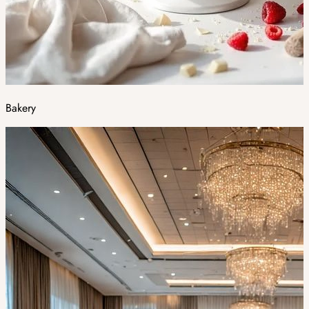
Bakery