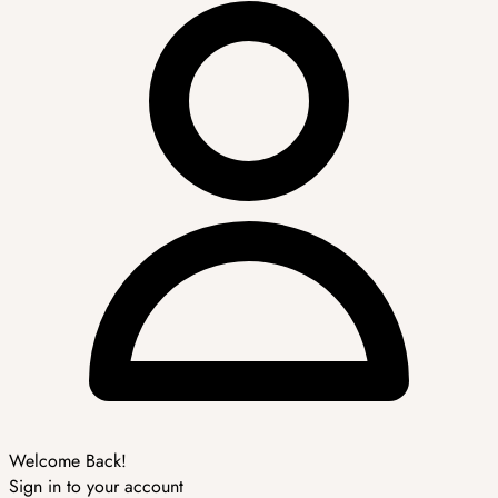
Welcome Back!
Sign in to your account