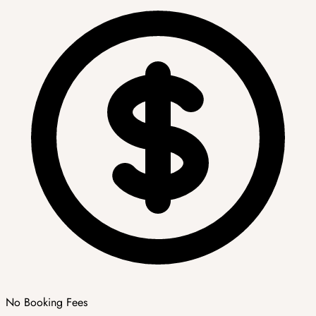
No Booking Fees