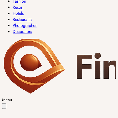
Fashion
Resort
Hotels
Restaurants
Photographer
Decorators
Menu