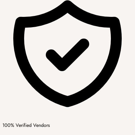
100% Verified Vendors