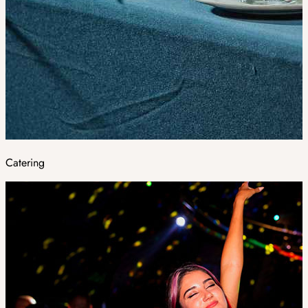
Catering