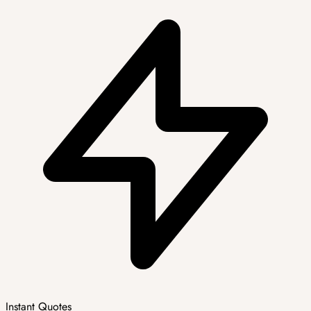
Instant Quotes