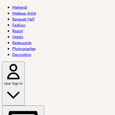
Mehendi
Makeup Artist
Banquet Hall
Fashion
Resort
Hotels
Restaurants
Photographer
Decorators
User Sign In