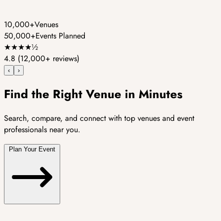
10,000+
Venues
50,000+
Events Planned
★
★
★
★
½
4.8
(12,000+ reviews)
‹
›
Find the Right Venue in Minutes
Search, compare, and connect with top venues and event
professionals near you.
Plan Your Event