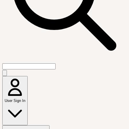
User Sign In