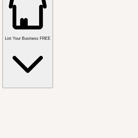
List Your Business FREE