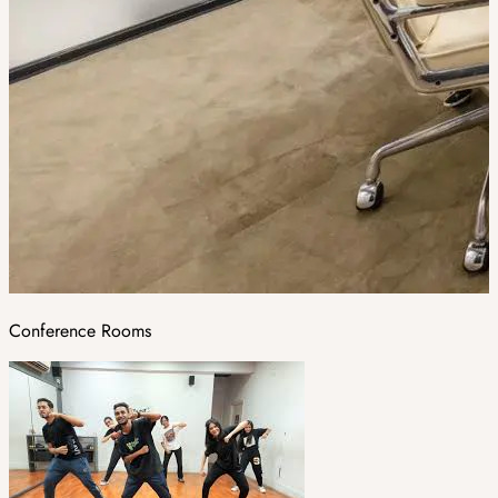
Conference Rooms