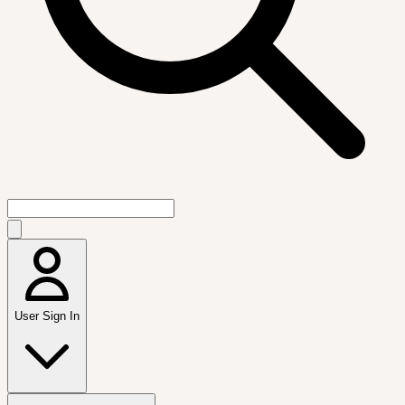
User Sign In