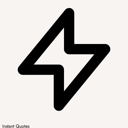
Instant Quotes