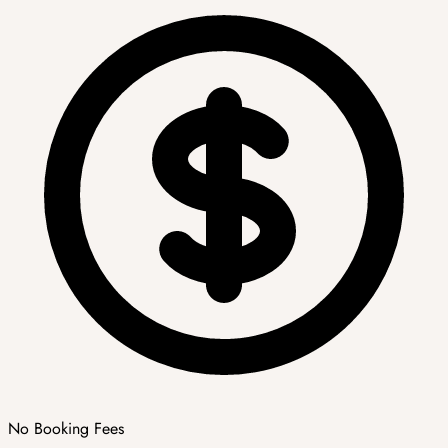
No Booking Fees