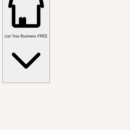
List Your Business FREE