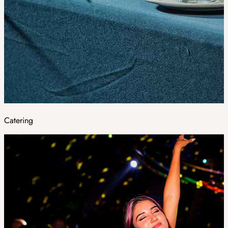
Catering