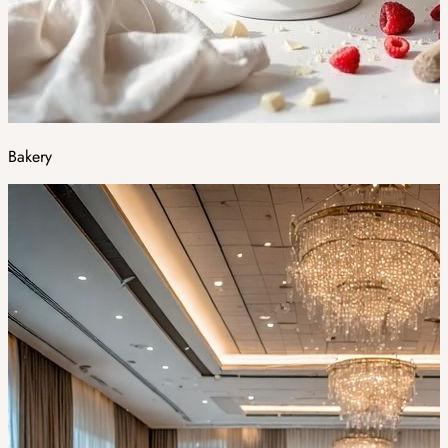
Bakery