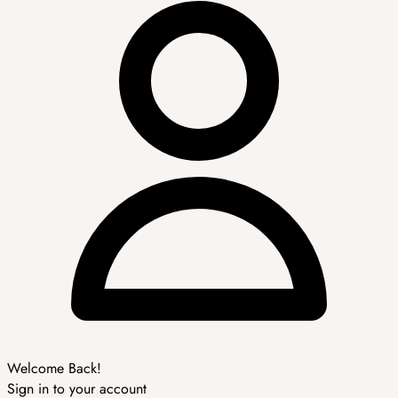
Welcome Back!
Sign in to your account