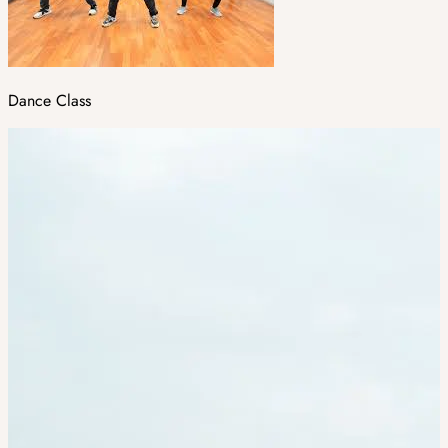
Dance Class