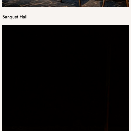
Banquet Hall