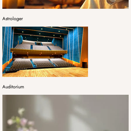
Astrologer
Auditorium