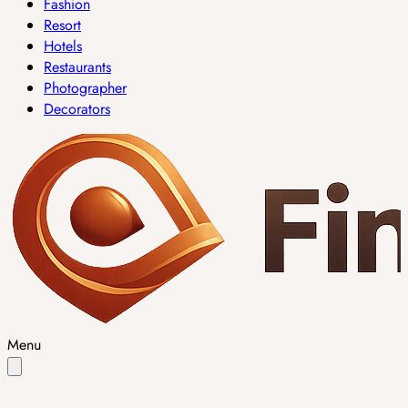
Fashion
Resort
Hotels
Restaurants
Photographer
Decorators
Menu