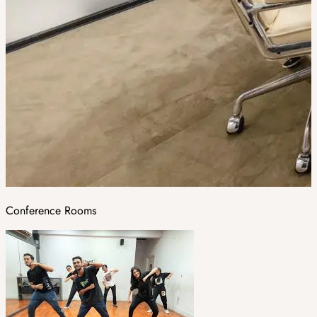
Conference Rooms