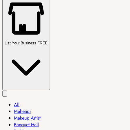
List Your Business FREE
All
Mehendi
Makeup Artist
Banquet Hall