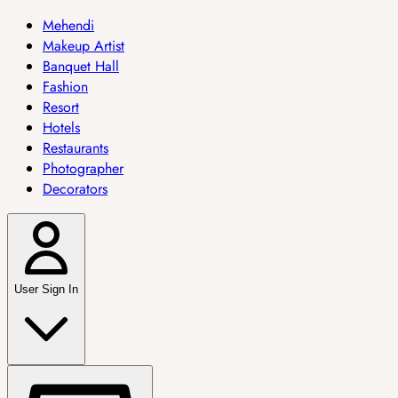
Mehendi
Makeup Artist
Banquet Hall
Fashion
Resort
Hotels
Restaurants
Photographer
Decorators
User Sign In