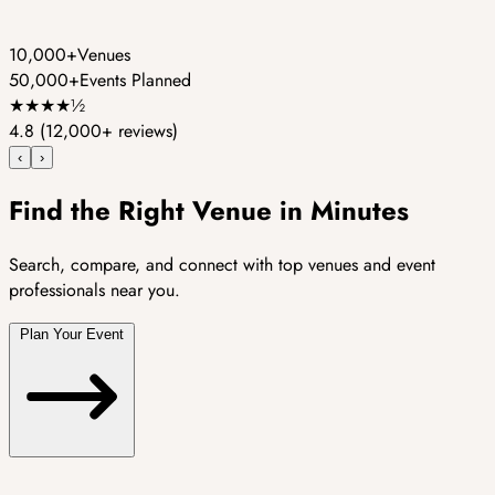
10,000+
Venues
50,000+
Events Planned
★
★
★
★
½
4.8
(12,000+ reviews)
‹
›
Find the Right Venue in Minutes
Search, compare, and connect with top venues and event
professionals near you.
Plan Your Event