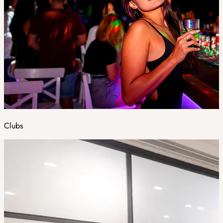
Clubs