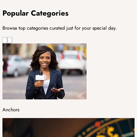
Popular Categories
Browse top categories curated just for your special day.
Anchors