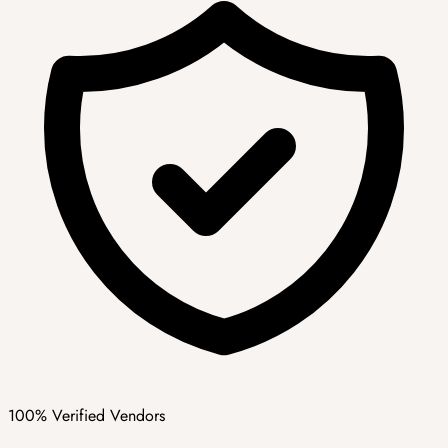
100% Verified Vendors