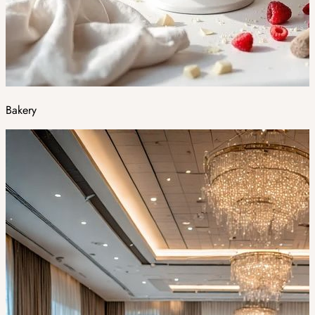
Bakery