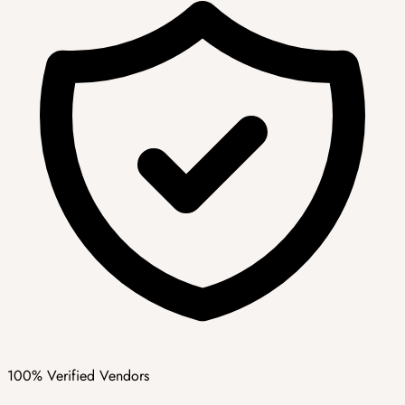
100% Verified Vendors