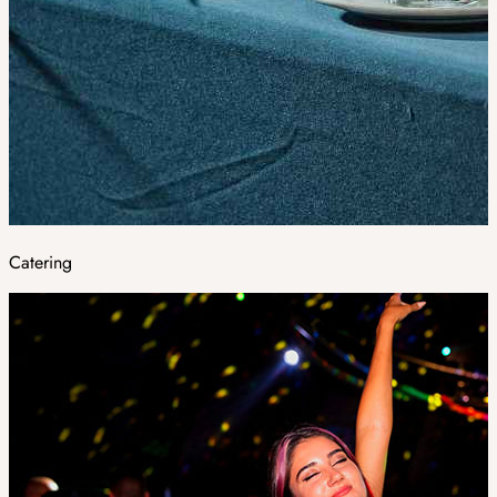
Catering