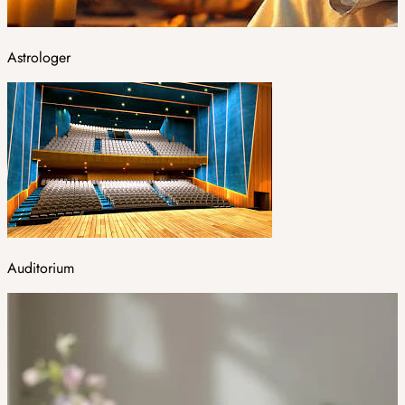
Astrologer
Auditorium