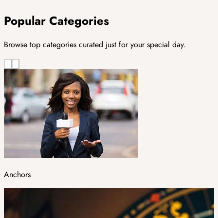
Popular Categories
Browse top categories curated just for your special day.
Anchors