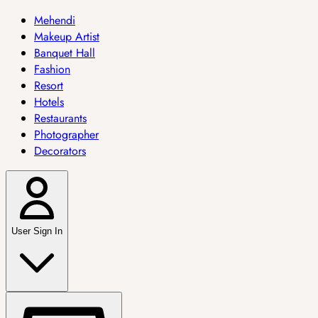
Mehendi
Makeup Artist
Banquet Hall
Fashion
Resort
Hotels
Restaurants
Photographer
Decorators
User Sign In