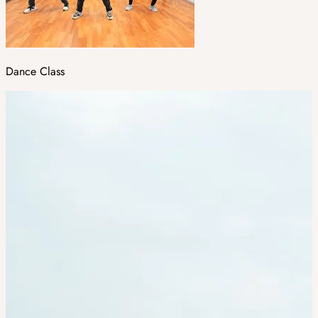
Dance Class