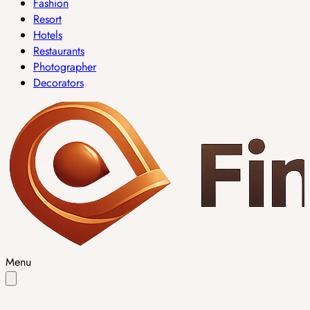
Fashion
Resort
Hotels
Restaurants
Photographer
Decorators
Menu