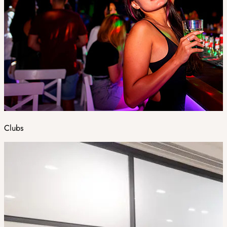
Clubs