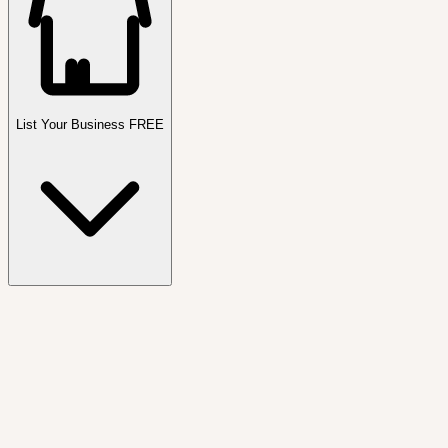
List Your Business FREE