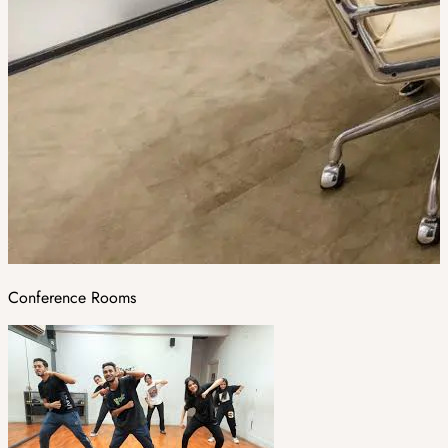
Conference Rooms