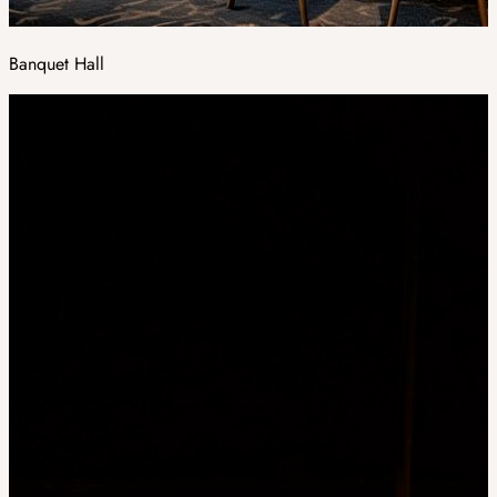
Banquet Hall