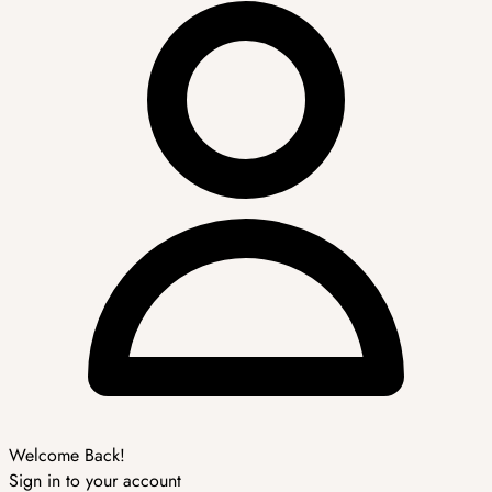
Welcome Back!
Sign in to your account