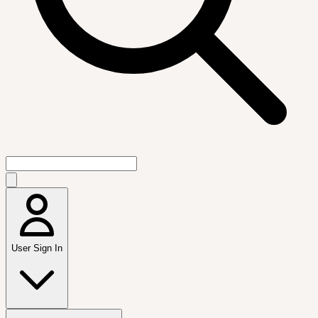
User Sign In