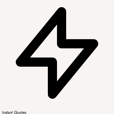
Instant Quotes