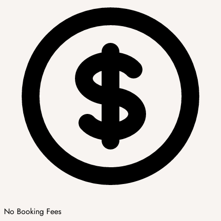
No Booking Fees