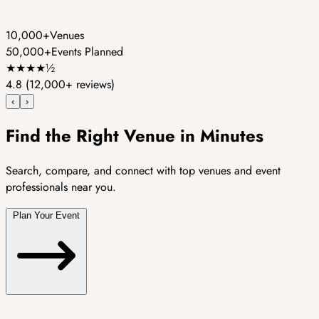
10,000+
Venues
50,000+
Events Planned
★
★
★
★
½
4.8
(12,000+ reviews)
‹
›
Find the Right Venue in Minutes
Search, compare, and connect with top venues and event
professionals near you.
Plan Your Event