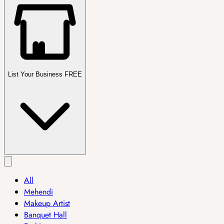
List Your Business FREE
All
Mehendi
Makeup Artist
Banquet Hall