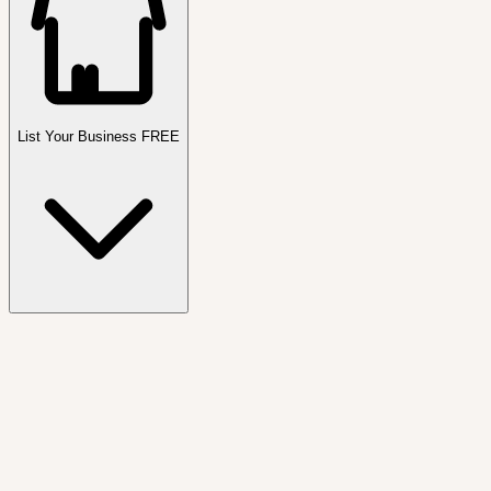
List Your Business FREE