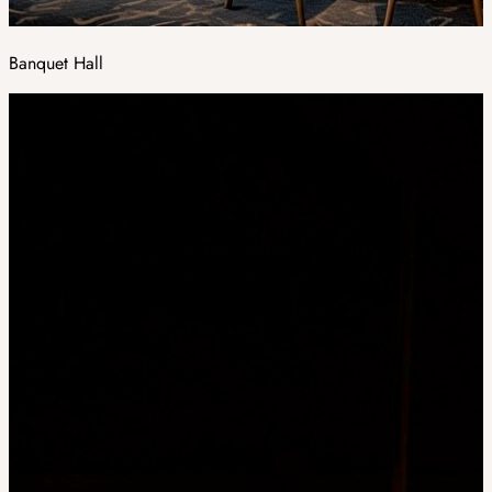
Banquet Hall