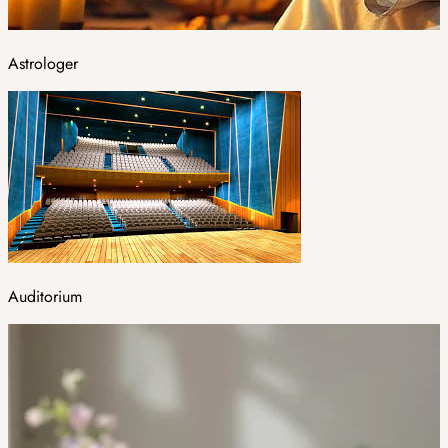
Astrologer
Auditorium