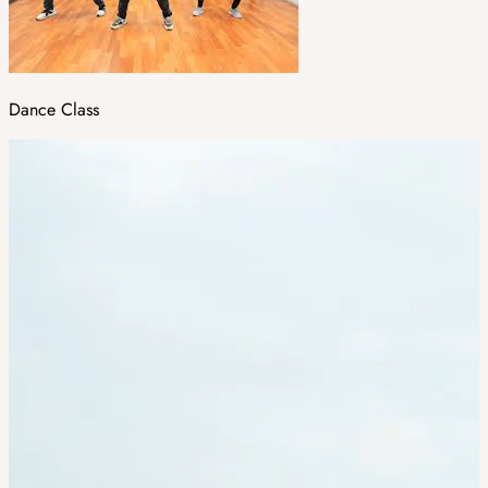
Dance Class