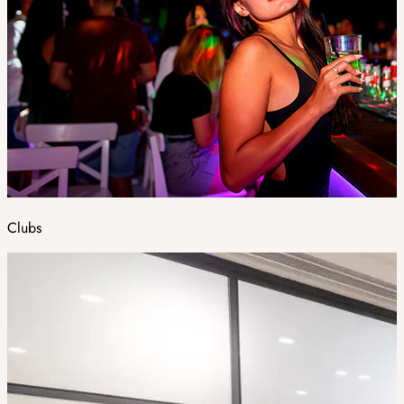
Clubs