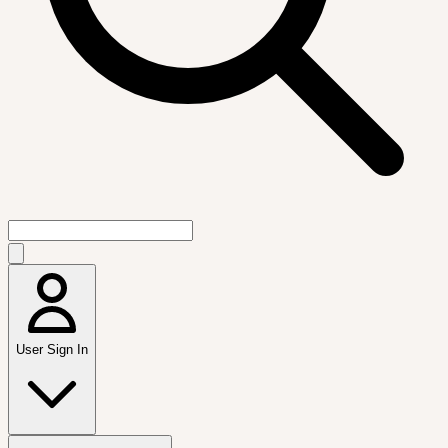
User Sign In