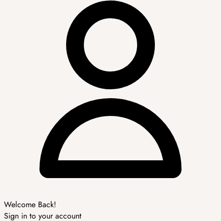
Welcome Back!
Sign in to your account