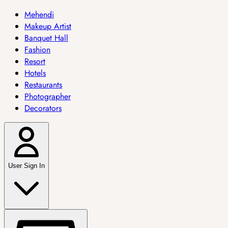
Mehendi
Makeup Artist
Banquet Hall
Fashion
Resort
Hotels
Restaurants
Photographer
Decorators
User Sign In