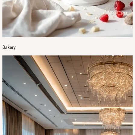
Bakery