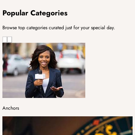
Popular Categories
Browse top categories curated just for your special day.
Anchors