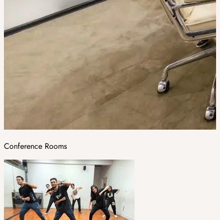
Conference Rooms