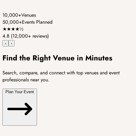
10,000+
Venues
50,000+
Events Planned
★
★
★
★
½
4.8
(12,000+ reviews)
‹
›
Find the Right Venue in Minutes
Search, compare, and connect with top venues and event
professionals near you.
Plan Your Event