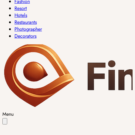
Fashion
Resort
Hotels
Restaurants
Photographer
Decorators
Menu