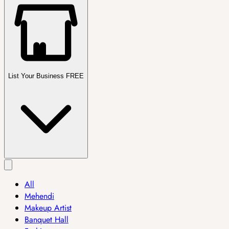
List Your Business FREE
All
Mehendi
Makeup Artist
Banquet Hall