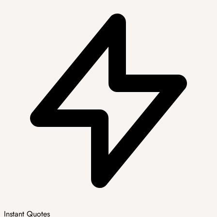
Instant Quotes