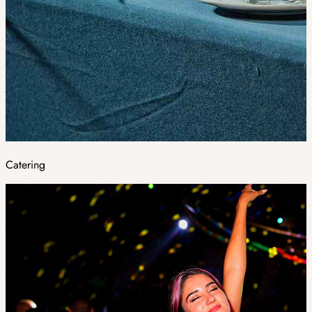
Catering