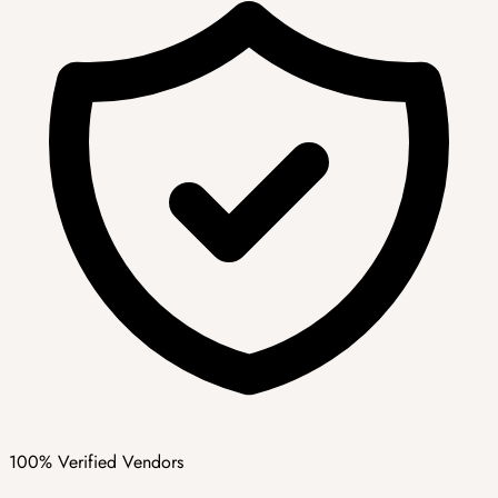
100% Verified Vendors