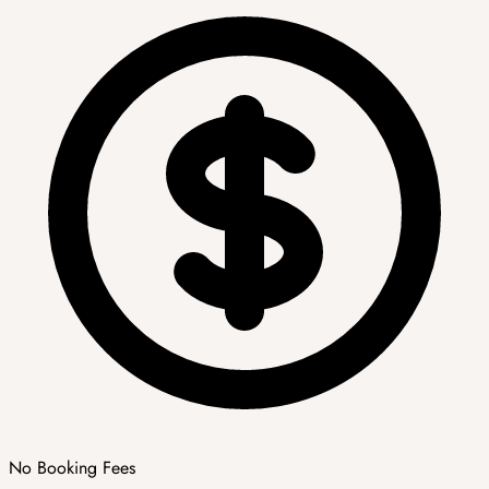
No Booking Fees