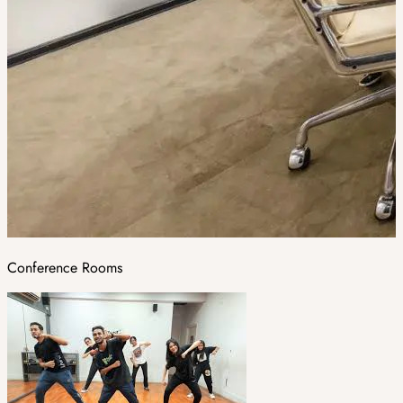
Conference Rooms