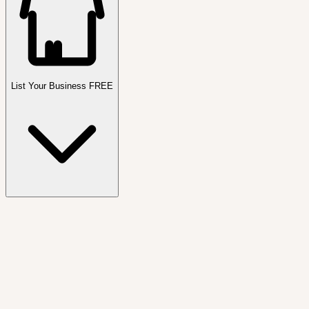
List Your Business FREE