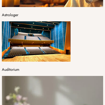
Astrologer
Auditorium