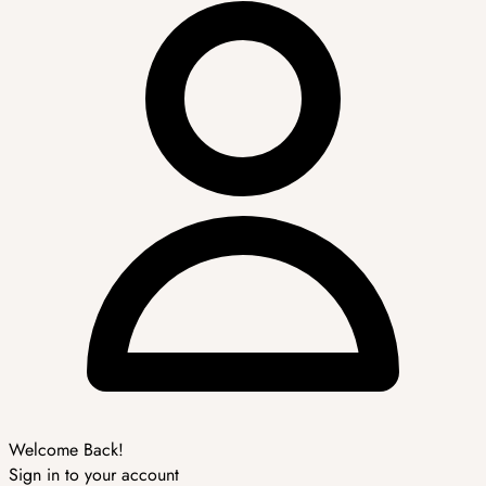
Welcome Back!
Sign in to your account