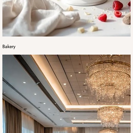
Bakery