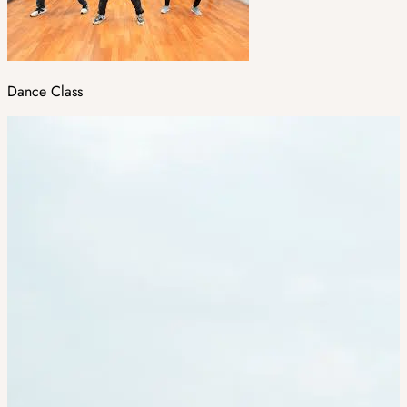
Dance Class