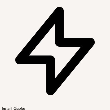
Instant Quotes