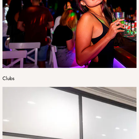
Clubs