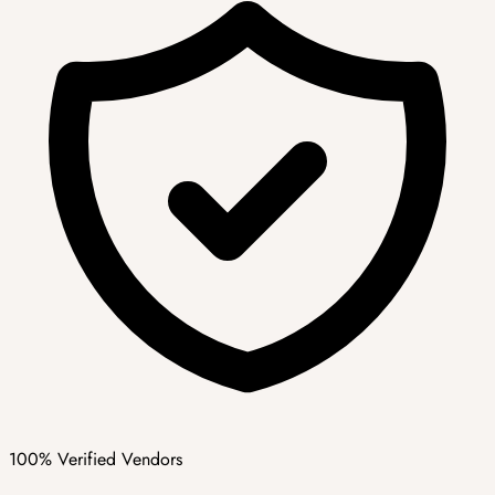
100% Verified Vendors