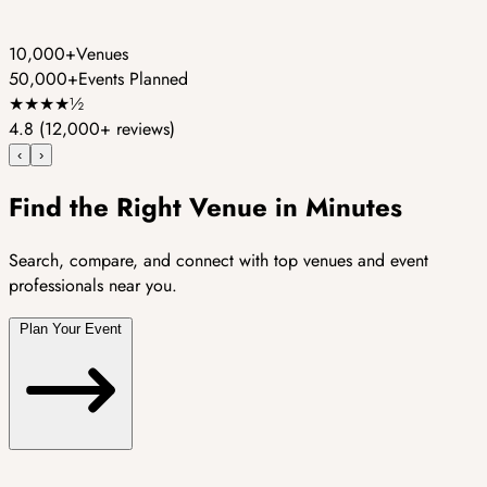
10,000+
Venues
50,000+
Events Planned
★
★
★
★
½
4.8
(12,000+ reviews)
‹
›
Find the Right Venue in Minutes
Search, compare, and connect with top venues and event
professionals near you.
Plan Your Event