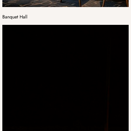
Banquet Hall