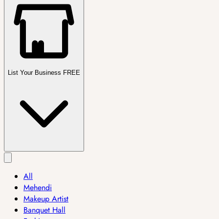
List Your Business FREE
All
Mehendi
Makeup Artist
Banquet Hall