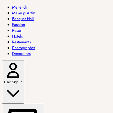
Mehendi
Makeup Artist
Banquet Hall
Fashion
Resort
Hotels
Restaurants
Photographer
Decorators
User Sign In