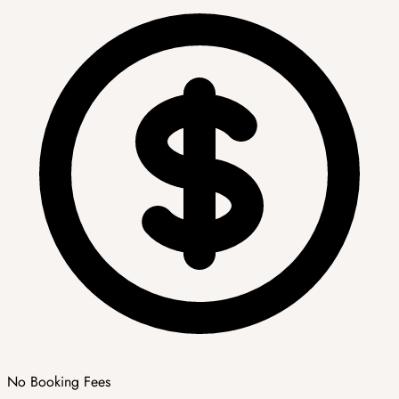
No Booking Fees