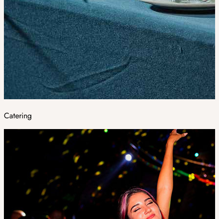
Catering