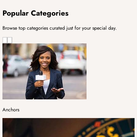
Popular Categories
Browse top categories curated just for your special day.
Anchors