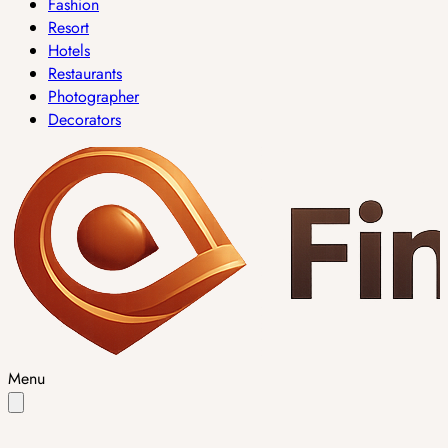
Fashion
Resort
Hotels
Restaurants
Photographer
Decorators
Menu