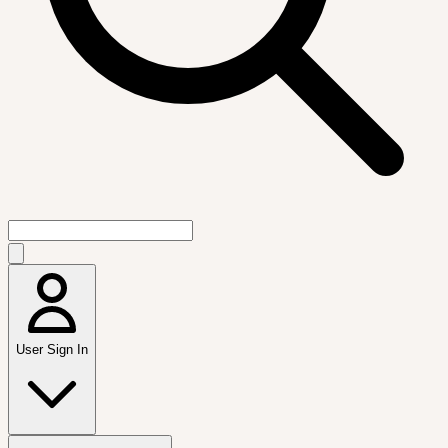
User Sign In