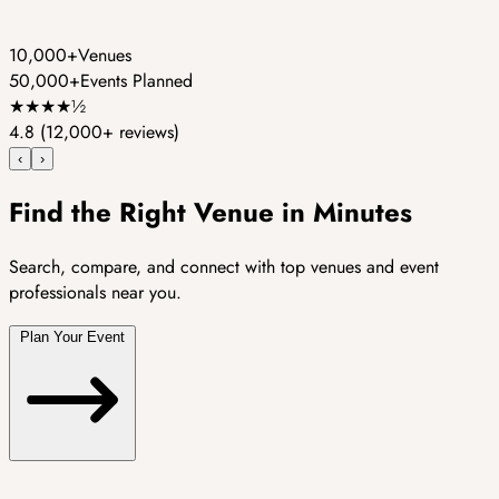
10,000+
Venues
50,000+
Events Planned
★
★
★
★
½
4.8
(12,000+ reviews)
‹
›
Find the Right Venue in Minutes
Search, compare, and connect with top venues and event
professionals near you.
Plan Your Event