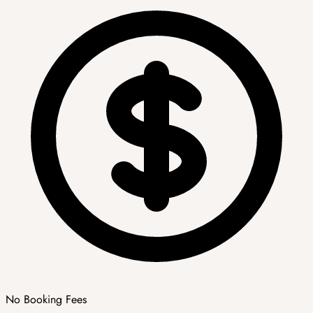
No Booking Fees