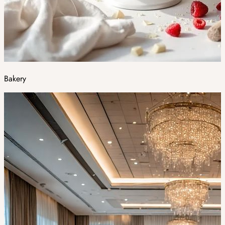
Bakery