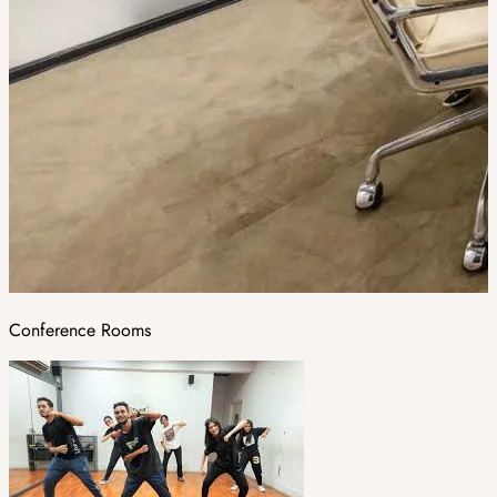
Conference Rooms