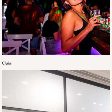
Clubs