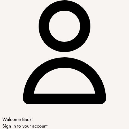
Welcome Back!
Sign in to your account