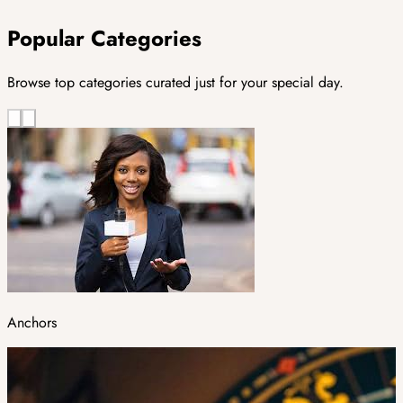
Popular Categories
Browse top categories curated just for your special day.
Anchors