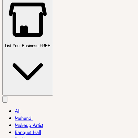
List Your Business FREE
All
Mehendi
Makeup Artist
Banquet Hall