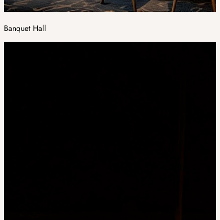
Banquet Hall