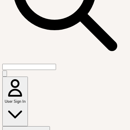
User Sign In