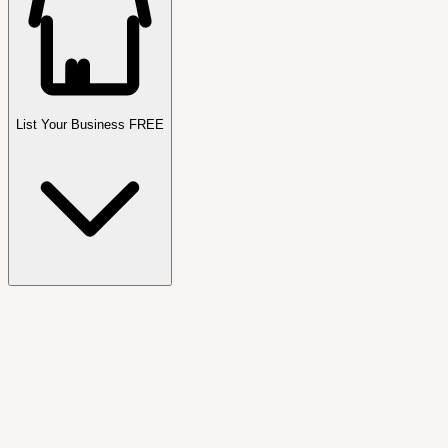
List Your Business FREE