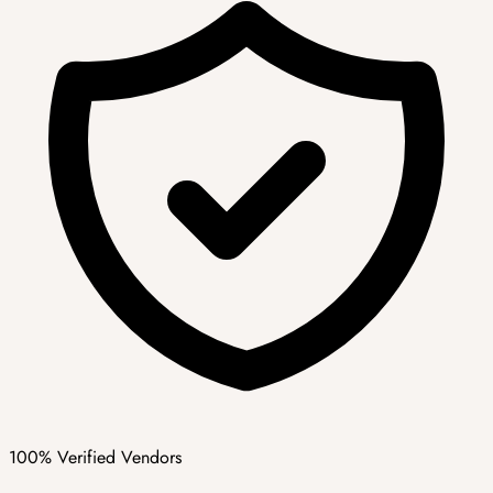
100% Verified Vendors