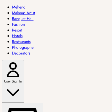
Mehendi
Makeup Artist
Banquet Hall
Fashion
Resort
Hotels
Restaurants
Photographer
Decorators
User Sign In