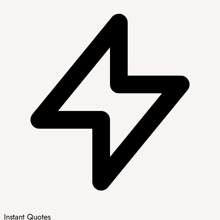
Instant Quotes