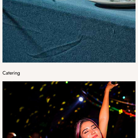
Catering