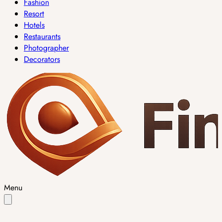
Fashion
Resort
Hotels
Restaurants
Photographer
Decorators
Menu