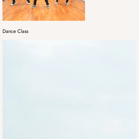
Dance Class