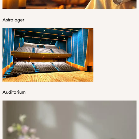
Astrologer
Auditorium