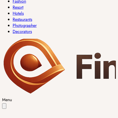
Fashion
Resort
Hotels
Restaurants
Photographer
Decorators
Menu