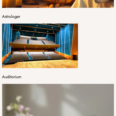
Astrologer
Auditorium