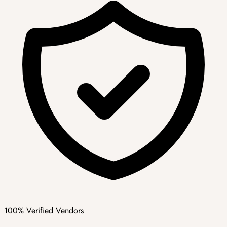
100% Verified Vendors