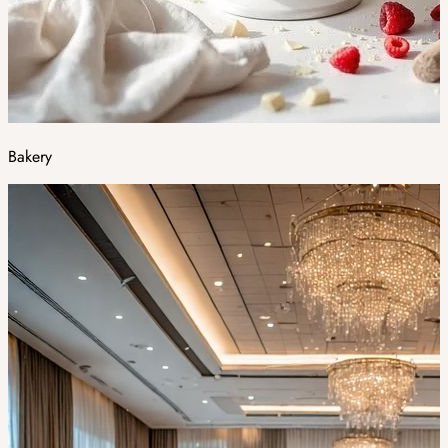
Bakery