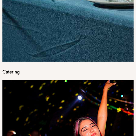
Catering