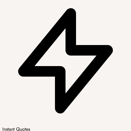
Instant Quotes