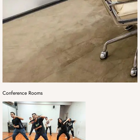
Conference Rooms