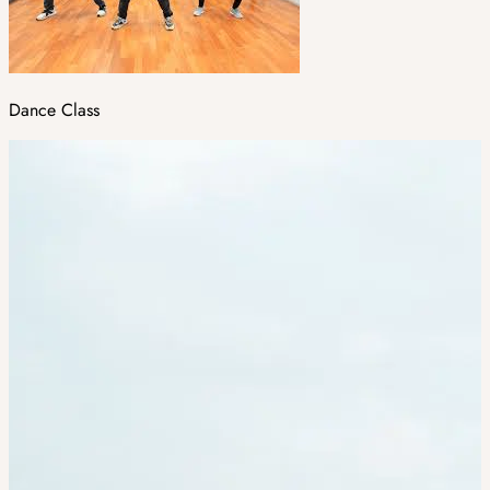
Dance Class