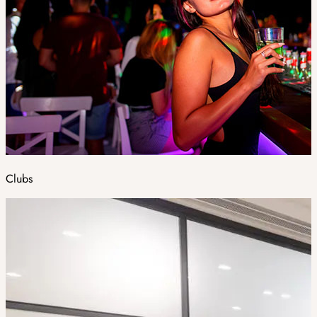
Clubs