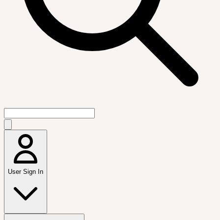
User Sign In