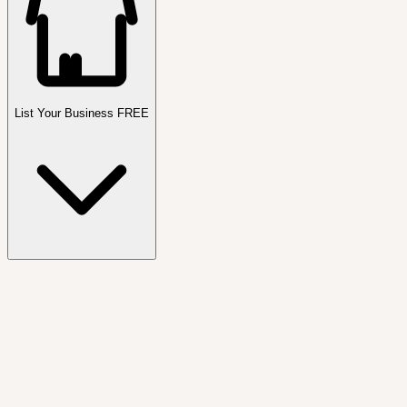
List Your Business FREE