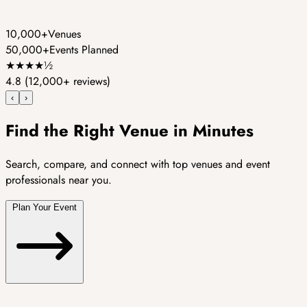
10,000+
Venues
50,000+
Events Planned
★
★
★
★
½
4.8
(12,000+ reviews)
‹
›
Find the Right Venue in Minutes
Search, compare, and connect with top venues and event
professionals near you.
Plan Your Event