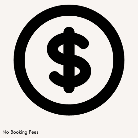
No Booking Fees