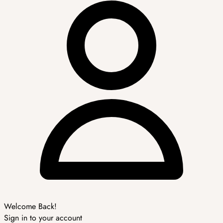
Welcome Back!
Sign in to your account