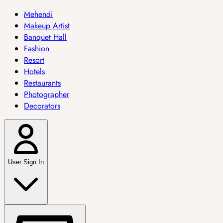
Mehendi
Makeup Artist
Banquet Hall
Fashion
Resort
Hotels
Restaurants
Photographer
Decorators
User Sign In