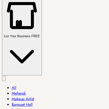
List Your Business FREE
All
Mehendi
Makeup Artist
Banquet Hall