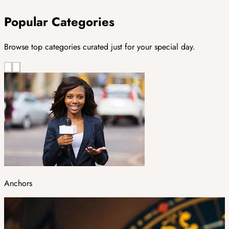
Popular Categories
Browse top categories curated just for your special day.
Anchors