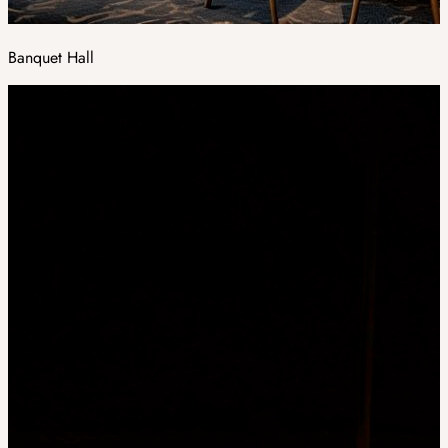
Banquet Hall