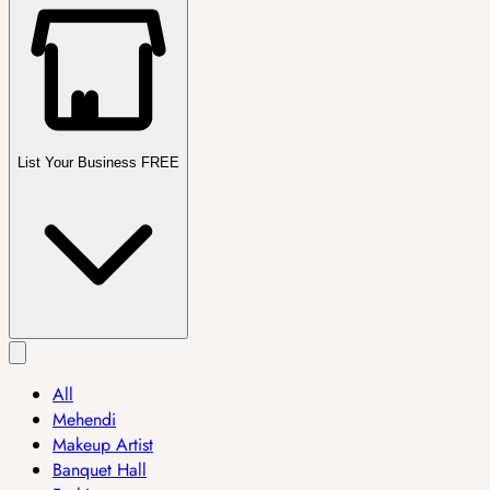
List Your Business FREE
All
Mehendi
Makeup Artist
Banquet Hall