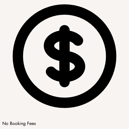
No Booking Fees