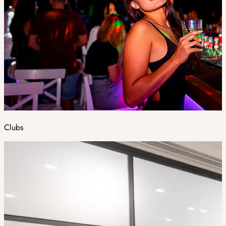
Clubs