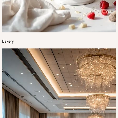
Bakery