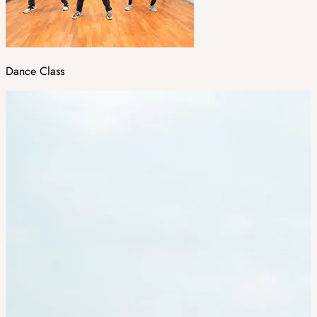
Dance Class