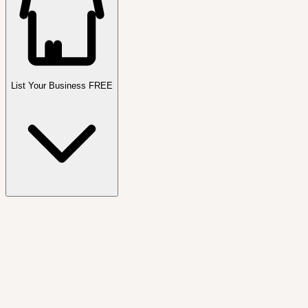
List Your Business FREE