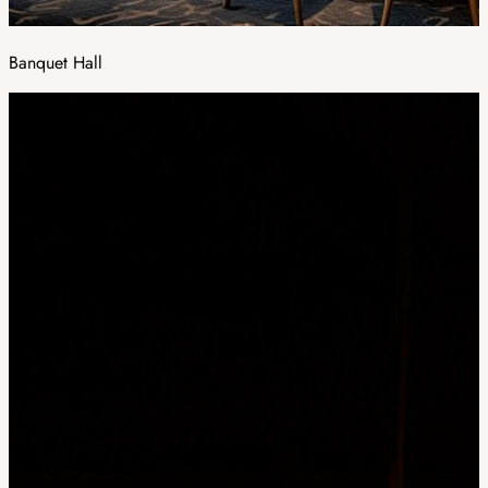
Banquet Hall