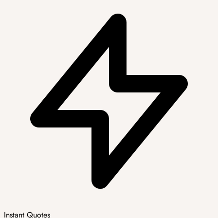
Instant Quotes