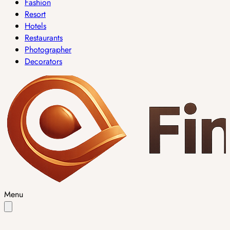
Fashion
Resort
Hotels
Restaurants
Photographer
Decorators
Menu