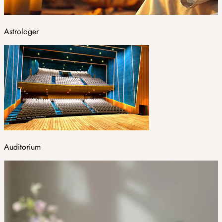
Astrologer
Auditorium