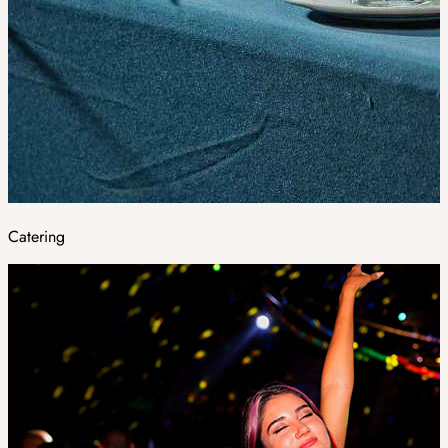
Catering