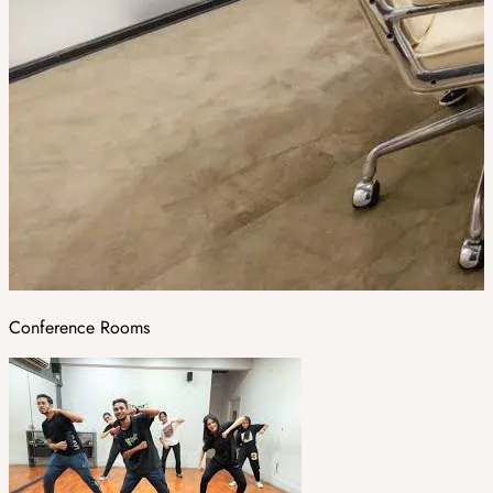
Conference Rooms