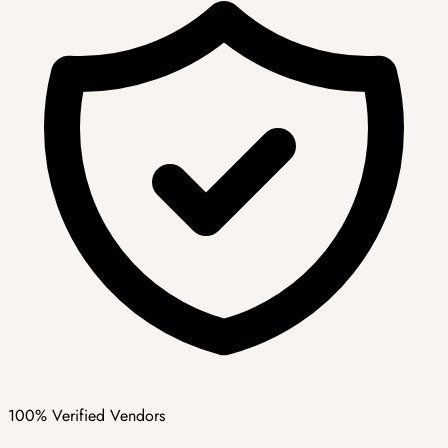
100% Verified Vendors