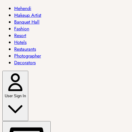
Mehendi
Makeup Artist
Banquet Hall
Fashion
Resort
Hotels
Restaurants
Photographer
Decorators
User Sign In