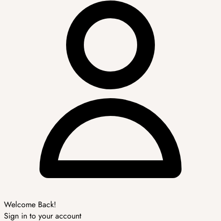
Welcome Back!
Sign in to your account