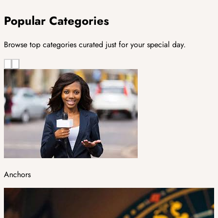
Popular Categories
Browse top categories curated just for your special day.
Anchors