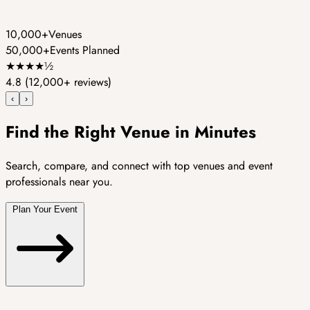
10,000+
Venues
50,000+
Events Planned
★
★
★
★
½
4.8
(12,000+ reviews)
‹
›
Find the Right Venue in Minutes
Search, compare, and connect with top venues and event
professionals near you.
Plan Your Event