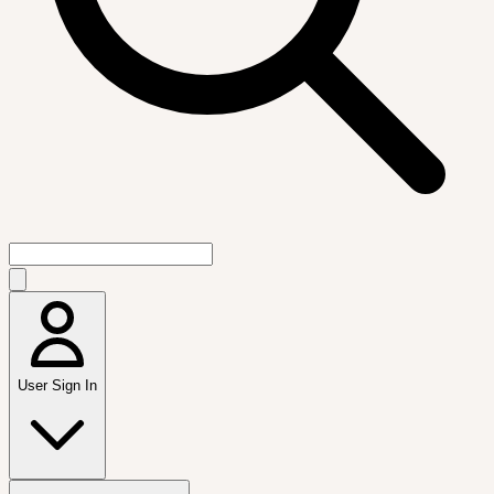
User Sign In