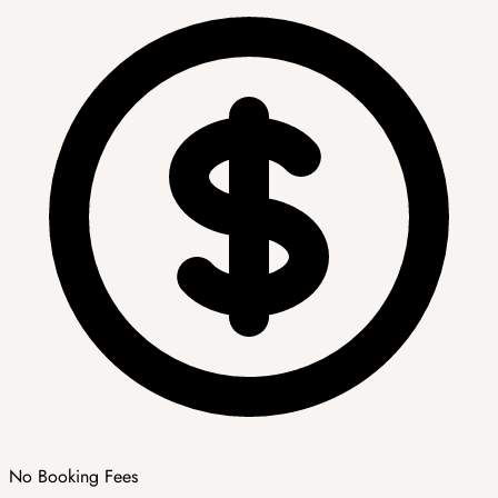
No Booking Fees