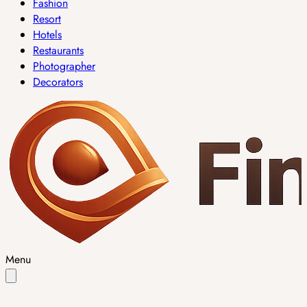
Fashion
Resort
Hotels
Restaurants
Photographer
Decorators
Menu