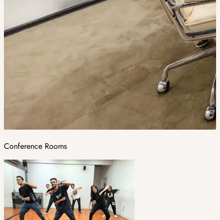
Conference Rooms