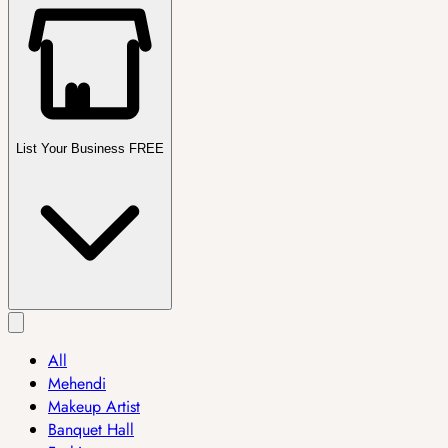
List Your Business FREE
All
Mehendi
Makeup Artist
Banquet Hall