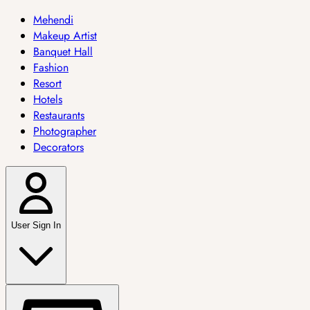
Mehendi
Makeup Artist
Banquet Hall
Fashion
Resort
Hotels
Restaurants
Photographer
Decorators
User Sign In