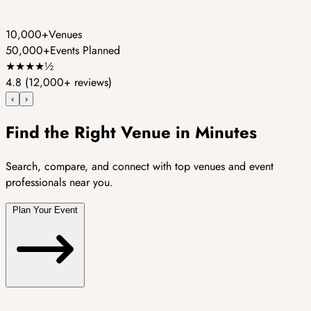
10,000+
Venues
50,000+
Events Planned
★
★
★
★
½
4.8
(12,000+ reviews)
‹
›
Find the Right Venue in Minutes
Search, compare, and connect with top venues and event
professionals near you.
Plan Your Event