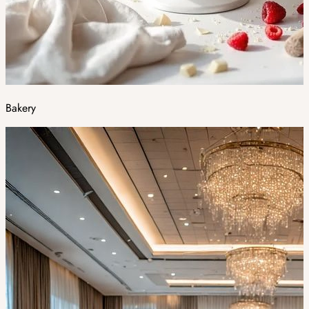
Bakery