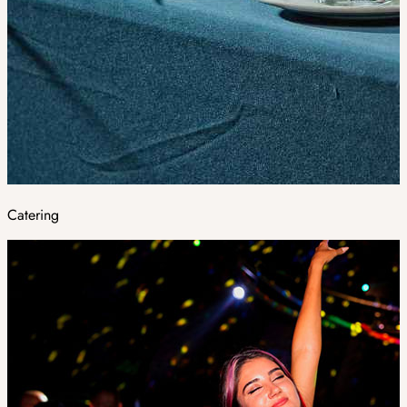
Catering