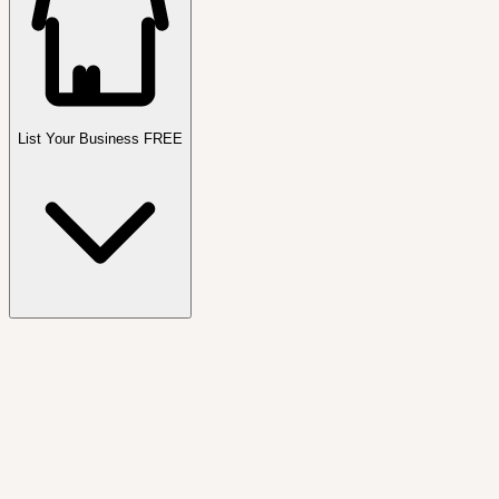
List Your Business FREE