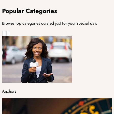
Popular Categories
Browse top categories curated just for your special day.
Anchors