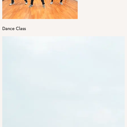
Dance Class