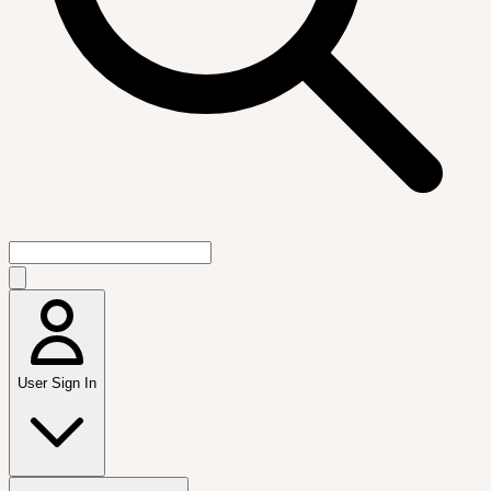
User Sign In