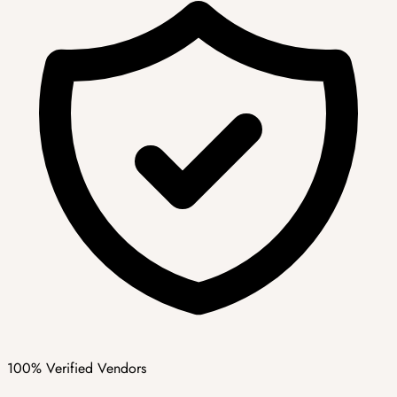
100% Verified Vendors