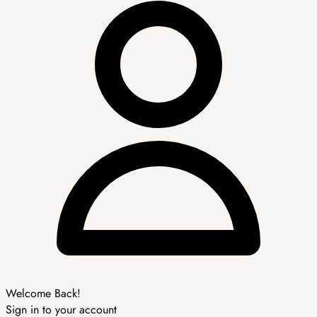
Welcome Back!
Sign in to your account