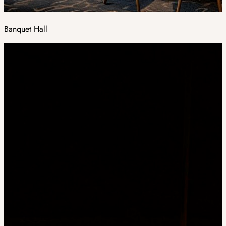
Banquet Hall