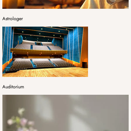
Astrologer
Auditorium