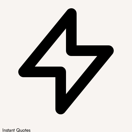
Instant Quotes