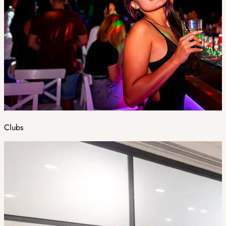
Clubs