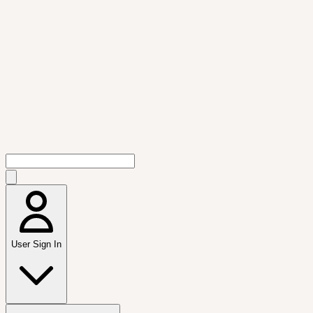
User Sign In