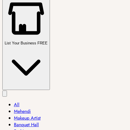
List Your Business FREE
All
Mehendi
Makeup Artist
Banquet Hall