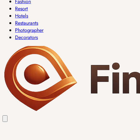
Fashion
Resort
Hotels
Restaurants
Photographer
Decorators