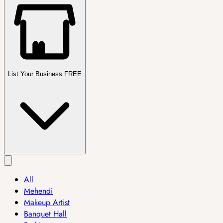
List Your Business FREE
All
Mehendi
Makeup Artist
Banquet Hall