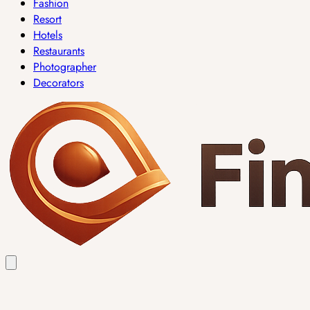
Fashion
Resort
Hotels
Restaurants
Photographer
Decorators