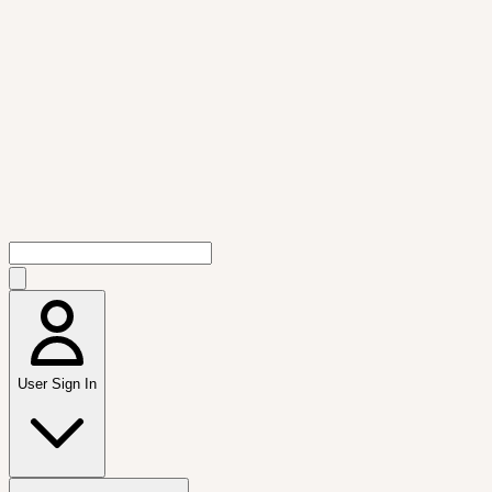
User Sign In