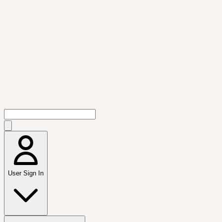
User Sign In