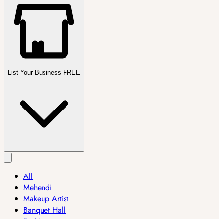
List Your Business FREE
All
Mehendi
Makeup Artist
Banquet Hall