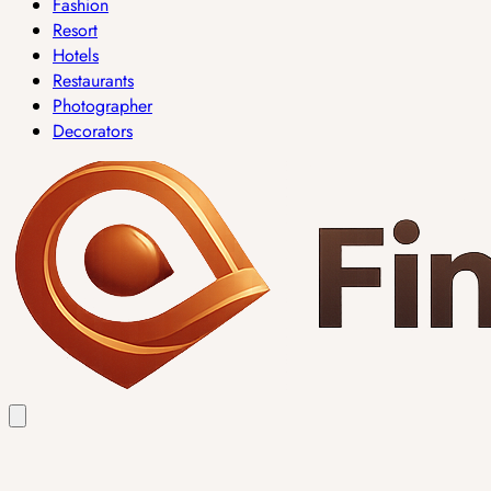
Fashion
Resort
Hotels
Restaurants
Photographer
Decorators