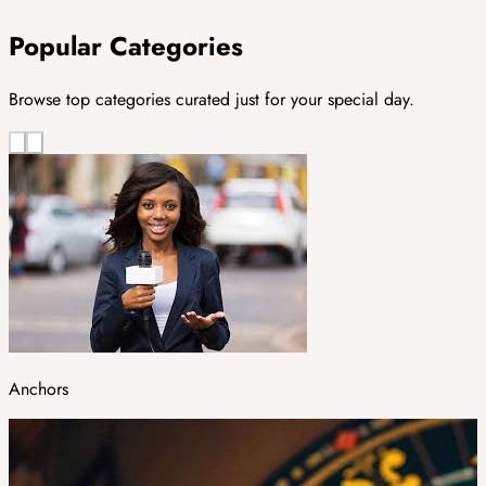
Popular Categories
Browse top categories curated just for your special day.
Anchors