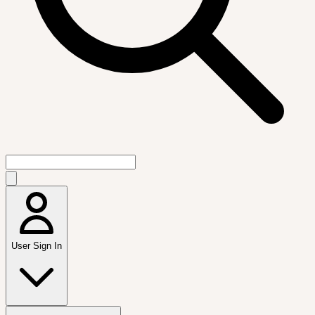
User Sign In