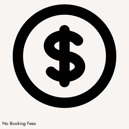
No Booking Fees