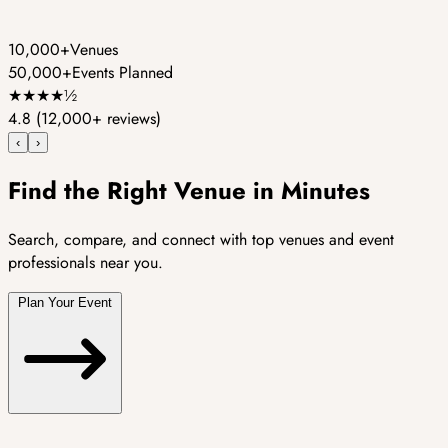
10,000+
Venues
50,000+
Events Planned
★
★
★
★
½
4.8
(12,000+ reviews)
‹
›
Find the Right Venue in Minutes
Search, compare, and connect with top venues and event
professionals near you.
Plan Your Event