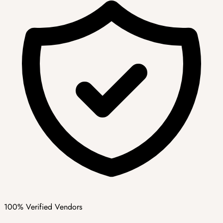
100% Verified Vendors