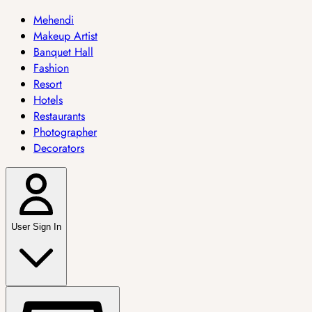
Mehendi
Makeup Artist
Banquet Hall
Fashion
Resort
Hotels
Restaurants
Photographer
Decorators
User Sign In