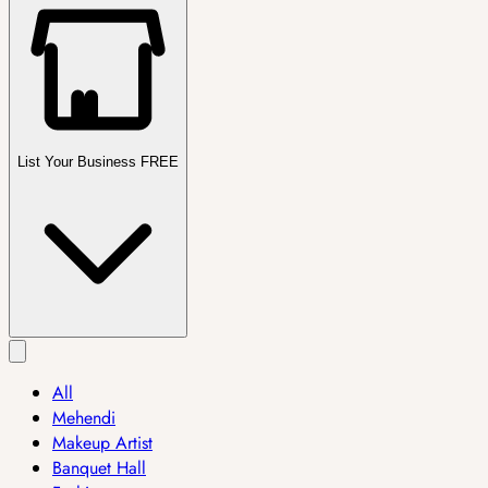
List Your Business FREE
All
Mehendi
Makeup Artist
Banquet Hall