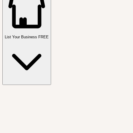
List Your Business FREE