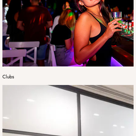
Clubs