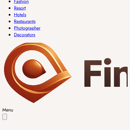
Fashion
Resort
Hotels
Restaurants
Photographer
Decorators
Menu