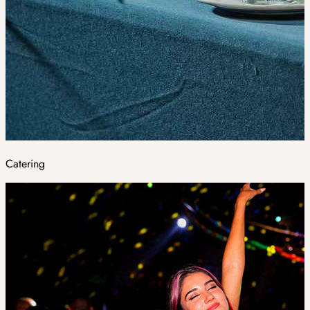
Catering