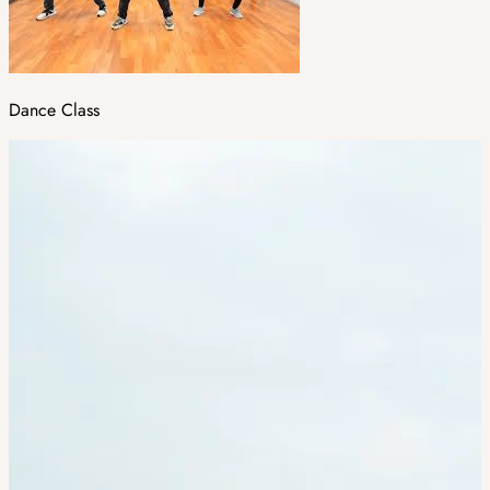
Dance Class