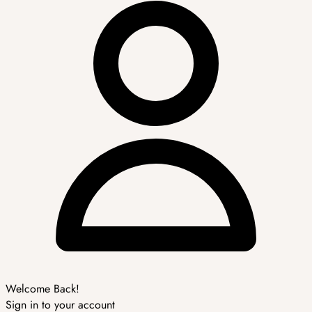
Welcome Back!
Sign in to your account