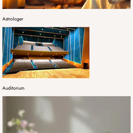
Astrologer
Auditorium