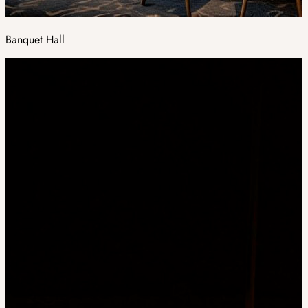
Banquet Hall