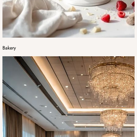
Bakery