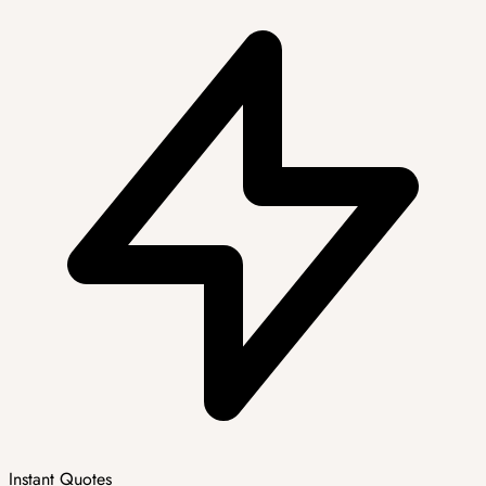
Instant Quotes