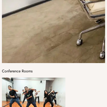
Conference Rooms