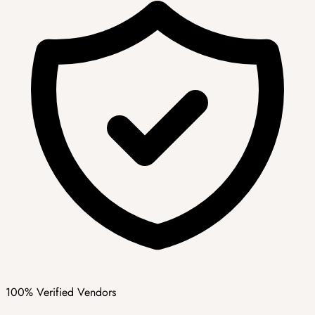
100% Verified Vendors