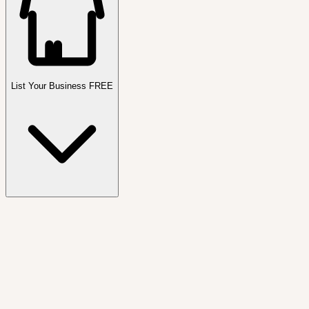
List Your Business FREE