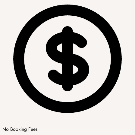
No Booking Fees