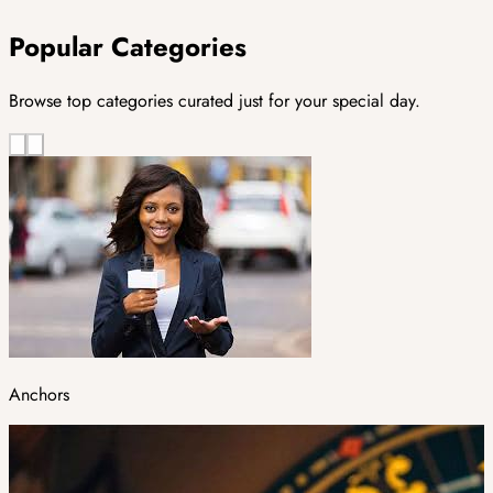
Popular Categories
Browse top categories curated just for your special day.
Anchors