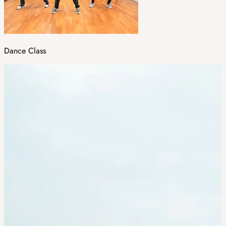
Dance Class