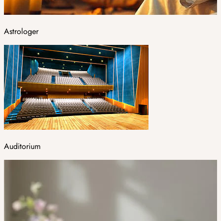
Astrologer
Auditorium