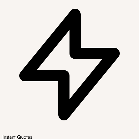
Instant Quotes