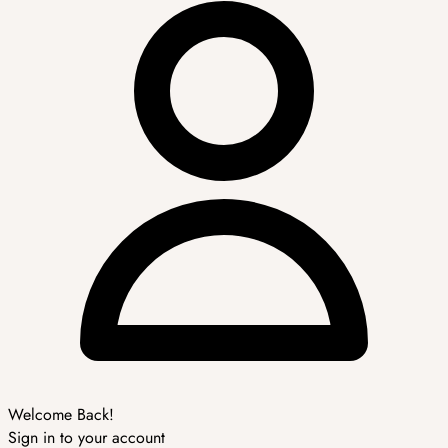
Welcome Back!
Sign in to your account