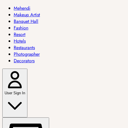
Mehendi
Makeup Artist
Banquet Hall
Fashion
Resort
Hotels
Restaurants
Photographer
Decorators
User Sign In