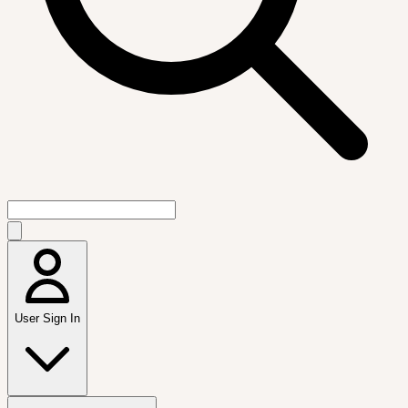
User Sign In