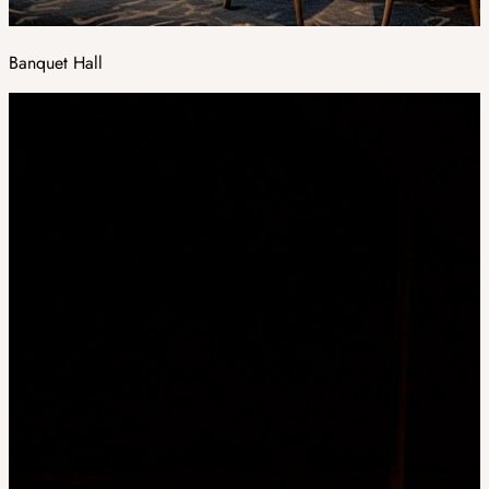
Banquet Hall