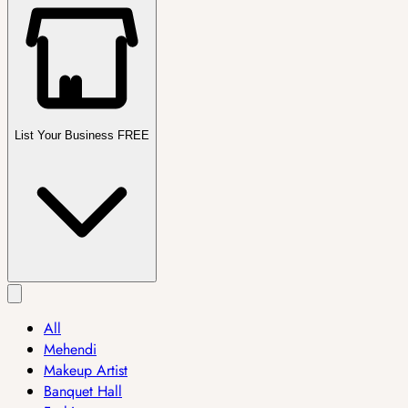
List Your Business FREE
All
Mehendi
Makeup Artist
Banquet Hall