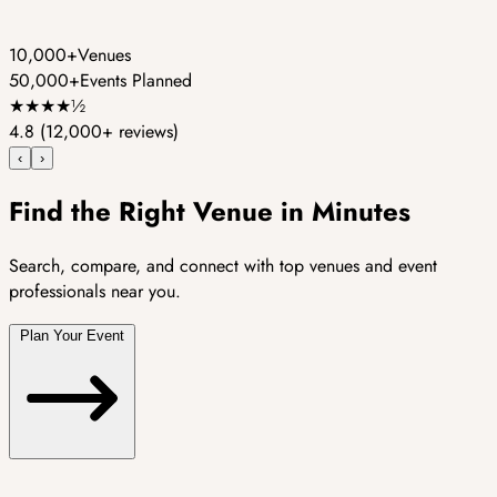
10,000+
Venues
50,000+
Events Planned
★
★
★
★
½
4.8
(12,000+ reviews)
‹
›
Find the Right Venue in Minutes
Search, compare, and connect with top venues and event
professionals near you.
Plan Your Event