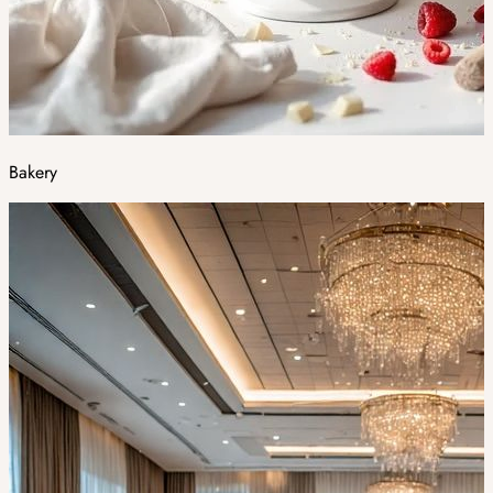
Bakery