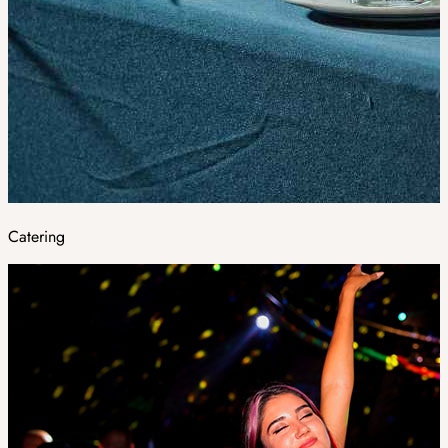
Catering