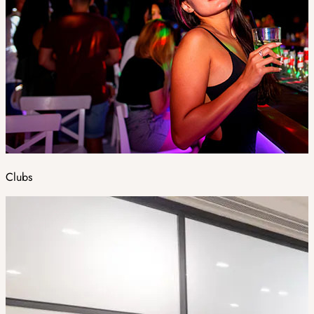
Clubs