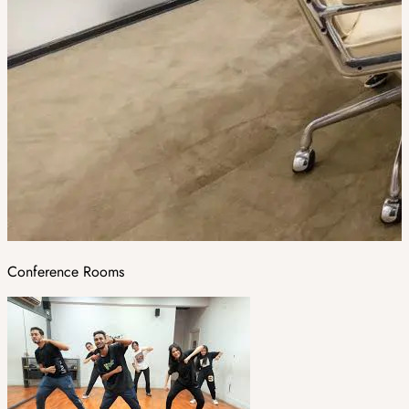
Conference Rooms