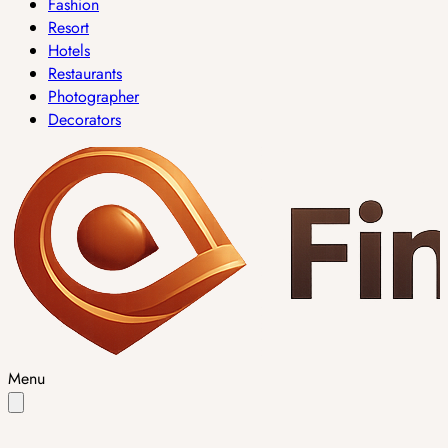
Fashion
Resort
Hotels
Restaurants
Photographer
Decorators
Menu