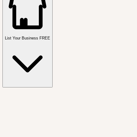
List Your Business FREE