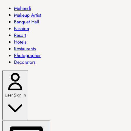
Mehendi
Makeup Artist
Banquet Hall
Fashion
Resort
Hotels
Restaurants
Photographer
Decorators
User Sign In