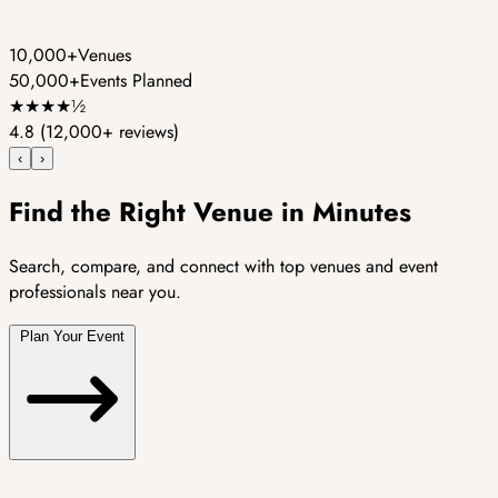
10,000+
Venues
50,000+
Events Planned
★
★
★
★
½
4.8
(12,000+ reviews)
‹
›
Find the Right Venue in Minutes
Search, compare, and connect with top venues and event
professionals near you.
Plan Your Event