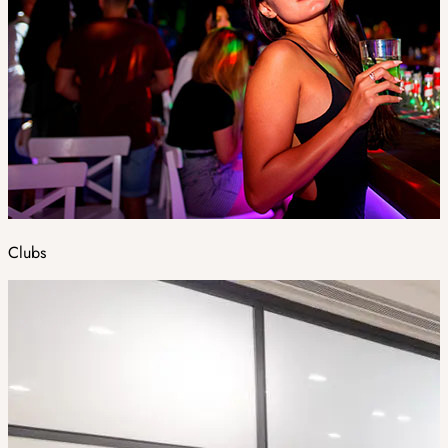
Clubs