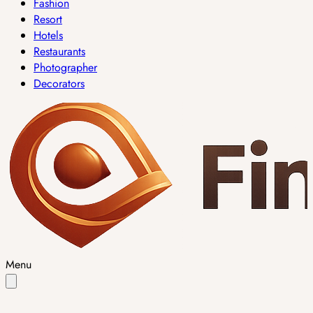
Fashion
Resort
Hotels
Restaurants
Photographer
Decorators
Menu