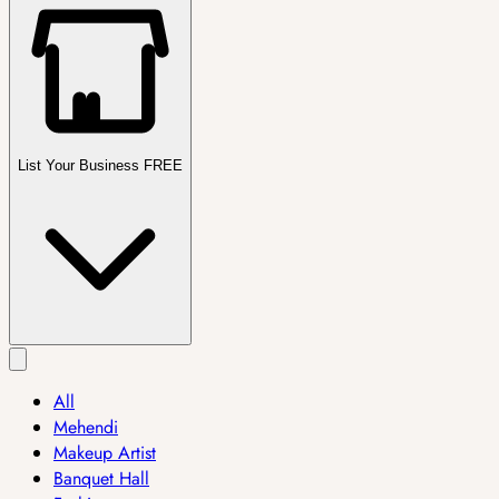
List Your Business FREE
All
Mehendi
Makeup Artist
Banquet Hall