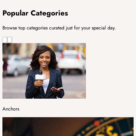
Popular Categories
Browse top categories curated just for your special day.
Anchors