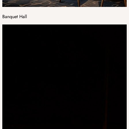
Banquet Hall