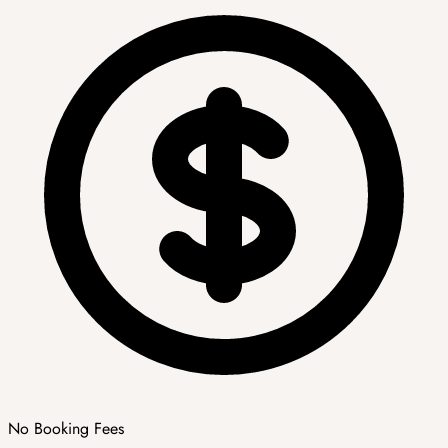
No Booking Fees