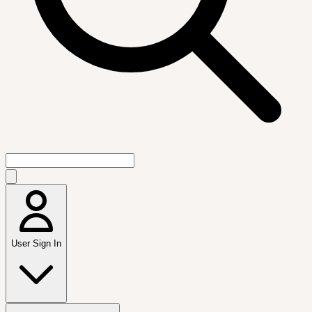
User Sign In