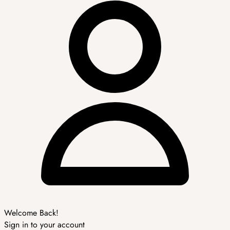
Welcome Back!
Sign in to your account