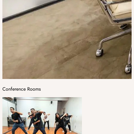
Conference Rooms