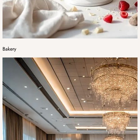
Bakery