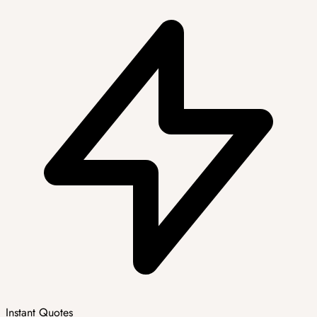
Instant Quotes