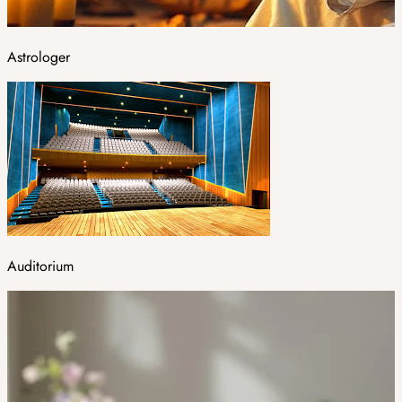
Astrologer
Auditorium