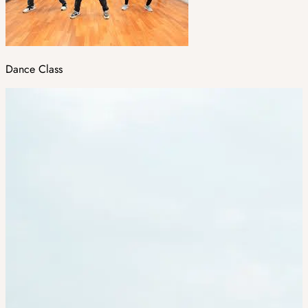
Dance Class