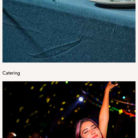
Catering