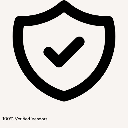
100% Verified Vendors