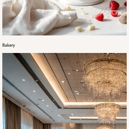
Bakery