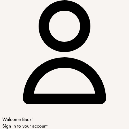
Welcome Back!
Sign in to your account