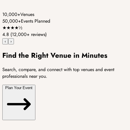
10,000+
Venues
50,000+
Events Planned
★
★
★
★
½
4.8
(12,000+ reviews)
‹
›
Find the Right Venue in Minutes
Search, compare, and connect with top venues and event
professionals near you.
Plan Your Event