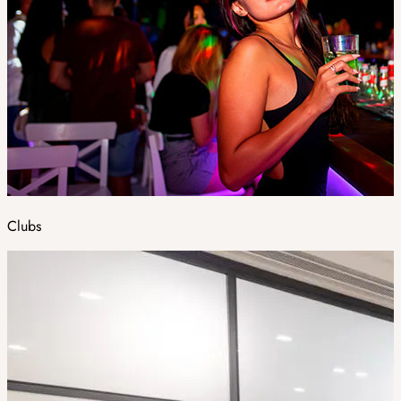
Clubs