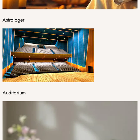
Astrologer
Auditorium