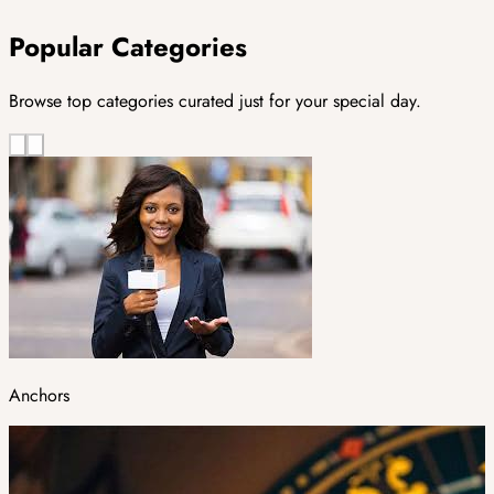
Popular Categories
Browse top categories curated just for your special day.
Anchors