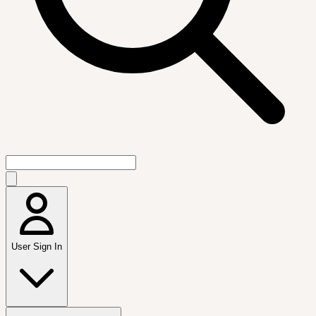
User Sign In