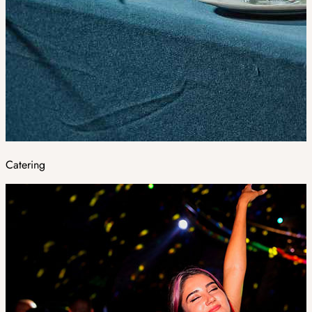
Catering