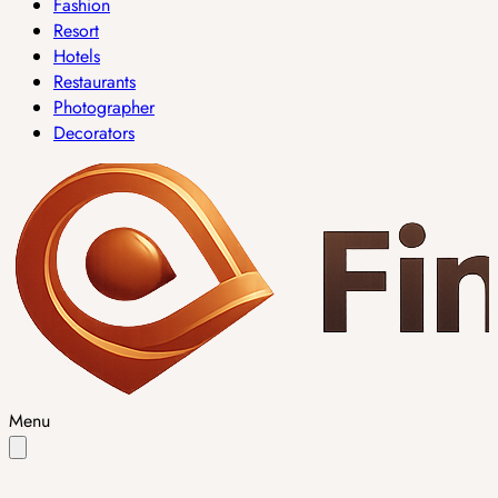
Fashion
Resort
Hotels
Restaurants
Photographer
Decorators
Menu