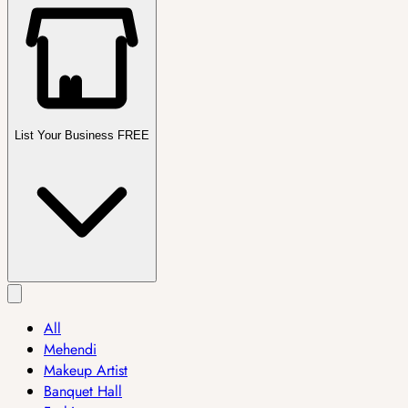
List Your Business FREE
All
Mehendi
Makeup Artist
Banquet Hall