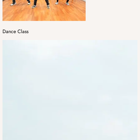
Dance Class