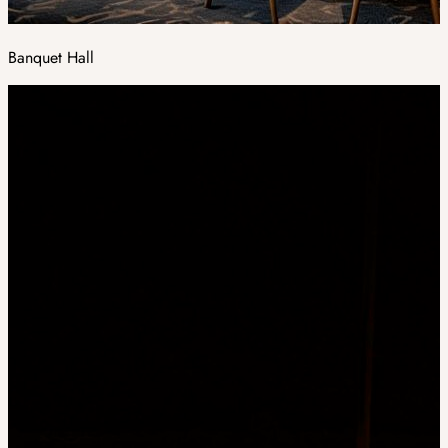
Banquet Hall