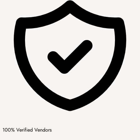
100% Verified Vendors