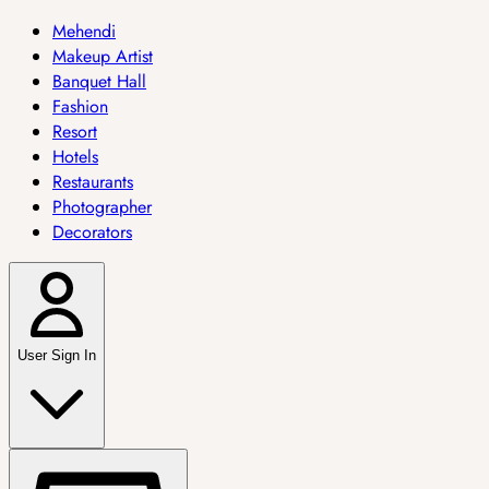
Mehendi
Makeup Artist
Banquet Hall
Fashion
Resort
Hotels
Restaurants
Photographer
Decorators
User Sign In