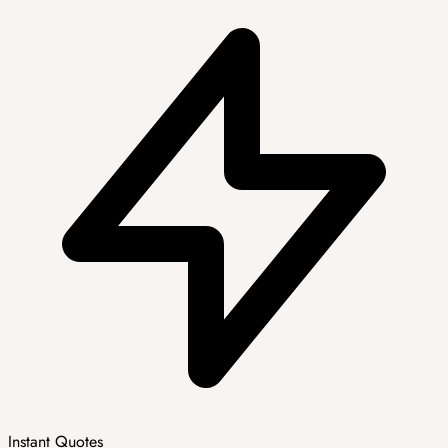
Instant Quotes