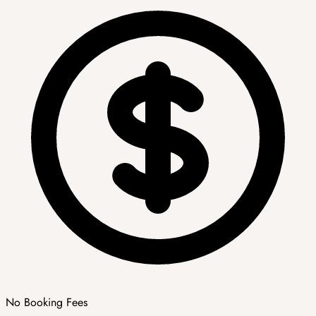
No Booking Fees