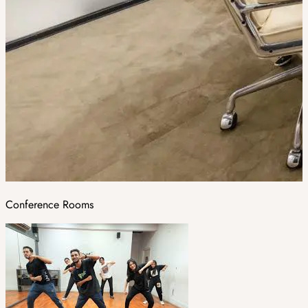
Conference Rooms