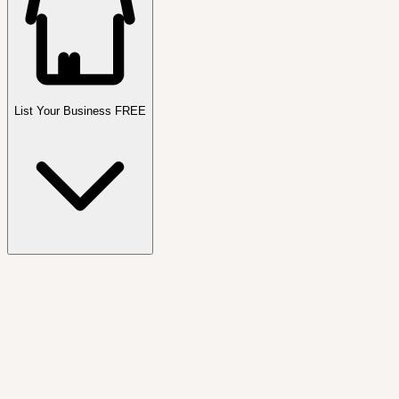
List Your Business FREE