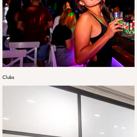
Clubs