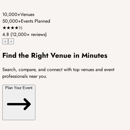
10,000+
Venues
50,000+
Events Planned
★
★
★
★
½
4.8
(12,000+ reviews)
‹
›
Find the Right Venue in Minutes
Search, compare, and connect with top venues and event
professionals near you.
Plan Your Event