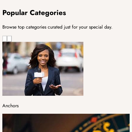
Popular Categories
Browse top categories curated just for your special day.
Anchors