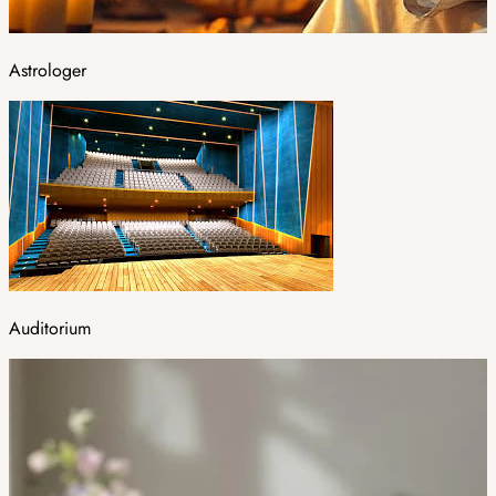
Astrologer
Auditorium