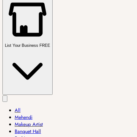
List Your Business FREE
All
Mehendi
Makeup Artist
Banquet Hall