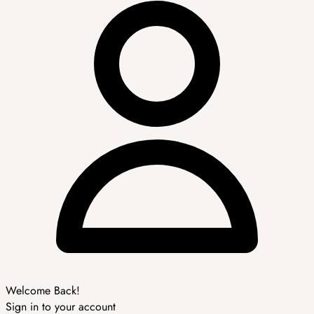
Welcome Back!
Sign in to your account