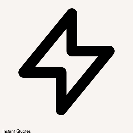
Instant Quotes