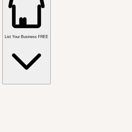
List Your Business FREE