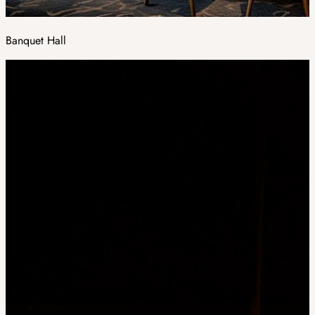
Banquet Hall