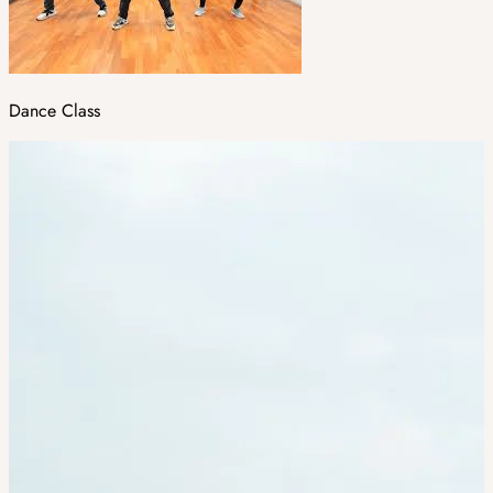
Dance Class