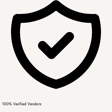
100% Verified Vendors