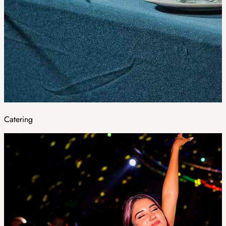
Catering