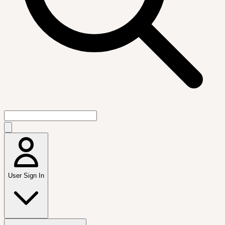
User Sign In