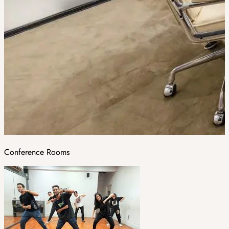
Conference Rooms