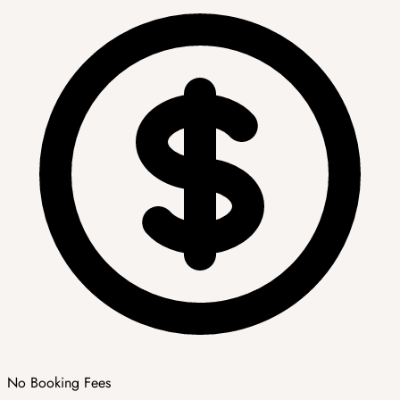
No Booking Fees