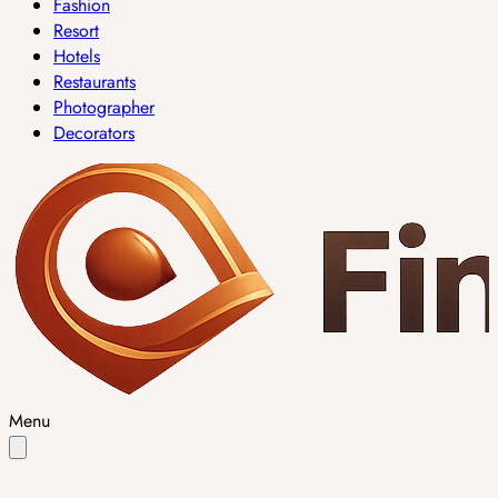
Fashion
Resort
Hotels
Restaurants
Photographer
Decorators
Menu