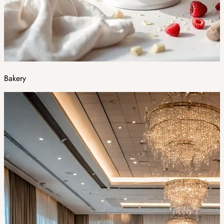
Bakery