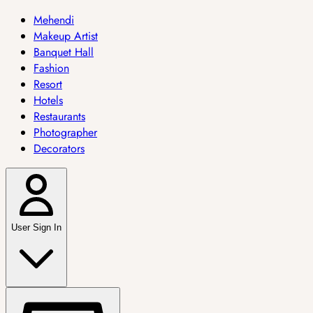
Mehendi
Makeup Artist
Banquet Hall
Fashion
Resort
Hotels
Restaurants
Photographer
Decorators
User Sign In