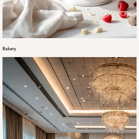
Bakery