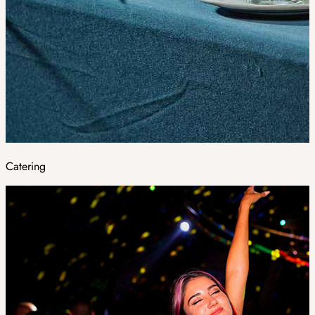
Catering