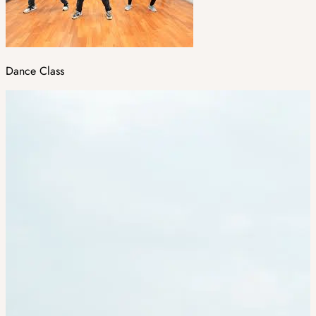
Dance Class