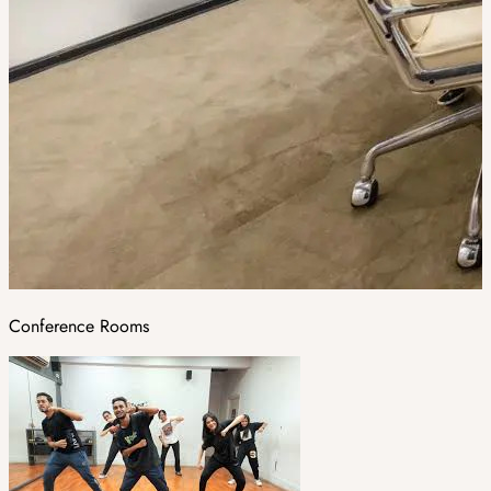
Conference Rooms