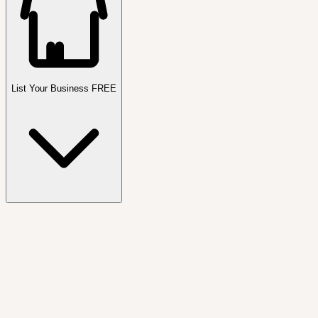
List Your Business FREE