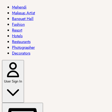
Mehendi
Makeup Artist
Banquet Hall
Fashion
Resort
Hotels
Restaurants
Photographer
Decorators
User Sign In