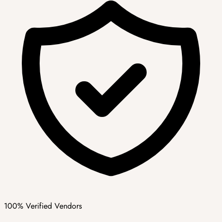
100% Verified Vendors