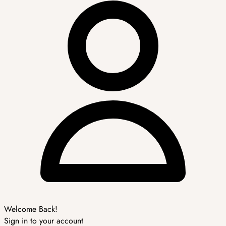
Welcome Back!
Sign in to your account