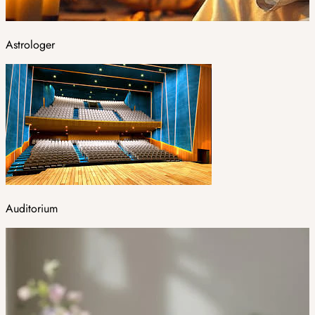
Astrologer
Auditorium