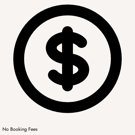
No Booking Fees