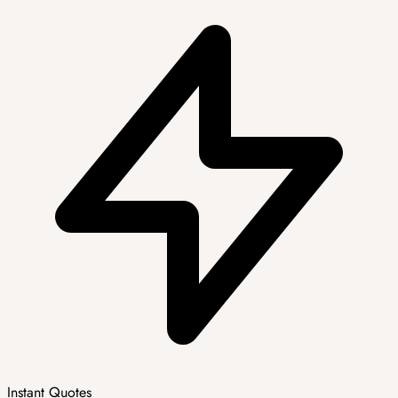
Instant Quotes