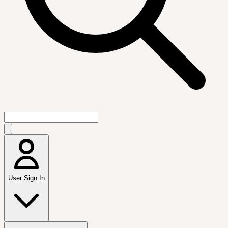
User Sign In