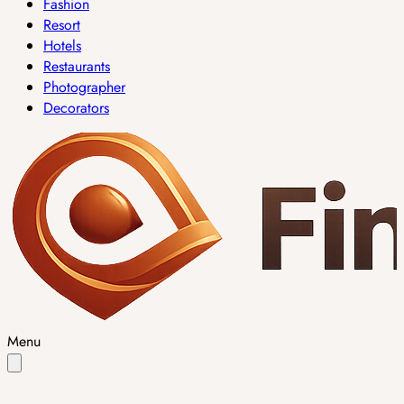
Fashion
Resort
Hotels
Restaurants
Photographer
Decorators
Menu