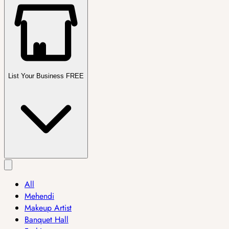
List Your Business FREE
All
Mehendi
Makeup Artist
Banquet Hall