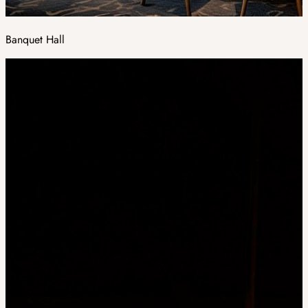
Banquet Hall