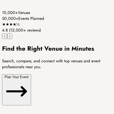
10,000+
Venues
50,000+
Events Planned
★
★
★
★
½
4.8
(12,000+ reviews)
‹
›
Find the Right Venue in Minutes
Search, compare, and connect with top venues and event
professionals near you.
Plan Your Event