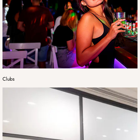
Clubs