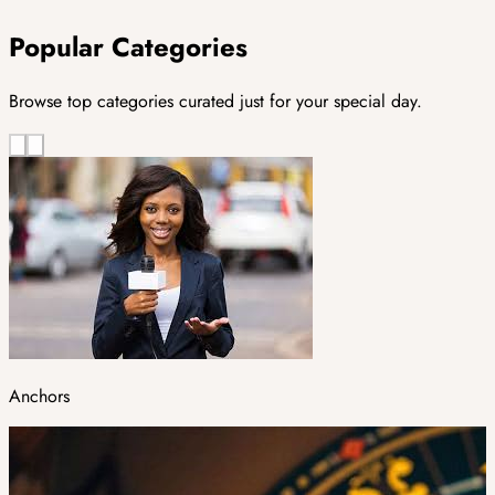
Popular Categories
Browse top categories curated just for your special day.
Anchors