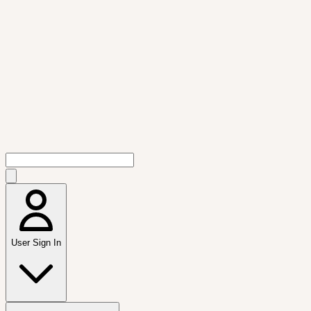
User Sign In