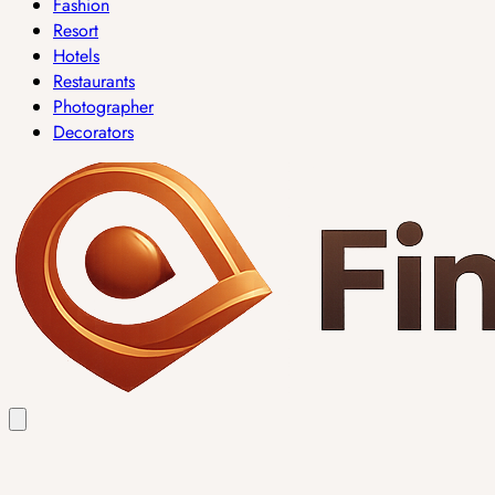
Fashion
Resort
Hotels
Restaurants
Photographer
Decorators