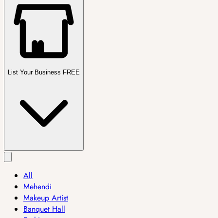
List Your Business FREE
All
Mehendi
Makeup Artist
Banquet Hall