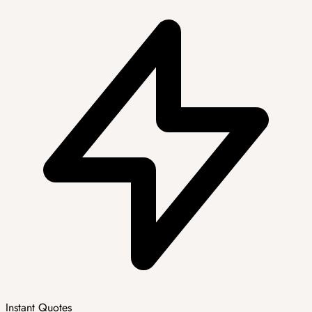
Instant Quotes