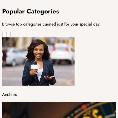
Popular Categories
Browse top categories curated just for your special day.
Anchors