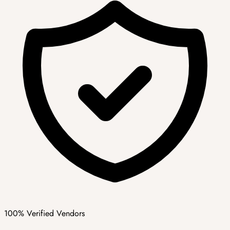
100% Verified Vendors