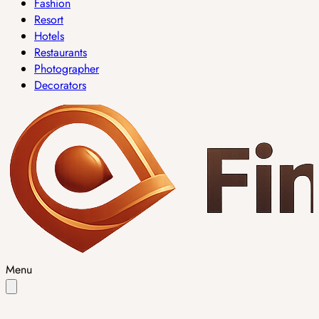
Fashion
Resort
Hotels
Restaurants
Photographer
Decorators
Menu