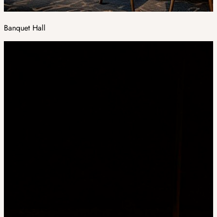
Banquet Hall