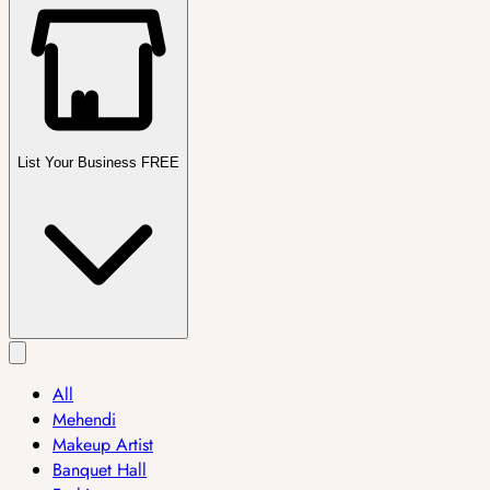
List Your Business FREE
All
Mehendi
Makeup Artist
Banquet Hall