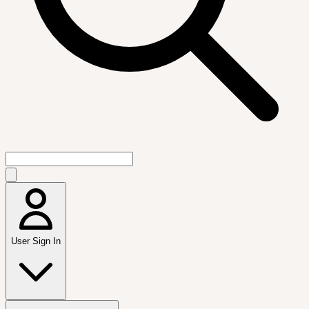
User Sign In