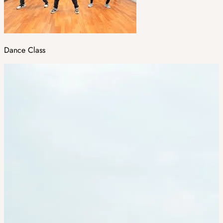
Dance Class