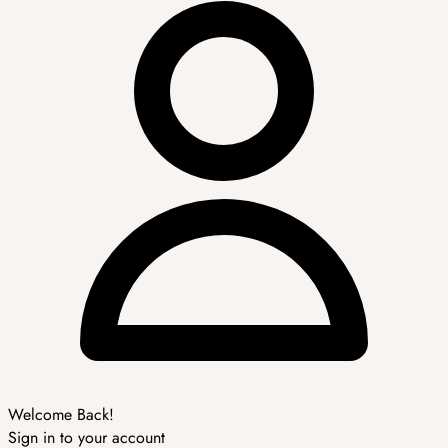
Welcome Back!
Sign in to your account