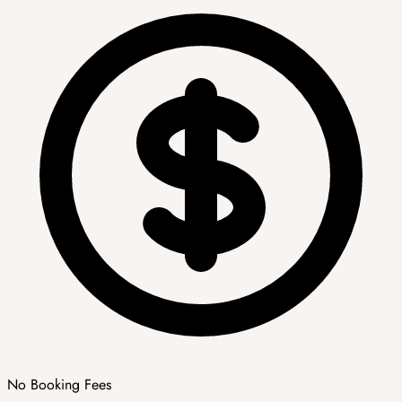
No Booking Fees