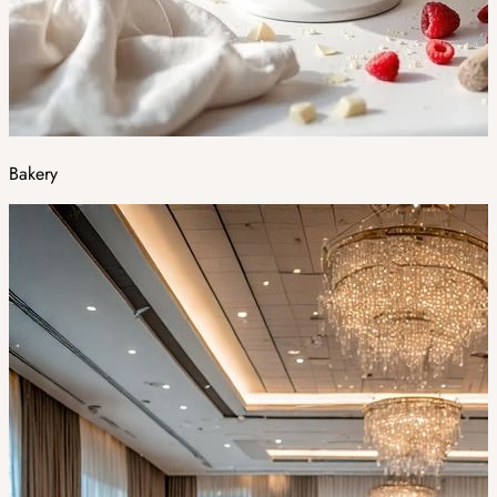
Bakery