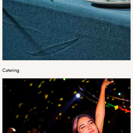
Catering