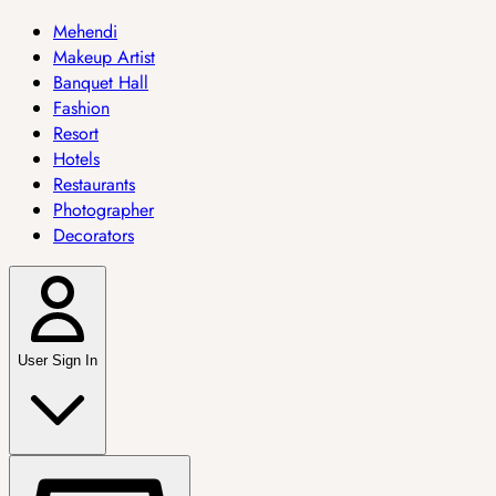
Mehendi
Makeup Artist
Banquet Hall
Fashion
Resort
Hotels
Restaurants
Photographer
Decorators
User Sign In