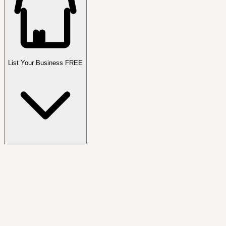
List Your Business FREE