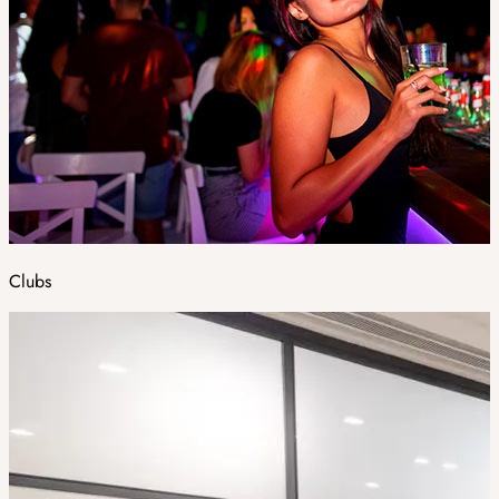
Clubs