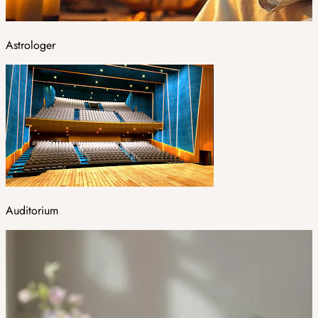
Astrologer
Auditorium