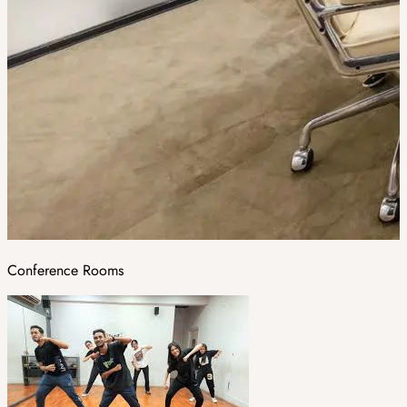
Conference Rooms