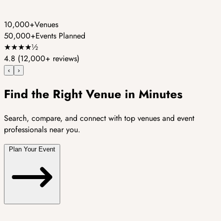
10,000+
Venues
50,000+
Events Planned
★
★
★
★
½
4.8
(12,000+ reviews)
‹
›
Find the Right Venue in Minutes
Search, compare, and connect with top venues and event
professionals near you.
Plan Your Event