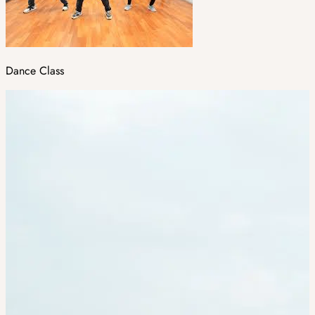
Dance Class