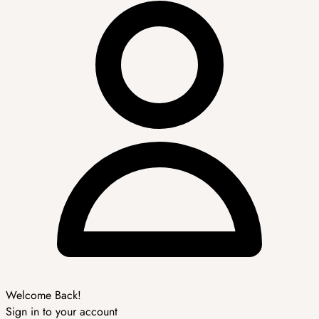
Welcome Back!
Sign in to your account