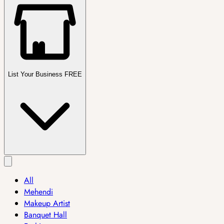
List Your Business FREE
All
Mehendi
Makeup Artist
Banquet Hall