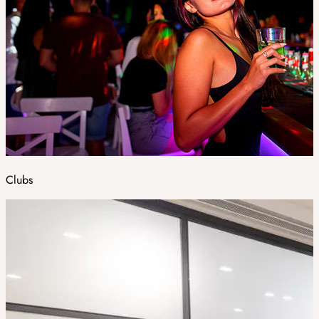
Clubs