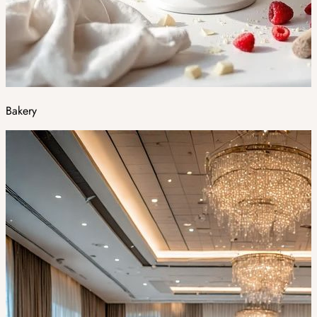
Bakery