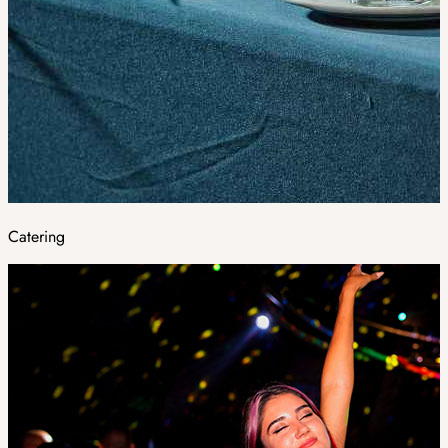
Catering