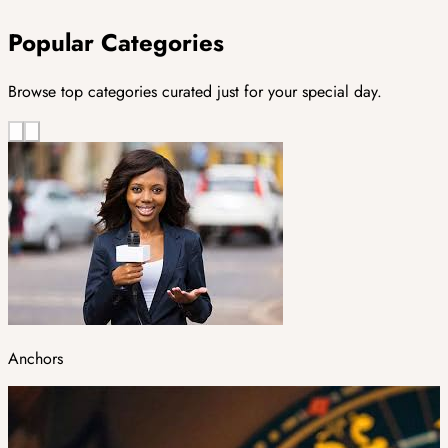
Popular Categories
Browse top categories curated just for your special day.
Anchors