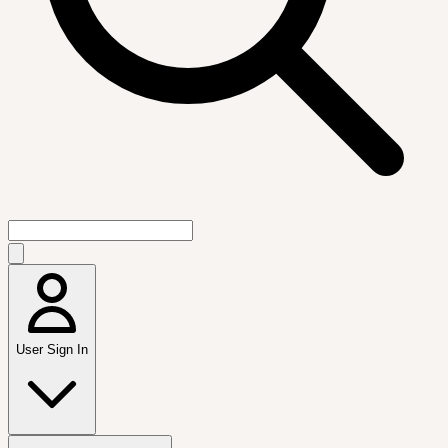
User Sign In