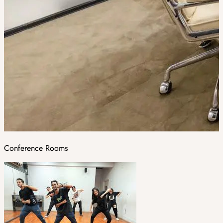
Conference Rooms