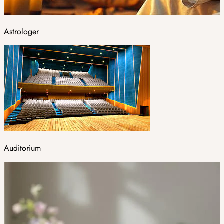
Astrologer
Auditorium