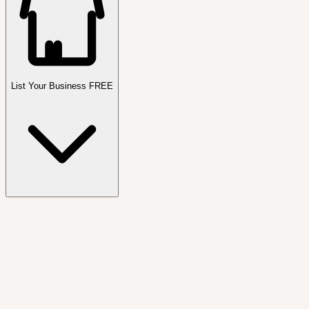
List Your Business FREE