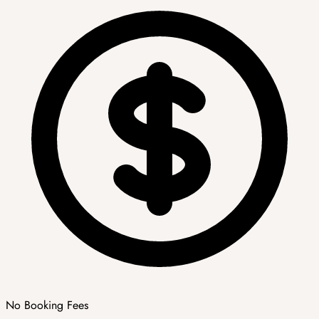
No Booking Fees