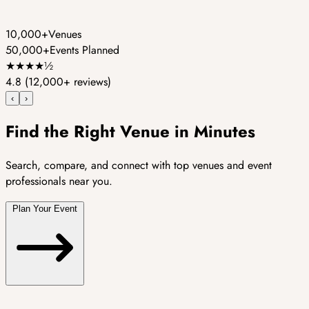
10,000+
Venues
50,000+
Events Planned
★
★
★
★
½
4.8
(12,000+ reviews)
‹
›
Find the Right Venue in Minutes
Search, compare, and connect with top venues and event
professionals near you.
Plan Your Event