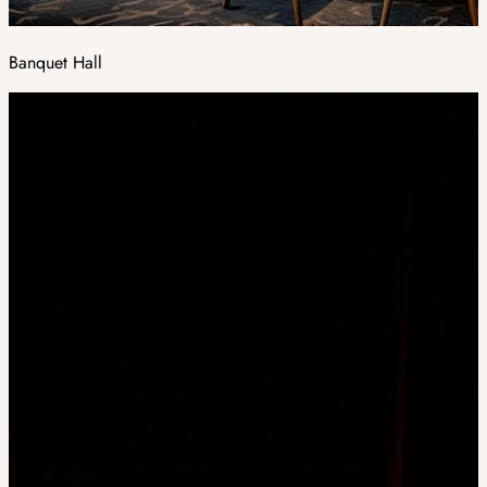
Banquet Hall