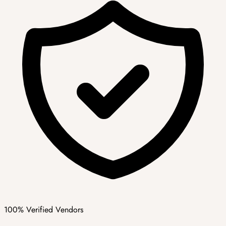
100% Verified Vendors