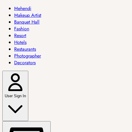
Mehendi
Makeup Artist
Banquet Hall
Fashion
Resort
Hotels
Restaurants
Photographer
Decorators
User Sign In