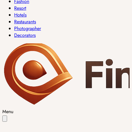
Fashion
Resort
Hotels
Restaurants
Photographer
Decorators
Menu