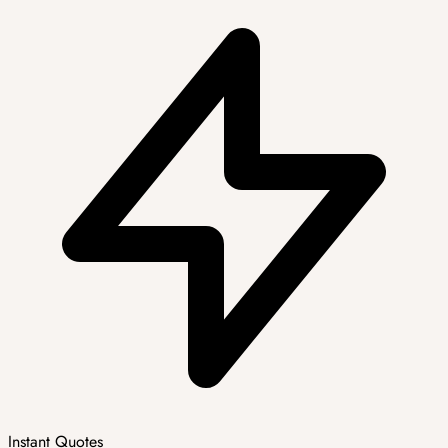
Instant Quotes